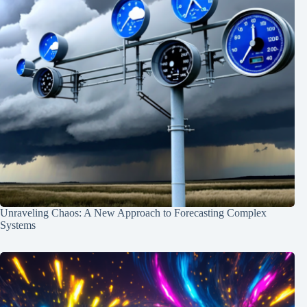
Unraveling Chaos: A New Approach to Forecasting Complex
Systems