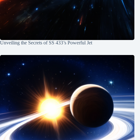
Unveiling the Secrets of SS 433’s Powerful Jet