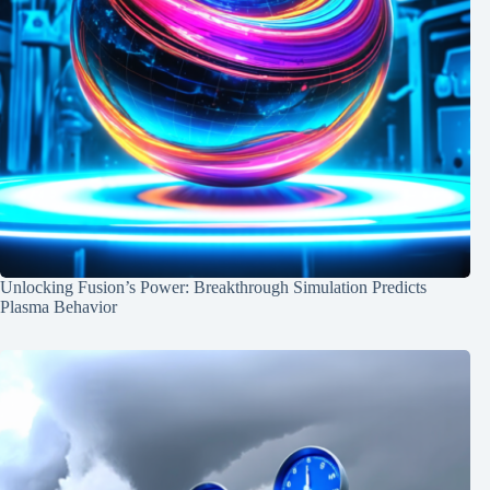
Unlocking Fusion’s Power: Breakthrough Simulation Predicts
Plasma Behavior