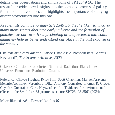
details their observations and simulations of SPT2349-56. The
research provides new insights into the complex process of galaxy
formation and evolution, and highlights the importance of studying
distant protoclusters like this one.
As scientists continue to study SPT2349-56, they’re likely to uncover
many more secrets about the early universe and the formation of
galaxies like our own. It’s a fascinating area of research that could
ultimately help us better understand our place in the vast expanse of
the cosmos.
Cite this article: “Galactic Dance Unfolds: A Protoclusters Secrets
Revealed”,
The Science Archive
, 2025.
Galaxies, Collision, Protocluster, Starburst, Radiation, Black Holes,
Universe, Formation, Evolution, Cosmos
Reference:
Chayce Hughes, Ryley Hill, Scott Chapman, Manuel Aravena,
Melanie Archipley, Veronica J. Dike, Anthony Gonzalez, Thomas R. Greve,
Gayathri Gururajan, Chris Hayward, et al., “Evidence for environmental
effects in the $z\,{=}\,4.3$ protocluster core SPT2349$-$56” (2024).
More like this
Fewer like this