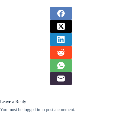
Leave a Reply
You must be
logged in
to post a comment.