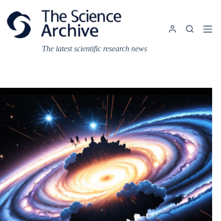
Skip
to
content
The latest scientific research news