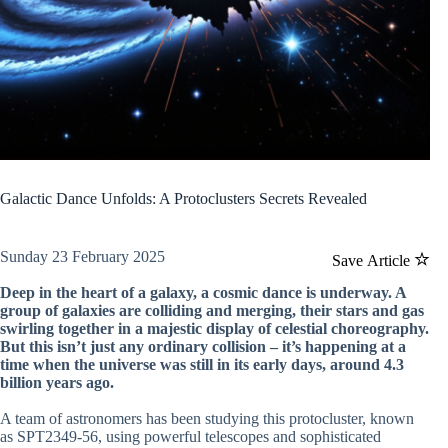
Galactic Dance Unfolds: A Protoclusters Secrets Revealed
Sunday 23 February 2025
Save Article
Deep in the heart of a galaxy, a cosmic dance is underway. A
group of galaxies are colliding and merging, their stars and gas
swirling together in a majestic display of celestial choreography.
But this isn’t just any ordinary collision – it’s happening at a
time when the universe was still in its early days, around 4.3
billion years ago.
A team of astronomers has been studying this protocluster, known
as SPT2349-56, using powerful telescopes and sophisticated