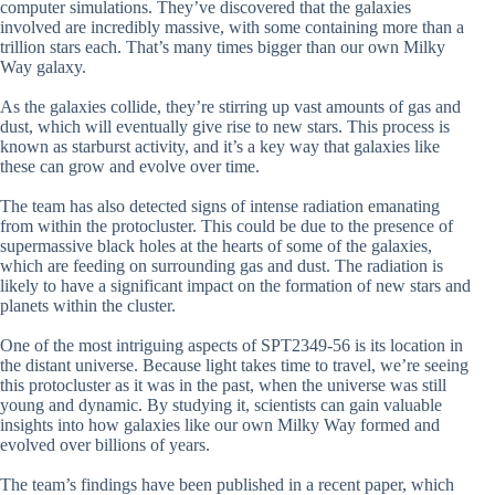
computer simulations. They’ve discovered that the galaxies
involved are incredibly massive, with some containing more than a
trillion stars each. That’s many times bigger than our own Milky
Way galaxy.
As the galaxies collide, they’re stirring up vast amounts of gas and
dust, which will eventually give rise to new stars. This process is
known as starburst activity, and it’s a key way that galaxies like
these can grow and evolve over time.
The team has also detected signs of intense radiation emanating
from within the protocluster. This could be due to the presence of
supermassive black holes at the hearts of some of the galaxies,
which are feeding on surrounding gas and dust. The radiation is
likely to have a significant impact on the formation of new stars and
planets within the cluster.
One of the most intriguing aspects of SPT2349-56 is its location in
the distant universe. Because light takes time to travel, we’re seeing
this protocluster as it was in the past, when the universe was still
young and dynamic. By studying it, scientists can gain valuable
insights into how galaxies like our own Milky Way formed and
evolved over billions of years.
The team’s findings have been published in a recent paper, which