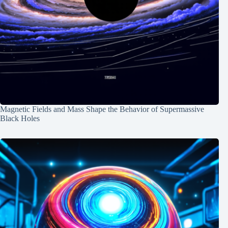
Magnetic Fields and Mass Shape the Behavior of Supermassive
Black Holes