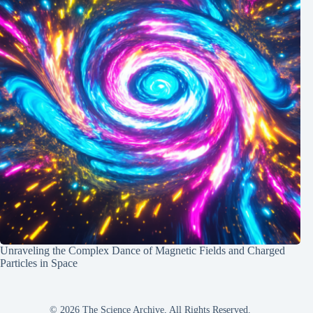
Unraveling the Complex Dance of Magnetic Fields and Charged
Particles in Space
© 2026 The Science Archive, All Rights Reserved.