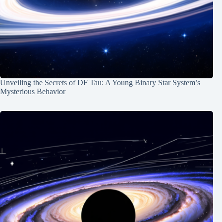
Unveiling the Secrets of DF Tau: A Young Binary Star System’s
Mysterious Behavior