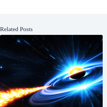
Related Posts