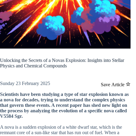
Unlocking the Secrets of a Novas Explosion: Insights into Stellar
Physics and Chemical Compounds
Sunday 23 February 2025
Save Article
Scientists have been studying a type of star explosion known as
a nova for decades, trying to understand the complex physics
that govern these events. A recent paper has shed new light on
the process by analyzing the evolution of a specific nova called
V5584 Sgr.
A nova is a sudden explosion of a white dwarf star, which is the
remnant core of a sun-like star that has run out of fuel. When a