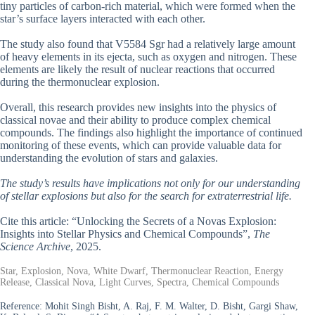
tiny particles of carbon-rich material, which were formed when the
star’s surface layers interacted with each other.
The study also found that V5584 Sgr had a relatively large amount
of heavy elements in its ejecta, such as oxygen and nitrogen. These
elements are likely the result of nuclear reactions that occurred
during the thermonuclear explosion.
Overall, this research provides new insights into the physics of
classical novae and their ability to produce complex chemical
compounds. The findings also highlight the importance of continued
monitoring of these events, which can provide valuable data for
understanding the evolution of stars and galaxies.
The study’s results have implications not only for our understanding
of stellar explosions but also for the search for extraterrestrial life.
Cite this article: “Unlocking the Secrets of a Novas Explosion:
Insights into Stellar Physics and Chemical Compounds”,
The
Science Archive
, 2025.
Star, Explosion, Nova, White Dwarf, Thermonuclear Reaction, Energy
Release, Classical Nova, Light Curves, Spectra, Chemical Compounds
Reference:
Mohit Singh Bisht, A. Raj, F. M. Walter, D. Bisht, Gargi Shaw,