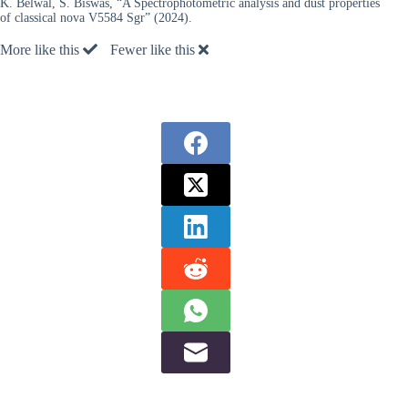
K. Belwal, S. Biswas, “A Spectrophotometric analysis and dust properties
of classical nova V5584 Sgr” (2024).
More like this
Fewer like this