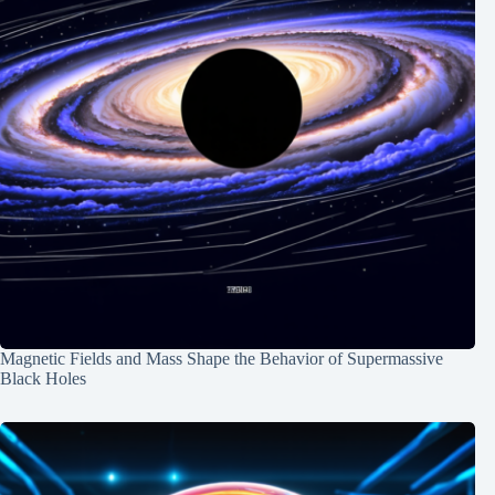
Magnetic Fields and Mass Shape the Behavior of Supermassive
Black Holes