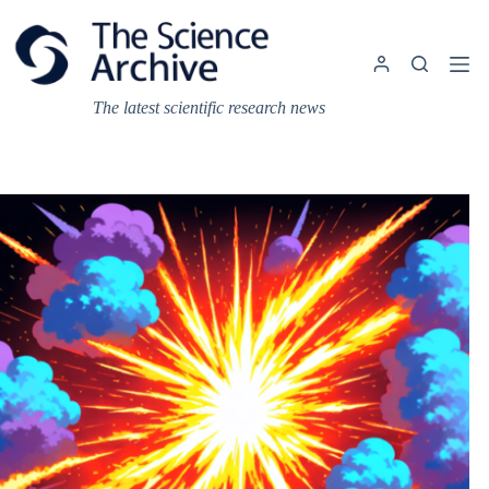
Skip
to
content
The latest scientific research news