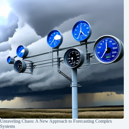
Unraveling Chaos: A New Approach to Forecasting Complex
Systems