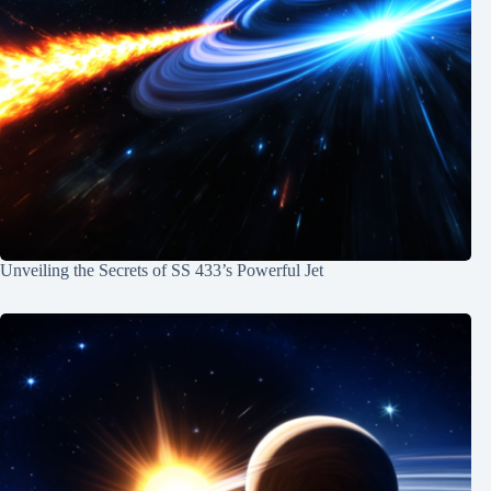
Unveiling the Secrets of SS 433’s Powerful Jet