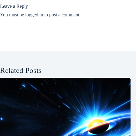
Leave a Reply
You must be
logged in
to post a comment.
Related Posts