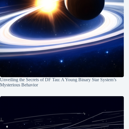
Unveiling the Secrets of DF Tau: A Young Binary Star System’s
Mysterious Behavior