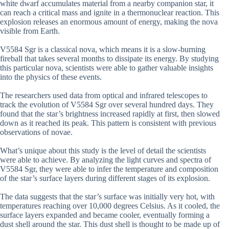
white dwarf accumulates material from a nearby companion star, it
can reach a critical mass and ignite in a thermonuclear reaction. This
explosion releases an enormous amount of energy, making the nova
visible from Earth.
V5584 Sgr is a classical nova, which means it is a slow-burning
fireball that takes several months to dissipate its energy. By studying
this particular nova, scientists were able to gather valuable insights
into the physics of these events.
The researchers used data from optical and infrared telescopes to
track the evolution of V5584 Sgr over several hundred days. They
found that the star’s brightness increased rapidly at first, then slowed
down as it reached its peak. This pattern is consistent with previous
observations of novae.
What’s unique about this study is the level of detail the scientists
were able to achieve. By analyzing the light curves and spectra of
V5584 Sgr, they were able to infer the temperature and composition
of the star’s surface layers during different stages of its explosion.
The data suggests that the star’s surface was initially very hot, with
temperatures reaching over 10,000 degrees Celsius. As it cooled, the
surface layers expanded and became cooler, eventually forming a
dust shell around the star. This dust shell is thought to be made up of