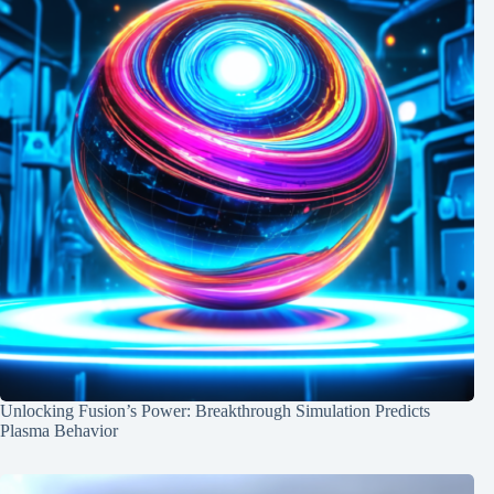
Unlocking Fusion’s Power: Breakthrough Simulation Predicts
Plasma Behavior