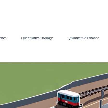
ence
Quantitative Biology
Quantitative Finance