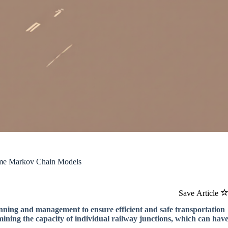
ime Markov Chain Models
Save Article
anning and management to ensure efficient and safe transportation
rmining the capacity of individual railway junctions, which can hav