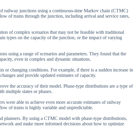
 of railway junctions using a continuous-time Markov chain (CTMC)
low of trains through the junction, including arrival and service rates,
ion of complex scenarios that may not be feasible with traditional
ain types on the capacity of the junction, or the impact of varying
ions using a range of scenarios and parameters. They found that the
pacity, even in complex and dynamic situations.
ain or changing conditions. For example, if there is a sudden increase in
changes and provide updated estimates of capacity.
rove the accuracy of their model. Phase-type distributions are a type of
th multiple states or phases.
hers were able to achieve even more accurate estimates of railway
flow of trains is highly variable and unpredictable.
s and planners. By using a CTMC model with phase-type distributions,
r network and make more informed decisions about how to optimize