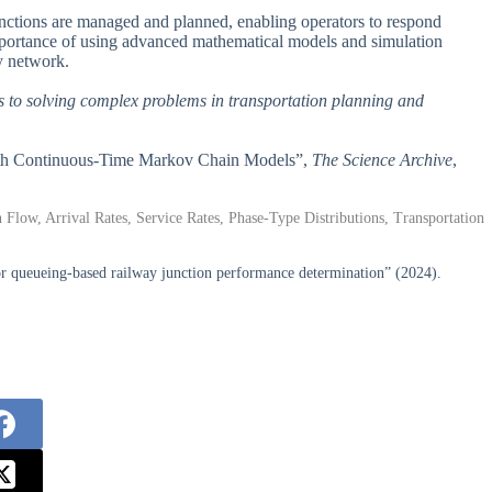
junctions are managed and planned, enabling operators to respond
 importance of using advanced mathematical models and simulation
y network.
s to solving complex problems in transportation planning and
 with Continuous-Time Markov Chain Models”,
The Science Archive
,
low, Arrival Rates, Service Rates, Phase-Type Distributions, Transportation
or queueing-based railway junction performance determination” (2024).