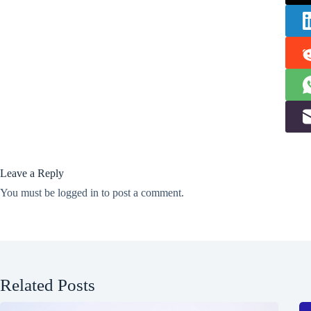
Leave a Reply
You must be
logged in
to post a comment.
Related Posts