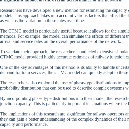
Researchers have developed a new method for estimating the capacity
model. This approach takes into account various factors that affect the f
as well as the variation in these rates over time.
The CTMC model is particularly useful because it allows for the simulat
methods. For example, the model can simulate the effects of different tr
arrival and service rates on the overall performance of the network.
To validate their approach, the researchers conducted extensive simulat
CTMC model provided highly accurate estimates of railway junction ca
One of the key advantages of this method is its ability to handle uncert
demand for train services, the CTMC model can quickly adapt to these 
The researchers also explored the use of phase-type distributions to imp
probability distribution that can be used to describe complex systems wi
By incorporating phase-type distributions into their model, the researc
junction capacity. This is particularly important in situations where the 
The implications of this research are significant for railway operator
they can gain a better understanding of the complex dynamics of thei
capacity and performance.