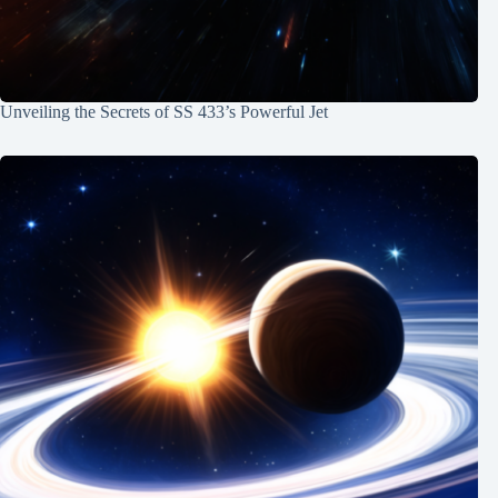
Unveiling the Secrets of SS 433’s Powerful Jet