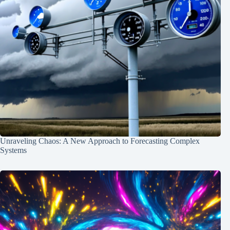
Unraveling Chaos: A New Approach to Forecasting Complex
Systems