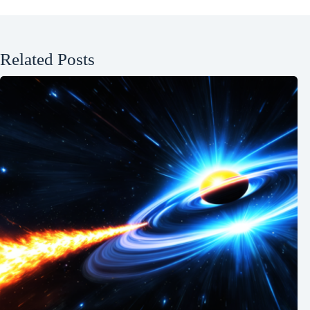
Related Posts