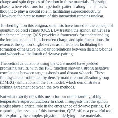
charge and spin degrees of freedom in these materials. The stripe
phase, where electrons form periodic patterns along the lattice, is
thought to play a crucial role in facilitating superconductivity.
However, the precise nature of this interaction remains unclear.
To shed light on this enigma, scientists have turned to the concept of
quantum colored strings (QCS). By treating the spinon singlet as a
fundamental entity, QCS provides a framework for understanding
the intricate relationships between charge and spin fluctuations. In
essence, the spinon singlet serves as a mediator, facilitating the
formation of negative pair-pair correlations between distant x-bonds
and y-bonds – a hallmark of d-wave pairing.
Theoretical calculations using the QCS model have yielded
promising results, with the PPC function showing strong negative
correlations between target x-bonds and distant y-bonds. These
findings are corroborated by density matrix renormalization group
(DMRG) simulations in the t-Jz model, which demonstrate a
striking agreement between the two methods.
But what exactly does this mean for our understanding of high-
temperature superconductors? In short, it suggests that the spinon
singlet plays a critical role in the emergence of d-wave pairing. By
capturing the essence of this interaction, QCS offers a powerful tool
for exploring the complex physics underlying these materials.