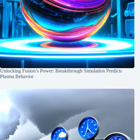
Unlocking Fusion’s Power: Breakthrough Simulation Predicts
Plasma Behavior