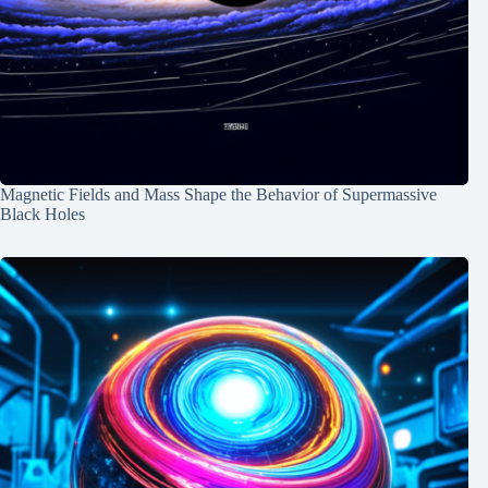
Magnetic Fields and Mass Shape the Behavior of Supermassive
Black Holes