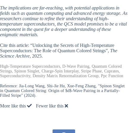
The implications are far-reaching, with potential applications in
fields such as quantum computing and advanced energy storage. As
researchers continue to refine their understanding of high-
temperature superconductors, the QCS model promises to be a vital
component in the quest for a deeper understanding of these
enigmatic materials.
Cite this article: “Unlocking the Secrets of High-Temperature
Superconductors: The Role of Quantum Colored Strings”,
The
Science Archive
, 2025.
High-Temperature Superconductors, D-Wave Pairing, Quantum Colored
Strings, Spinon Singlet, Charge-Spin Interplay, Stripe Phase, Cuprates,
Superconductivity, Density Matrix Renormalization Group, Ppc Function
Reference:
Jia-Long Wang, Shi-Jie Hu, Xue-Feng Zhang, “Spinon Singlet
in Quantum Colored String: Origin of $d$-Wave Pairing in a Partially-
Filled Stripe” (2024).
More like this
Fewer like this