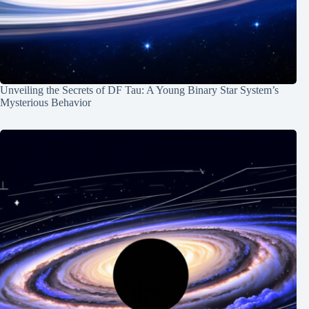
Unveiling the Secrets of DF Tau: A Young Binary Star System’s
Mysterious Behavior