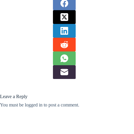
Leave a Reply
You must be
logged in
to post a comment.