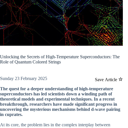
Unlocking the Secrets of High-Temperature Superconductors: The
Role of Quantum Colored Strings
Sunday 23 February 2025
Save Article
The quest for a deeper understanding of high-temperature
superconductors has led scientists down a winding path of
theoretical models and experimental techniques. In a recent
breakthrough, researchers have made significant progress in
uncovering the mysterious mechanisms behind d-wave pairing
in cuprates.
At its core, the problem lies in the complex interplay between