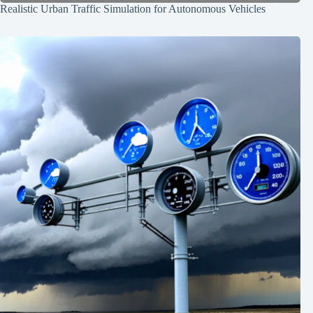
Realistic Urban Traffic Simulation for Autonomous Vehicles