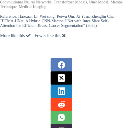
Convolutional Neural Networks, Transformer Models, Unet Model, Mamba
Technique, Medical Imaging
Reference:
Haoxuan Li, Wei song, Peiwu Qin, Xi Yuan, Zhenglin Chen,
“HCMA-UNet: A Hybrid CNN-Mamba UNet with Inter-Slice Self-
Attention for Efficient Breast Cancer Segmentation” (2025).
More like this
Fewer like this