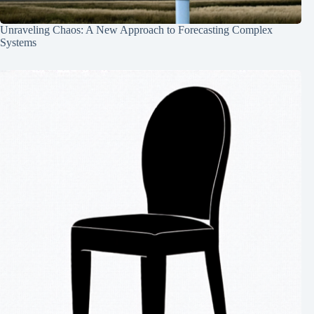
Unraveling Chaos: A New Approach to Forecasting Complex
Systems