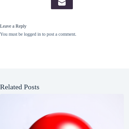
Leave a Reply
You must be
logged in
to post a comment.
Related Posts