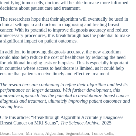
identifying tumor cells, doctors will be able to make more informed
decisions about patient care and treatment.
The researchers hope that their algorithm will eventually be used in
clinical settings to aid doctors in diagnosing and treating breast
cancer. With its potential to improve diagnosis accuracy and reduce
unnecessary procedures, this breakthrough has the potential to make
a significant impact on patient outcomes.
In addition to improving diagnosis accuracy, the new algorithm
could also help reduce the cost of healthcare by reducing the need
for additional imaging tests or biopsies. This is especially important
in countries where access to healthcare is limited, as it could help
ensure that patients receive timely and effective treatment.
The researchers are continuing to refine their algorithm and test its
performance on larger datasets. With further development, this
innovative approach has the potential to revolutionize breast cancer
diagnosis and treatment, ultimately improving patient outcomes and
saving lives.
Cite this article: “Breakthrough Algorithm Accurately Diagnoses
Breast Cancer on MRI Scans”,
The Science Archive
, 2025.
Breast Cancer, Mri Scans, Algorithm, Segmentation, Tumor Cells,