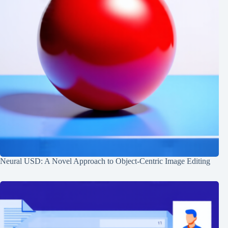
Neural USD: A Novel Approach to Object-Centric Image Editing