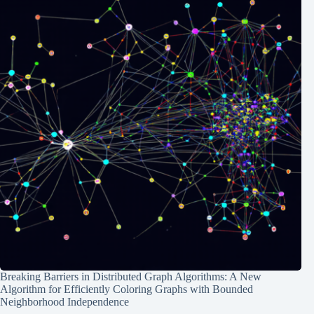
Breaking Barriers in Distributed Graph Algorithms: A New
Algorithm for Efficiently Coloring Graphs with Bounded
Neighborhood Independence