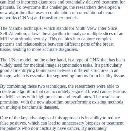
can lead to incorrect diagnoses and potentially delayed treatment for
patients. To overcome this challenge, the researchers developed a
new algorithm that uses a combination of convolutional neural
networks (CNNs) and transformer models.
The Mamba technique, which stands for Multi-View Inter-Slice
Self-Attention, allows the algorithm to analyze multiple slices of an
MRI scan simultaneously. This enables it to capture complex
patterns and relationships between different parts of the breast
tissue, leading to more accurate diagnoses.
The UNet model, on the other hand, is a type of CNN that has been
widely used for medical image segmentation tasks. It’s particularly
good at identifying boundaries between different structures in an
image, which is essential for segmenting tumors from healthy tissue.
By combining these two techniques, the researchers were able to
create an algorithm that can accurately segment breast cancer lesions
on MRI scans with high precision and recall rates. The results are
promising, with the new algorithm outperforming existing methods
on multiple benchmark datasets.
One of the key advantages of this approach is its ability to reduce
false positives, which can lead to unnecessary biopsies or treatment
for patients who don’t actually have cancer. By accurately