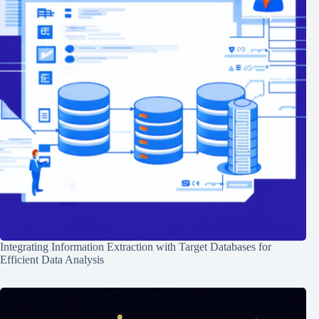
Integrating Information Extraction with Target Databases for
Efficient Data Analysis