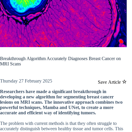
Breakthrough Algorithm Accurately Diagnoses Breast Cancer on
MRI Scans
Thursday 27 February 2025
Save Article
Researchers have made a significant breakthrough in
developing a new algorithm for segmenting breast cancer
lesions on MRI scans. The innovative approach combines two
powerful techniques, Mamba and UNet, to create a more
accurate and efficient way of identifying tumors.
The problem with current methods is that they often struggle to
accurately distinguish between healthy tissue and tumor cells. This