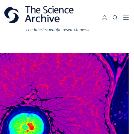
Skip
to
content
The latest scientific research news