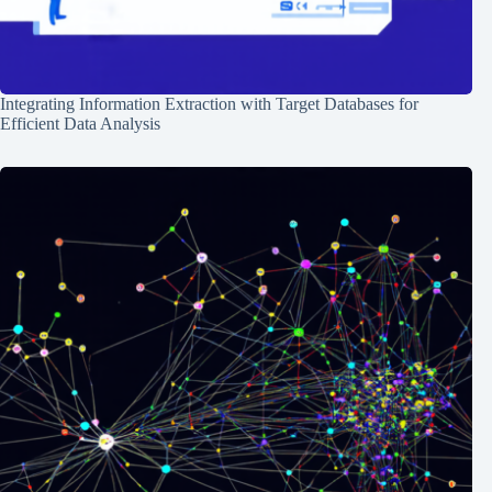
Integrating Information Extraction with Target Databases for
Efficient Data Analysis