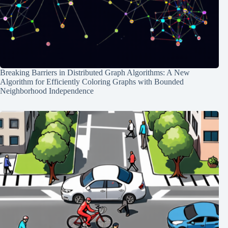
Breaking Barriers in Distributed Graph Algorithms: A New
Algorithm for Efficiently Coloring Graphs with Bounded
Neighborhood Independence