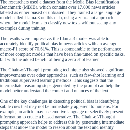
The researchers used a dataset from the Media Bias Identification
Benchmark (MBIB), which contains over 17,000 news articles
labeled as either biased or unbiased. They trained a large language
model called Llama-3 on this data, using a zero-shot approach
where the model learns to classify new texts without seeing any
examples during training.
The results were impressive: the Llama-3 model was able to
accurately identify political bias in news articles with an average
macro-F1 score of 70.61%. This is comparable to the performance
of more complex models that have been fine-tuned on specific tasks,
but with the added benefit of being a zero-shot learner.
The Chain-of-Thought prompting technique also showed significant
improvements over other approaches, such as few-shot learning and
traditional supervised learning methods. This suggests that the
intermediate reasoning steps generated by the prompt can help the
model better understand the context and nuances of the text.
One of the key challenges in detecting political bias is identifying
subtle cues that may not be immediately apparent to humans. For
example, an article may use emotive language or selectively present
information to create a biased narrative. The Chain-of-Thought
prompting approach helps to address this by generating intermediate
steps that allow the model to reason about the text and identify