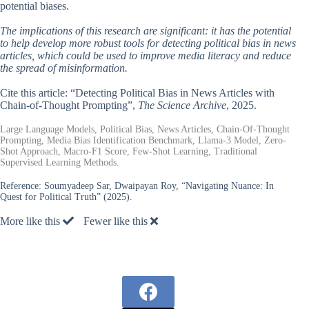
potential biases.
The implications of this research are significant: it has the potential
to help develop more robust tools for detecting political bias in news
articles, which could be used to improve media literacy and reduce
the spread of misinformation.
Cite this article: “Detecting Political Bias in News Articles with
Chain-of-Thought Prompting”,
The Science Archive
, 2025.
Large Language Models, Political Bias, News Articles, Chain-Of-Thought
Prompting, Media Bias Identification Benchmark, Llama-3 Model, Zero-
Shot Approach, Macro-F1 Score, Few-Shot Learning, Traditional
Supervised Learning Methods.
Reference:
Soumyadeep Sar, Dwaipayan Roy, “Navigating Nuance: In
Quest for Political Truth” (2025).
More like this
Fewer like this