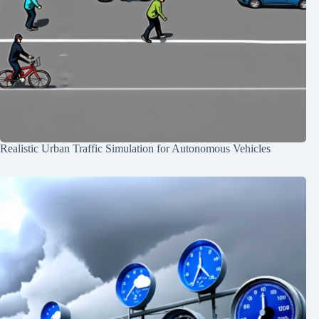
Realistic Urban Traffic Simulation for Autonomous Vehicles