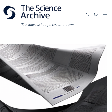
Skip
to
content
The latest scientific research news