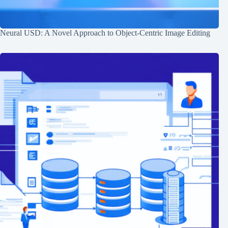
Neural USD: A Novel Approach to Object-Centric Image Editing