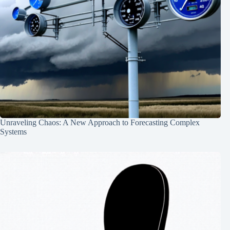
Unraveling Chaos: A New Approach to Forecasting Complex
Systems