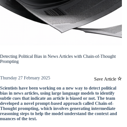
Detecting Political Bias in News Articles with Chain-of-Thought
Prompting
Thursday 27 February 2025
Save Article
Scientists have been working on a new way to detect political
bias in news articles, using large language models to identify
subtle cues that indicate an article is biased or not. The team
developed a novel prompt-based approach called Chain-of-
Thought prompting, which involves generating intermediate
reasoning steps to help the model understand the context and
nuances of the text.