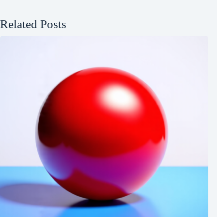
Related Posts