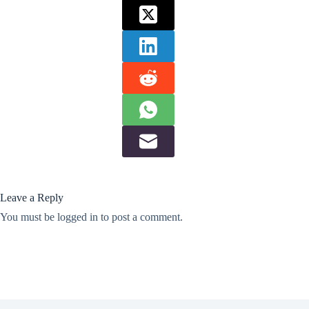
Leave a Reply
You must be
logged in
to post a comment.