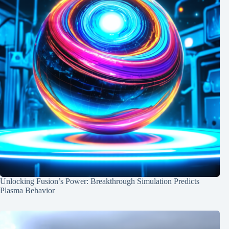
Unlocking Fusion’s Power: Breakthrough Simulation Predicts
Plasma Behavior