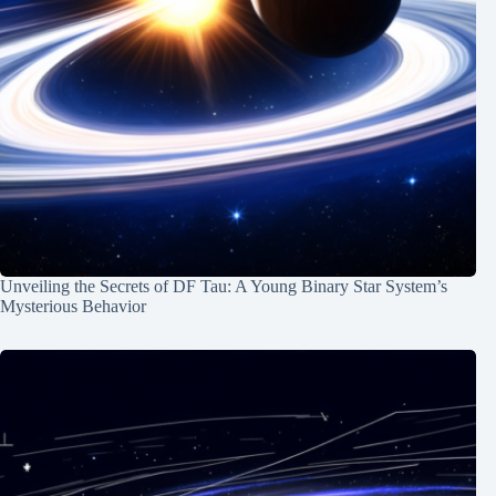
Unveiling the Secrets of DF Tau: A Young Binary Star System’s
Mysterious Behavior