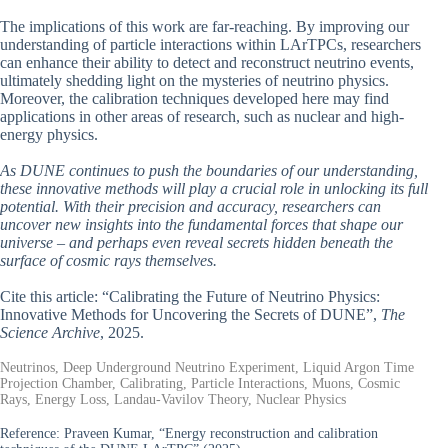
The implications of this work are far-reaching. By improving our
understanding of particle interactions within LArTPCs, researchers
can enhance their ability to detect and reconstruct neutrino events,
ultimately shedding light on the mysteries of neutrino physics.
Moreover, the calibration techniques developed here may find
applications in other areas of research, such as nuclear and high-
energy physics.
As DUNE continues to push the boundaries of our understanding,
these innovative methods will play a crucial role in unlocking its full
potential. With their precision and accuracy, researchers can
uncover new insights into the fundamental forces that shape our
universe – and perhaps even reveal secrets hidden beneath the
surface of cosmic rays themselves.
Cite this article: “Calibrating the Future of Neutrino Physics:
Innovative Methods for Uncovering the Secrets of DUNE”,
The
Science Archive
, 2025.
Neutrinos, Deep Underground Neutrino Experiment, Liquid Argon Time
Projection Chamber, Calibrating, Particle Interactions, Muons, Cosmic
Rays, Energy Loss, Landau-Vavilov Theory, Nuclear Physics
Reference:
Praveen Kumar, “Energy reconstruction and calibration