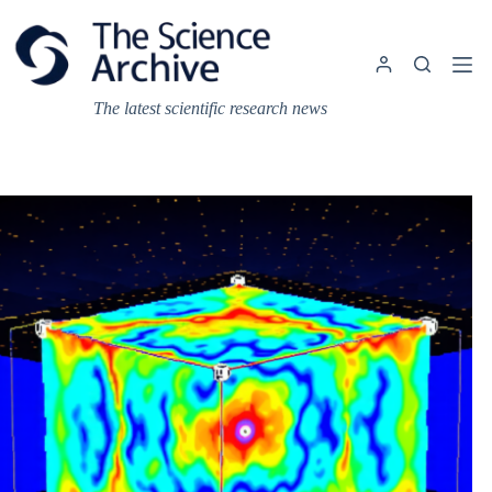
Skip
to
content
The latest scientific research news