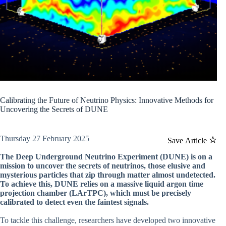
Calibrating the Future of Neutrino Physics: Innovative Methods for
Uncovering the Secrets of DUNE
Thursday 27 February 2025
Save Article
The Deep Underground Neutrino Experiment (DUNE) is on a
mission to uncover the secrets of neutrinos, those elusive and
mysterious particles that zip through matter almost undetected.
To achieve this, DUNE relies on a massive liquid argon time
projection chamber (LArTPC), which must be precisely
calibrated to detect even the faintest signals.
To tackle this challenge, researchers have developed two innovative