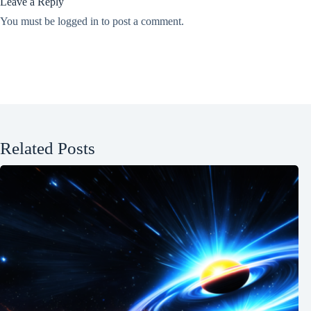
Leave a Reply
You must be
logged in
to post a comment.
Related Posts