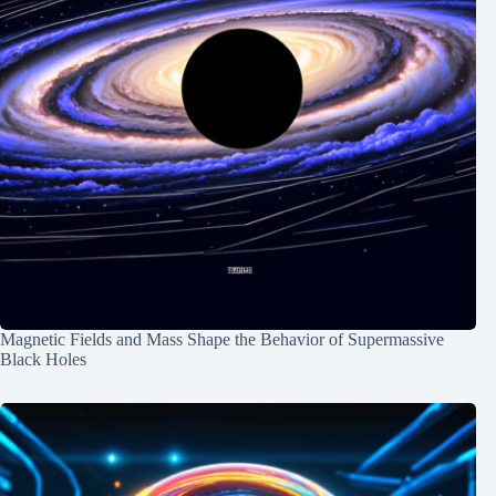
Magnetic Fields and Mass Shape the Behavior of Supermassive
Black Holes