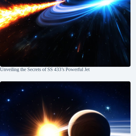
Unveiling the Secrets of SS 433’s Powerful Jet