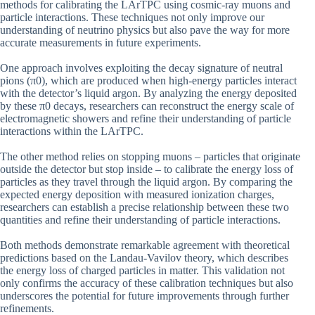
methods for calibrating the LArTPC using cosmic-ray muons and
particle interactions. These techniques not only improve our
understanding of neutrino physics but also pave the way for more
accurate measurements in future experiments.
One approach involves exploiting the decay signature of neutral
pions (π0), which are produced when high-energy particles interact
with the detector’s liquid argon. By analyzing the energy deposited
by these π0 decays, researchers can reconstruct the energy scale of
electromagnetic showers and refine their understanding of particle
interactions within the LArTPC.
The other method relies on stopping muons – particles that originate
outside the detector but stop inside – to calibrate the energy loss of
particles as they travel through the liquid argon. By comparing the
expected energy deposition with measured ionization charges,
researchers can establish a precise relationship between these two
quantities and refine their understanding of particle interactions.
Both methods demonstrate remarkable agreement with theoretical
predictions based on the Landau-Vavilov theory, which describes
the energy loss of charged particles in matter. This validation not
only confirms the accuracy of these calibration techniques but also
underscores the potential for future improvements through further
refinements.