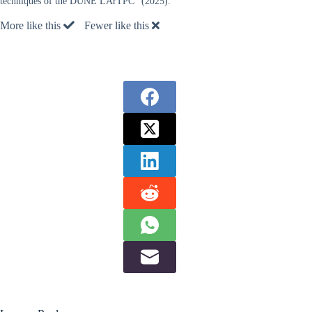
techniques of the DUNE LArTPC” (2025).
More like this
Fewer like this