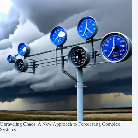
Unraveling Chaos: A New Approach to Forecasting Complex
Systems