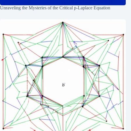
Unraveling the Mysteries of the Critical p-Laplace Equation