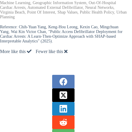
Machine Learning, Geographic Information System, Out-Of-Hospital
Cardiac Arrests, Automated External Defibrillator, Neural Networks,
Virginia Beach, Point Of Interest, Shap Values, Public Health Policy, Urban
Planning
Reference:
Chih-Yuan Yang, Keng-Hou Leong, Kexin Cao, Mingchuan
Yang, Wai Kin Victor Chan, “Public Access Defibrillator Deployment for
Cardiac Arrests: A Learn-Then-Optimize Approach with SHAP-based
Interpretable Analytics” (2025).
More like this
Fewer like this