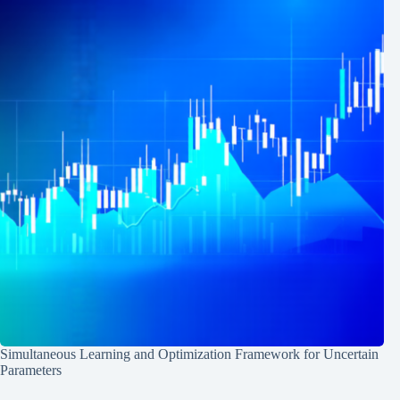
Simultaneous Learning and Optimization Framework for Uncertain
Parameters