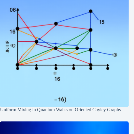
Uniform Mixing in Quantum Walks on Oriented Cayley Graphs