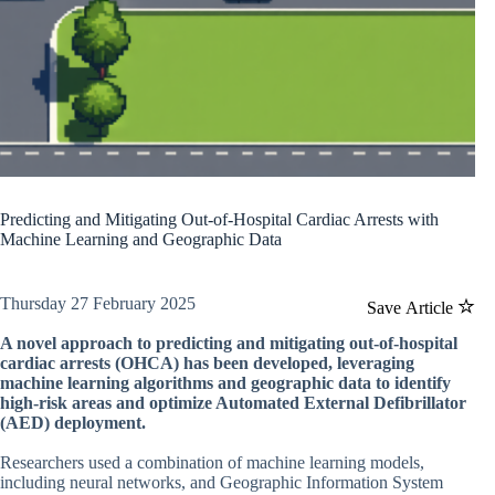
Predicting and Mitigating Out-of-Hospital Cardiac Arrests with
Machine Learning and Geographic Data
Thursday 27 February 2025
Save Article
A novel approach to predicting and mitigating out-of-hospital
cardiac arrests (OHCA) has been developed, leveraging
machine learning algorithms and geographic data to identify
high-risk areas and optimize Automated External Defibrillator
(AED) deployment.
Researchers used a combination of machine learning models,
including neural networks, and Geographic Information System