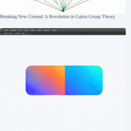
Breaking New Ground: A Revolution in Galois Group Theory