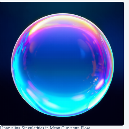
Unraveling Singularities in Mean Curvature Flow