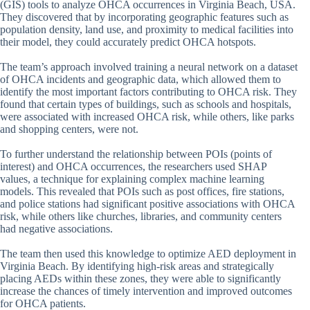
(GIS) tools to analyze OHCA occurrences in Virginia Beach, USA.
They discovered that by incorporating geographic features such as
population density, land use, and proximity to medical facilities into
their model, they could accurately predict OHCA hotspots.
The team’s approach involved training a neural network on a dataset
of OHCA incidents and geographic data, which allowed them to
identify the most important factors contributing to OHCA risk. They
found that certain types of buildings, such as schools and hospitals,
were associated with increased OHCA risk, while others, like parks
and shopping centers, were not.
To further understand the relationship between POIs (points of
interest) and OHCA occurrences, the researchers used SHAP
values, a technique for explaining complex machine learning
models. This revealed that POIs such as post offices, fire stations,
and police stations had significant positive associations with OHCA
risk, while others like churches, libraries, and community centers
had negative associations.
The team then used this knowledge to optimize AED deployment in
Virginia Beach. By identifying high-risk areas and strategically
placing AEDs within these zones, they were able to significantly
increase the chances of timely intervention and improved outcomes
for OHCA patients.