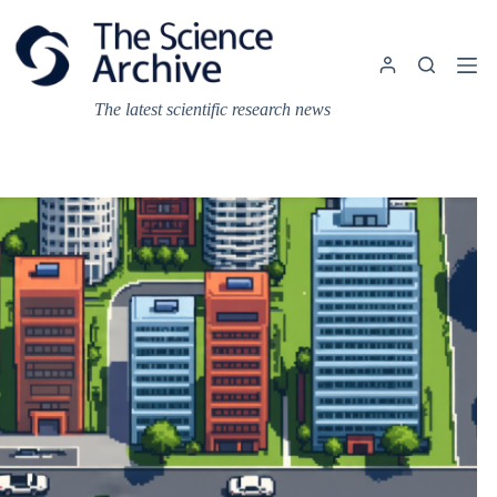
Skip
to
content
The latest scientific research news