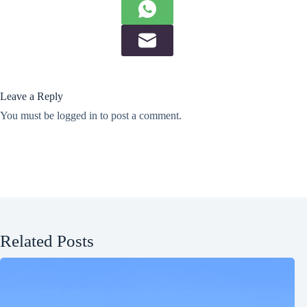
Leave a Reply
You must be
logged in
to post a comment.
Related Posts