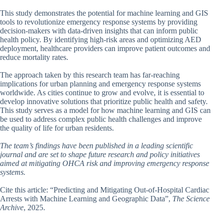
This study demonstrates the potential for machine learning and GIS
tools to revolutionize emergency response systems by providing
decision-makers with data-driven insights that can inform public
health policy. By identifying high-risk areas and optimizing AED
deployment, healthcare providers can improve patient outcomes and
reduce mortality rates.
The approach taken by this research team has far-reaching
implications for urban planning and emergency response systems
worldwide. As cities continue to grow and evolve, it is essential to
develop innovative solutions that prioritize public health and safety.
This study serves as a model for how machine learning and GIS can
be used to address complex public health challenges and improve
the quality of life for urban residents.
The team’s findings have been published in a leading scientific
journal and are set to shape future research and policy initiatives
aimed at mitigating OHCA risk and improving emergency response
systems.
Cite this article: “Predicting and Mitigating Out-of-Hospital Cardiac
Arrests with Machine Learning and Geographic Data”,
The Science
Archive
, 2025.