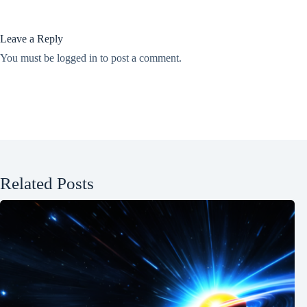
Leave a Reply
You must be
logged in
to post a comment.
Related Posts