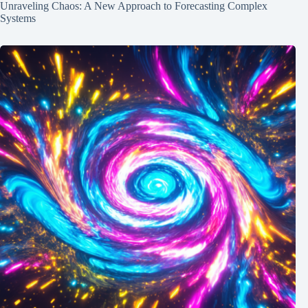
Unraveling Chaos: A New Approach to Forecasting Complex
Systems