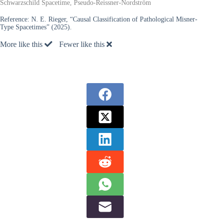
Schwarzschild Spacetime, Pseudo-Reissner-Nordström
Reference:
N. E. Rieger, “Causal Classification of Pathological Misner-
Type Spacetimes” (2025).
More like this
Fewer like this