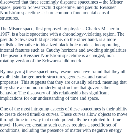
discovered that three seemingly disparate spacetimes – the Misner
space, pseudo-Schwarzschild spacetime, and pseudo-Reissner-
Nordström spacetime – share common fundamental causal
structures.
The Misner space, first proposed by physicist Charles Misner in
1967, is a basic spacetime with a chronology-violating region. The
pseudo-Schwarzschild spacetime, on the other hand, is a more
realistic alternative to idealized black hole models, incorporating
internal features such as Cauchy horizons and avoiding singularities.
The pseudo-Reissner-Nordström spacetime is a charged, non-
rotating version of the Schwarzschild metric.
By analyzing these spacetimes, researchers have found that they all
exhibit similar geometric structures, geodesics, and causal
properties. This suggests that they are causally related, meaning that
they share a common underlying structure that governs their
behavior. The discovery of this relationship has significant
implications for our understanding of time and space.
One of the most intriguing aspects of these spacetimes is their ability
to create closed timelike curves. These curves allow objects to move
through time in a way that could potentially be exploited for time
travel. However, creating such curves requires a specific set of
conditions, including the presence of matter with negative energy