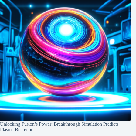
Unlocking Fusion’s Power: Breakthrough Simulation Predicts
Plasma Behavior