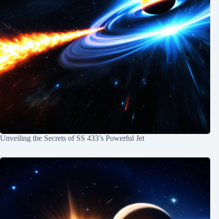
Unveiling the Secrets of SS 433’s Powerful Jet