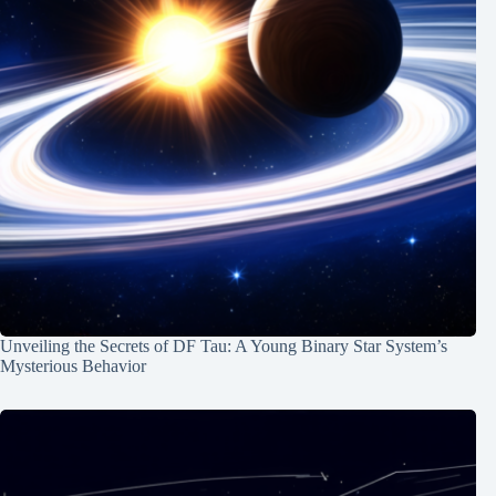
Unveiling the Secrets of DF Tau: A Young Binary Star System’s
Mysterious Behavior