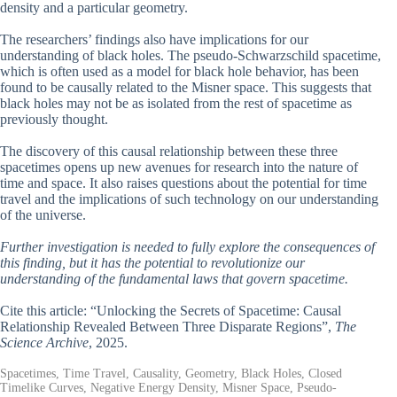
density and a particular geometry.
The researchers’ findings also have implications for our
understanding of black holes. The pseudo-Schwarzschild spacetime,
which is often used as a model for black hole behavior, has been
found to be causally related to the Misner space. This suggests that
black holes may not be as isolated from the rest of spacetime as
previously thought.
The discovery of this causal relationship between these three
spacetimes opens up new avenues for research into the nature of
time and space. It also raises questions about the potential for time
travel and the implications of such technology on our understanding
of the universe.
Further investigation is needed to fully explore the consequences of
this finding, but it has the potential to revolutionize our
understanding of the fundamental laws that govern spacetime.
Cite this article: “Unlocking the Secrets of Spacetime: Causal
Relationship Revealed Between Three Disparate Regions”,
The
Science Archive
, 2025.
Spacetimes, Time Travel, Causality, Geometry, Black Holes, Closed
Timelike Curves, Negative Energy Density, Misner Space, Pseudo-