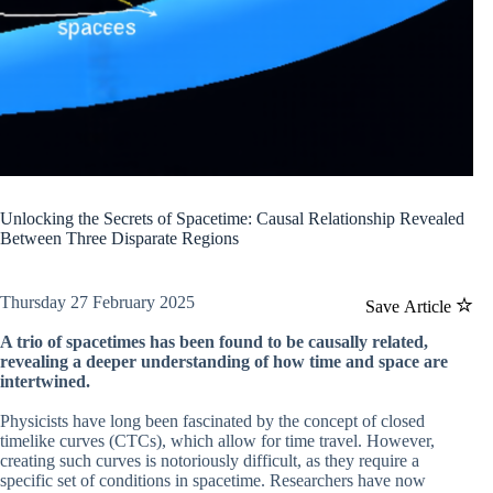
Unlocking the Secrets of Spacetime: Causal Relationship Revealed
Between Three Disparate Regions
Thursday 27 February 2025
Save Article
A trio of spacetimes has been found to be causally related,
revealing a deeper understanding of how time and space are
intertwined.
Physicists have long been fascinated by the concept of closed
timelike curves (CTCs), which allow for time travel. However,
creating such curves is notoriously difficult, as they require a
specific set of conditions in spacetime. Researchers have now