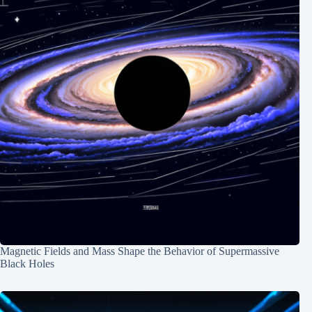
Magnetic Fields and Mass Shape the Behavior of Supermassive
Black Holes