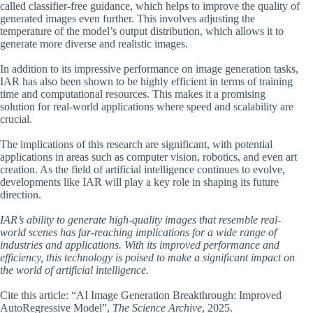
called classifier-free guidance, which helps to improve the quality of
generated images even further. This involves adjusting the
temperature of the model’s output distribution, which allows it to
generate more diverse and realistic images.
In addition to its impressive performance on image generation tasks,
IAR has also been shown to be highly efficient in terms of training
time and computational resources. This makes it a promising
solution for real-world applications where speed and scalability are
crucial.
The implications of this research are significant, with potential
applications in areas such as computer vision, robotics, and even art
creation. As the field of artificial intelligence continues to evolve,
developments like IAR will play a key role in shaping its future
direction.
IAR’s ability to generate high-quality images that resemble real-
world scenes has far-reaching implications for a wide range of
industries and applications. With its improved performance and
efficiency, this technology is poised to make a significant impact on
the world of artificial intelligence.
Cite this article: “AI Image Generation Breakthrough: Improved
AutoRegressive Model”,
The Science Archive
, 2025.