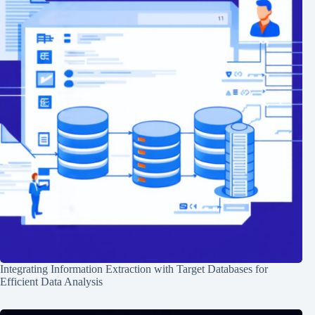
Integrating Information Extraction with Target Databases for
Efficient Data Analysis