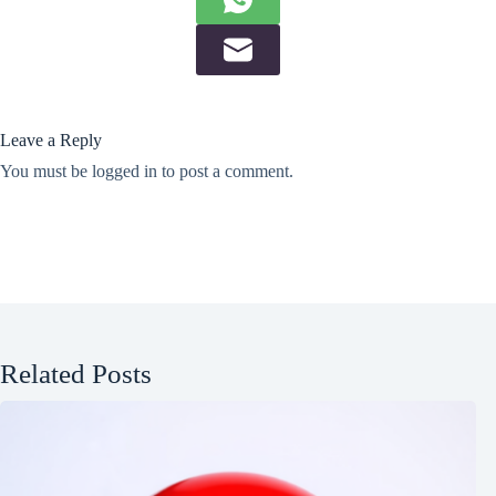
Leave a Reply
You must be
logged in
to post a comment.
Related Posts