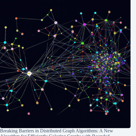
Breaking Barriers in Distributed Graph Algorithms: A New