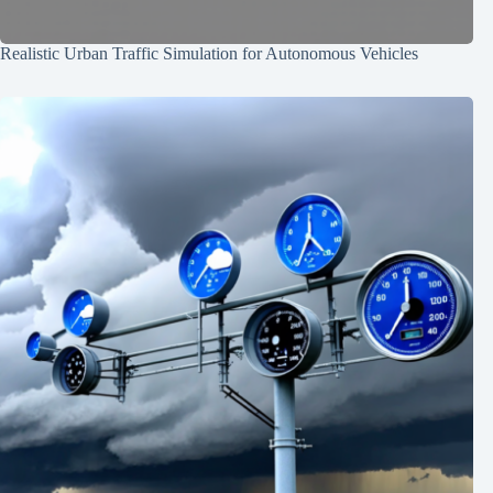
Realistic Urban Traffic Simulation for Autonomous Vehicles