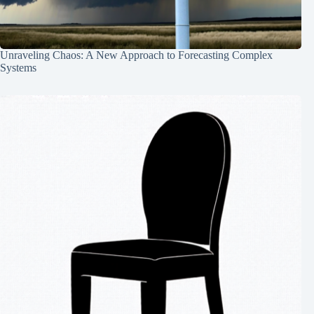
Unraveling Chaos: A New Approach to Forecasting Complex
Systems