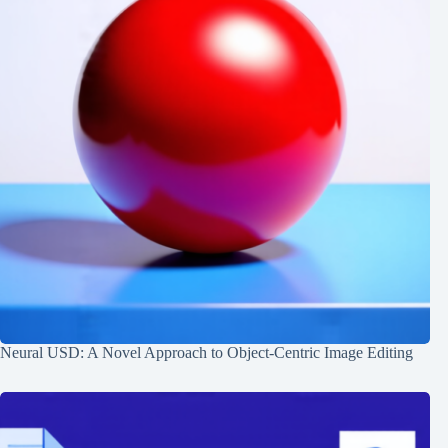
Neural USD: A Novel Approach to Object-Centric Image Editing