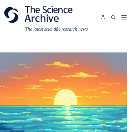
Skip
to
content
The latest scientific research news