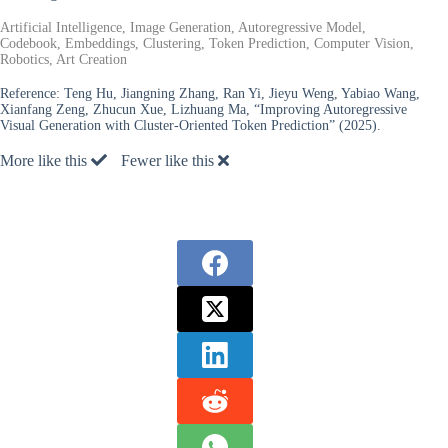
Artificial Intelligence, Image Generation, Autoregressive Model,
Codebook, Embeddings, Clustering, Token Prediction, Computer Vision,
Robotics, Art Creation
Reference:
Teng Hu, Jiangning Zhang, Ran Yi, Jieyu Weng, Yabiao Wang,
Xianfang Zeng, Zhucun Xue, Lizhuang Ma, “Improving Autoregressive
Visual Generation with Cluster-Oriented Token Prediction” (2025).
More like this
Fewer like this