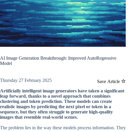
AI Image Generation Breakthrough: Improved AutoRegressive
Model
Thursday 27 February 2025
Save Article
Artificially intelligent image generators have taken a significant
leap forward, thanks to a novel approach that combines
clustering and token prediction. These models can create
realistic images by predicting the next pixel or token in a
sequence, but they often struggle to generate high-quality
images that resemble real-world scenes.
The problem lies in the way these models process information. They