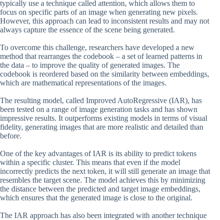
typically use a technique called attention, which allows them to
focus on specific parts of an image when generating new pixels.
However, this approach can lead to inconsistent results and may not
always capture the essence of the scene being generated.
To overcome this challenge, researchers have developed a new
method that rearranges the codebook – a set of learned patterns in
the data – to improve the quality of generated images. The
codebook is reordered based on the similarity between embeddings,
which are mathematical representations of the images.
The resulting model, called Improved AutoRegressive (IAR), has
been tested on a range of image generation tasks and has shown
impressive results. It outperforms existing models in terms of visual
fidelity, generating images that are more realistic and detailed than
before.
One of the key advantages of IAR is its ability to predict tokens
within a specific cluster. This means that even if the model
incorrectly predicts the next token, it will still generate an image that
resembles the target scene. The model achieves this by minimizing
the distance between the predicted and target image embeddings,
which ensures that the generated image is close to the original.
The IAR approach has also been integrated with another technique