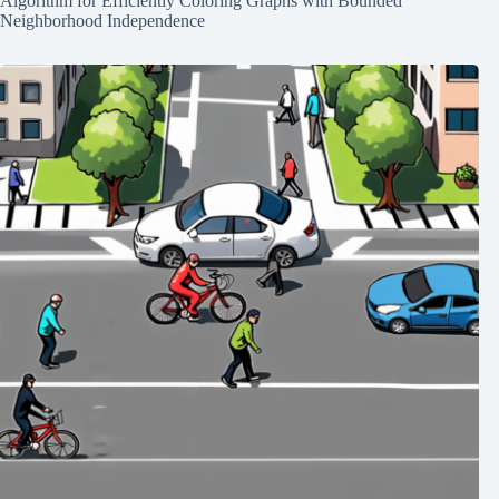
Algorithm for Efficiently Coloring Graphs with Bounded
Neighborhood Independence