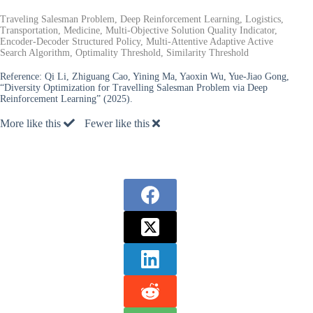
Traveling Salesman Problem, Deep Reinforcement Learning, Logistics,
Transportation, Medicine, Multi-Objective Solution Quality Indicator,
Encoder-Decoder Structured Policy, Multi-Attentive Adaptive Active
Search Algorithm, Optimality Threshold, Similarity Threshold
Reference:
Qi Li, Zhiguang Cao, Yining Ma, Yaoxin Wu, Yue-Jiao Gong,
“Diversity Optimization for Travelling Salesman Problem via Deep
Reinforcement Learning” (2025).
More like this
Fewer like this