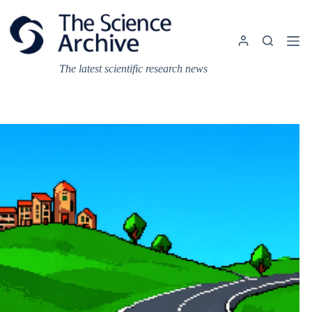
Skip
to
content
The latest scientific research news