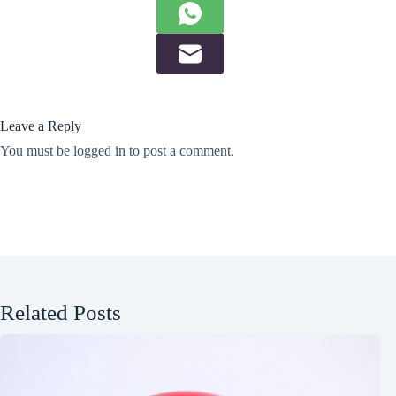
Leave a Reply
You must be
logged in
to post a comment.
Related Posts