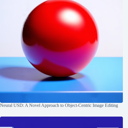
Neural USD: A Novel Approach to Object-Centric Image Editing