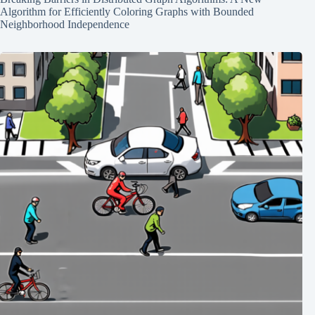
Algorithm for Efficiently Coloring Graphs with Bounded
Neighborhood Independence