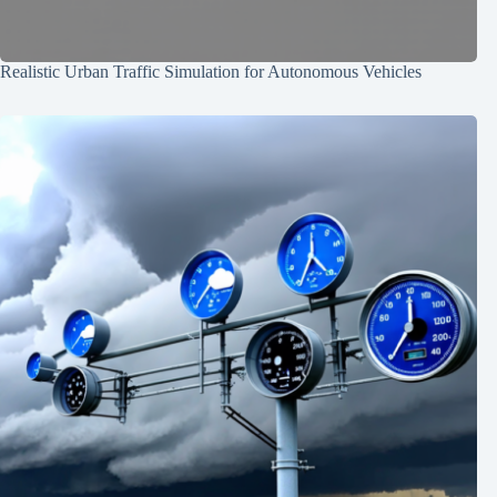
Realistic Urban Traffic Simulation for Autonomous Vehicles