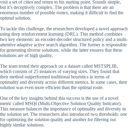
visit a set of cities and return to his starting point. Sounds simple,
but it’s deceptively complex. The problem is that there are an
enormous number of possible routes, making it difficult to find the
optimal solution.
To tackle this challenge, the researchers developed a novel approach
using deep reinforcement learning (DRL). This method combines
two key elements: an encoder-decoder structured policy and a multi-
attentive adaptive active search algorithm. The former is responsible
for generating diverse solutions, while the latter ensures that these
solutions are of high quality.
The team tested their approach on a dataset called MSTSPLIB,
which consists of 25 instances of varying sizes. They found that
their method outperformed traditional heuristics in terms of
optimality and diversity across different metrics. In some cases, their
solution was even more efficient than the optimal route.
One of the key insights behind this success is the use of a novel
metric called MSQI (Multi-Objective Solution Quality Indicator).
This measure balances the importance of optimality and diversity in
the solution set. The researchers also introduced two thresholds: one
for optimizing the solution quality and another for filtering out
highly similar solutions.