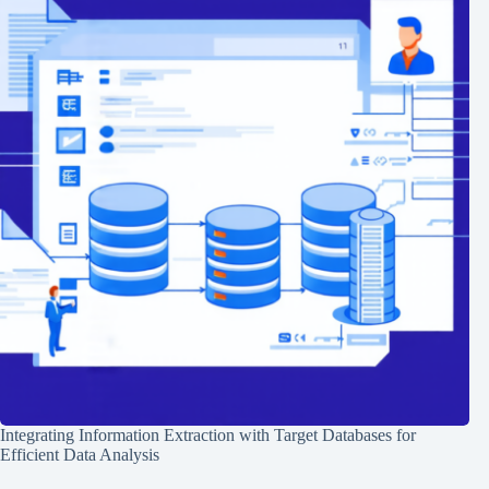
Integrating Information Extraction with Target Databases for
Efficient Data Analysis