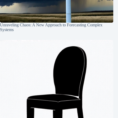
Unraveling Chaos: A New Approach to Forecasting Complex
Systems