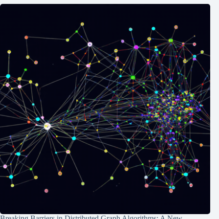
Breaking Barriers in Distributed Graph Algorithms: A New