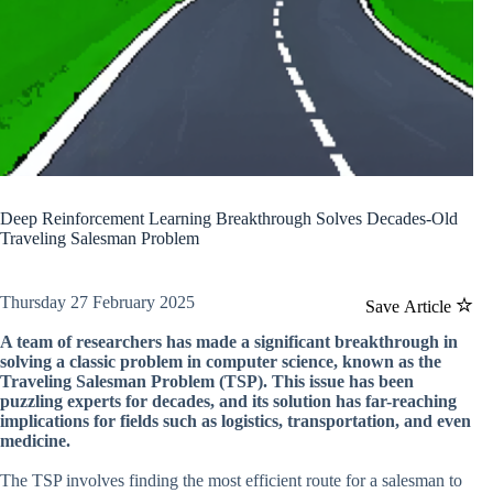
Deep Reinforcement Learning Breakthrough Solves Decades-Old
Traveling Salesman Problem
Thursday 27 February 2025
Save Article
A team of researchers has made a significant breakthrough in
solving a classic problem in computer science, known as the
Traveling Salesman Problem (TSP). This issue has been
puzzling experts for decades, and its solution has far-reaching
implications for fields such as logistics, transportation, and even
medicine.
The TSP involves finding the most efficient route for a salesman to