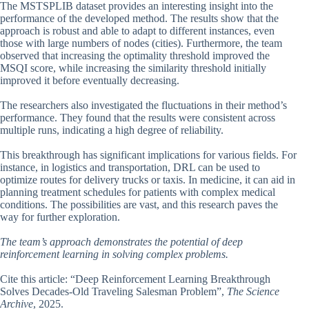
The MSTSPLIB dataset provides an interesting insight into the
performance of the developed method. The results show that the
approach is robust and able to adapt to different instances, even
those with large numbers of nodes (cities). Furthermore, the team
observed that increasing the optimality threshold improved the
MSQI score, while increasing the similarity threshold initially
improved it before eventually decreasing.
The researchers also investigated the fluctuations in their method’s
performance. They found that the results were consistent across
multiple runs, indicating a high degree of reliability.
This breakthrough has significant implications for various fields. For
instance, in logistics and transportation, DRL can be used to
optimize routes for delivery trucks or taxis. In medicine, it can aid in
planning treatment schedules for patients with complex medical
conditions. The possibilities are vast, and this research paves the
way for further exploration.
The team’s approach demonstrates the potential of deep
reinforcement learning in solving complex problems.
Cite this article: “Deep Reinforcement Learning Breakthrough
Solves Decades-Old Traveling Salesman Problem”,
The Science
Archive
, 2025.