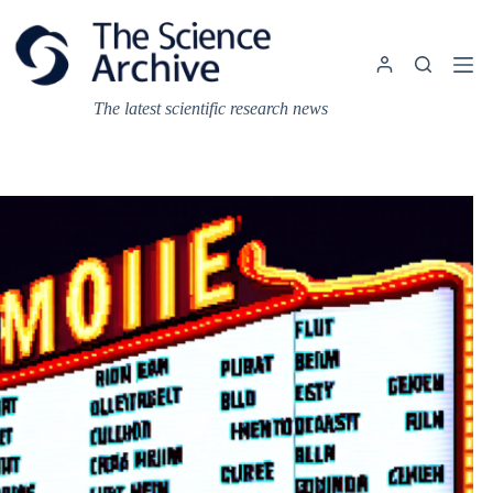
Skip
to
content
The latest scientific research news