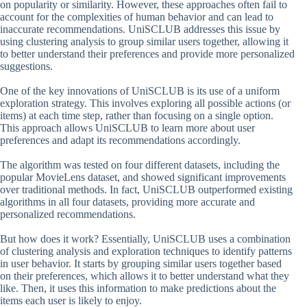
on popularity or similarity. However, these approaches often fail to
account for the complexities of human behavior and can lead to
inaccurate recommendations. UniSCLUB addresses this issue by
using clustering analysis to group similar users together, allowing it
to better understand their preferences and provide more personalized
suggestions.
One of the key innovations of UniSCLUB is its use of a uniform
exploration strategy. This involves exploring all possible actions (or
items) at each time step, rather than focusing on a single option.
This approach allows UniSCLUB to learn more about user
preferences and adapt its recommendations accordingly.
The algorithm was tested on four different datasets, including the
popular MovieLens dataset, and showed significant improvements
over traditional methods. In fact, UniSCLUB outperformed existing
algorithms in all four datasets, providing more accurate and
personalized recommendations.
But how does it work? Essentially, UniSCLUB uses a combination
of clustering analysis and exploration techniques to identify patterns
in user behavior. It starts by grouping similar users together based
on their preferences, which allows it to better understand what they
like. Then, it uses this information to make predictions about the
items each user is likely to enjoy.