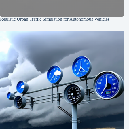
Realistic Urban Traffic Simulation for Autonomous Vehicles