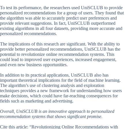
To test its performance, the researchers used UniSCLUB to provide
personalized recommendations for a group of users. They found that
the algorithm was able to accurately predict user preferences and
provide relevant suggestions. In fact, UniSCLUB outperformed
existing algorithms in all four datasets, providing more accurate and
personalized recommendations.
The implications of this research are significant. With the ability to
provide better personalized recommendations, UniSCLUB has the
potential to revolutionize online recommendation systems. This
could lead to improved user experiences, increased engagement,
and even new business opportunities.
In addition to its practical applications, UniSCLUB also has
important theoretical implications for the field of machine learning.
The algorithm’s use of clustering analysis and exploration
techniques provides a new framework for understanding how users
make decisions, which could have far-reaching consequences for
fields such as marketing and advertising.
Overall, UniSCLUB is an innovative approach to personalized
recommendation systems that shows significant promise.
Cite this article: “Revolutionizing Online Recommendations with