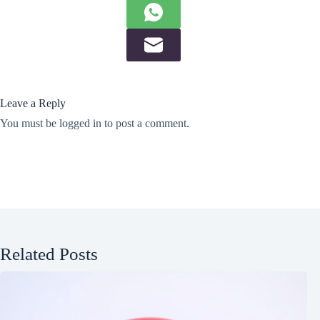
Leave a Reply
You must be
logged in
to post a comment.
Related Posts