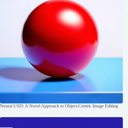
Neural USD: A Novel Approach to Object-Centric Image Editing