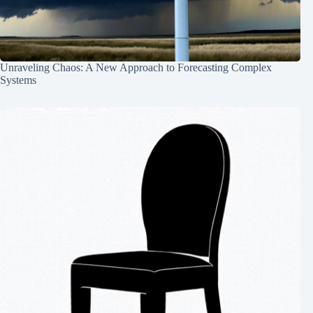
Unraveling Chaos: A New Approach to Forecasting Complex
Systems