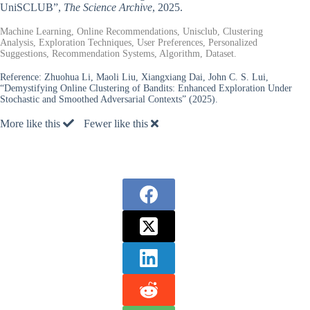
UniSCLUB”,
The Science Archive
, 2025.
Machine Learning, Online Recommendations, Unisclub, Clustering
Analysis, Exploration Techniques, User Preferences, Personalized
Suggestions, Recommendation Systems, Algorithm, Dataset.
Reference:
Zhuohua Li, Maoli Liu, Xiangxiang Dai, John C. S. Lui,
“Demystifying Online Clustering of Bandits: Enhanced Exploration Under
Stochastic and Smoothed Adversarial Contexts” (2025).
More like this
Fewer like this