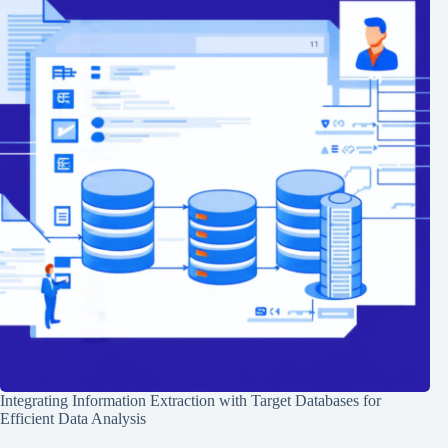
Integrating Information Extraction with Target Databases for
Efficient Data Analysis