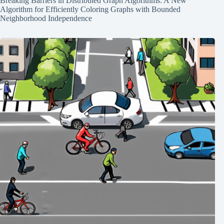
Breaking Barriers in Distributed Graph Algorithms: A New
Algorithm for Efficiently Coloring Graphs with Bounded
Neighborhood Independence