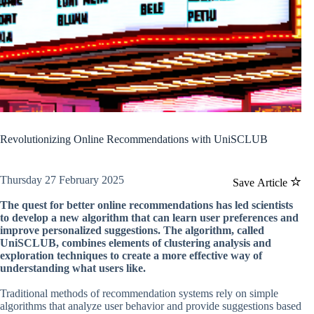
Revolutionizing Online Recommendations with UniSCLUB
Thursday 27 February 2025
Save Article
The quest for better online recommendations has led scientists
to develop a new algorithm that can learn user preferences and
improve personalized suggestions. The algorithm, called
UniSCLUB, combines elements of clustering analysis and
exploration techniques to create a more effective way of
understanding what users like.
Traditional methods of recommendation systems rely on simple
algorithms that analyze user behavior and provide suggestions based