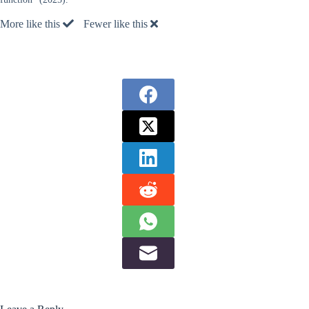
More like this
Fewer like this