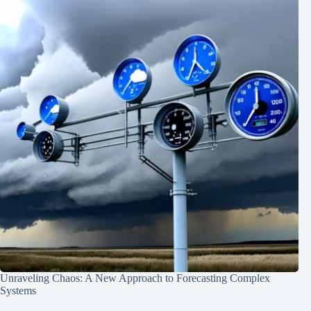
Unraveling Chaos: A New Approach to Forecasting Complex
Systems