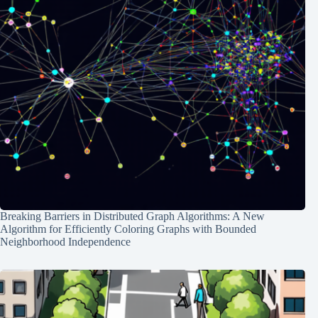
Breaking Barriers in Distributed Graph Algorithms: A New
Algorithm for Efficiently Coloring Graphs with Bounded
Neighborhood Independence