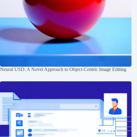
Neural USD: A Novel Approach to Object-Centric Image Editing