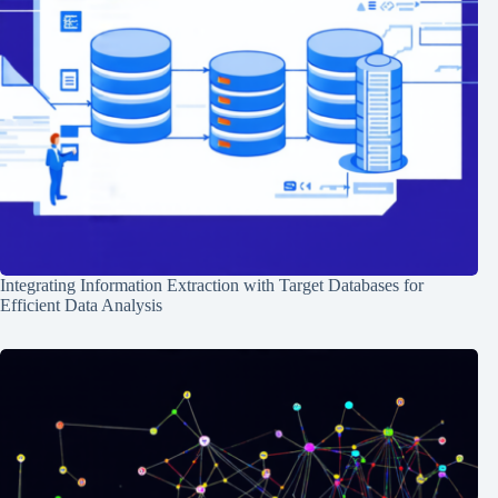
Integrating Information Extraction with Target Databases for
Efficient Data Analysis