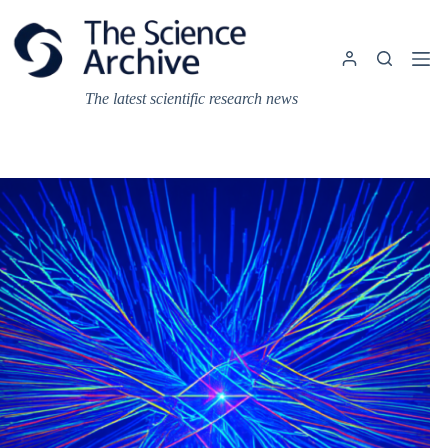
Skip
to
content
The latest scientific research news