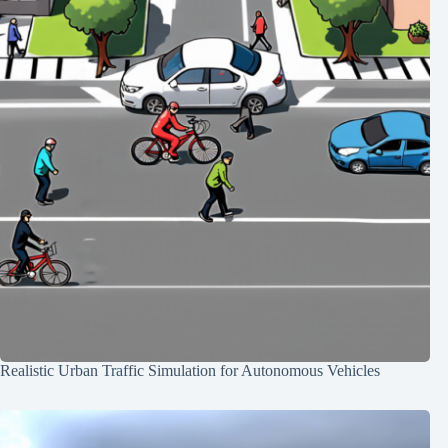
Realistic Urban Traffic Simulation for Autonomous Vehicles