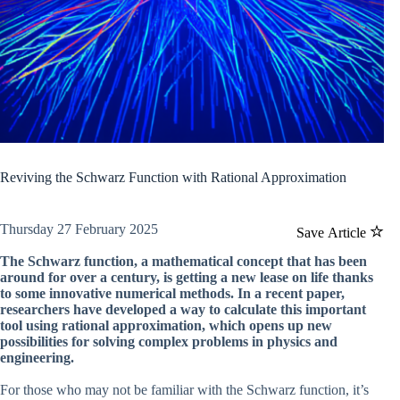
Reviving the Schwarz Function with Rational Approximation
Thursday 27 February 2025
Save Article
The Schwarz function, a mathematical concept that has been
around for over a century, is getting a new lease on life thanks
to some innovative numerical methods. In a recent paper,
researchers have developed a way to calculate this important
tool using rational approximation, which opens up new
possibilities for solving complex problems in physics and
engineering.
For those who may not be familiar with the Schwarz function, it’s