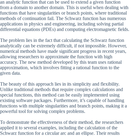
an analytic function that can be used to extend a given function
from a domain to another domain. This is useful when dealing with
functions that have singularities or branch points, where traditional
methods of continuation fail. The Schwarz function has numerous
applications in physics and engineering, including solving partial
differential equations (PDEs) and computing electromagnetic fields.
The problem lies in the fact that calculating the Schwarz function
analytically can be extremely difficult, if not impossible. However,
numerical methods have made significant progress in recent years,
allowing researchers to approximate the function with high
accuracy. The new method developed by this team uses rational
approximation, which involves fitting a rational function to the
given data.
The beauty of this approach lies in its simplicity and flexibility.
Unlike traditional methods that require complex calculations and
special functions, this method can be easily implemented using
existing software packages. Furthermore, it’s capable of handling
functions with multiple singularities and branch points, making it a
powerful tool for solving complex problems.
To demonstrate the effectiveness of their method, the researchers
applied it to several examples, including the calculation of the
Schwarz function for a circular arc and an ellipse. Their results