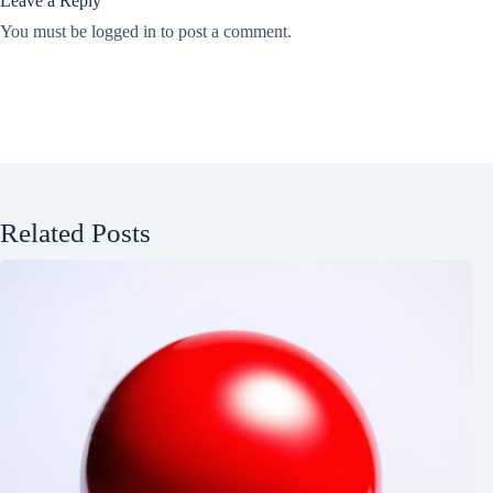
Leave a Reply
You must be
logged in
to post a comment.
Related Posts