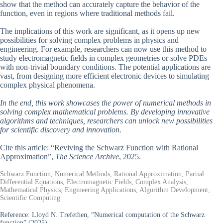
show that the method can accurately capture the behavior of the
function, even in regions where traditional methods fail.
The implications of this work are significant, as it opens up new
possibilities for solving complex problems in physics and
engineering. For example, researchers can now use this method to
study electromagnetic fields in complex geometries or solve PDEs
with non-trivial boundary conditions. The potential applications are
vast, from designing more efficient electronic devices to simulating
complex physical phenomena.
In the end, this work showcases the power of numerical methods in
solving complex mathematical problems. By developing innovative
algorithms and techniques, researchers can unlock new possibilities
for scientific discovery and innovation.
Cite this article: “Reviving the Schwarz Function with Rational
Approximation”,
The Science Archive
, 2025.
Schwarz Function, Numerical Methods, Rational Approximation, Partial
Differential Equations, Electromagnetic Fields, Complex Analysis,
Mathematical Physics, Engineering Applications, Algorithm Development,
Scientific Computing.
Reference:
Lloyd N. Trefethen, “Numerical computation of the Schwarz
function” (2025).