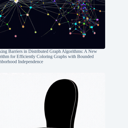
ing Barriers in Distributed Graph Algorithms: A New
rithm for Efficiently Coloring Graphs with Bounded
hborhood Independence