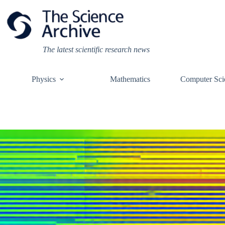
Skip
to
content
The latest scientific research news
Physics
Mathematics
Computer Sci