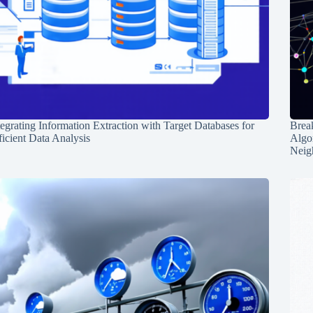
tegrating Information Extraction with Target Databases for
Break
ficient Data Analysis
Algo
Neig