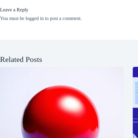
Leave a Reply
You must be
logged in
to post a comment.
Related Posts