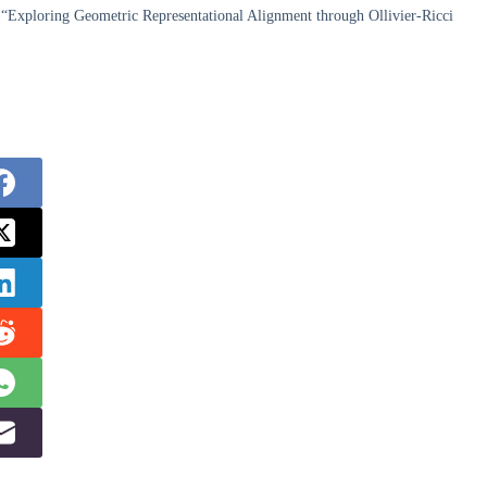
“Exploring Geometric Representational Alignment through Ollivier-Ricci