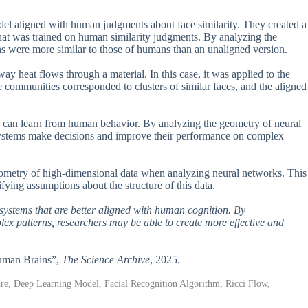
el aligned with human judgments about face similarity. They created a
hat was trained on human similarity judgments. By analyzing the
ons were more similar to those of humans than an unaligned version.
ay heat flows through a material. In this case, it was applied to the
 communities corresponded to clusters of similar faces, and the aligned
ce can learn from human behavior. By analyzing the geometry of neural
 systems make decisions and improve their performance on complex
geometry of high-dimensional data when analyzing neural networks. This
ifying assumptions about the structure of this data.
 systems that are better aligned with human cognition. By
 patterns, researchers may be able to create more effective and
Human Brains”,
The Science Archive
, 2025.
ture, Deep Learning Model, Facial Recognition Algorithm, Ricci Flow,