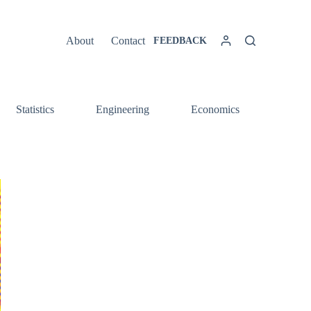
About
Contact
FEEDBACK
Statistics
Engineering
Economics