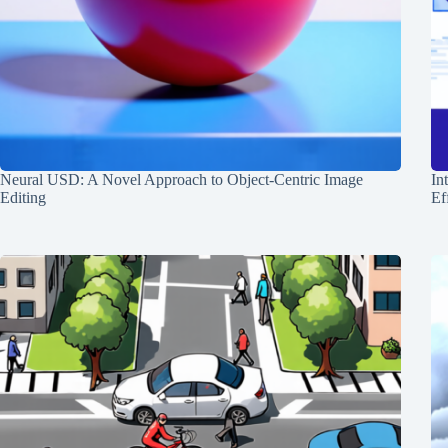
Neural USD: A Novel Approach to Object-Centric Image
In
Editing
Ef