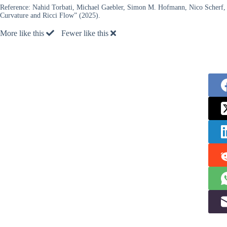
Reference:
Nahid Torbati, Michael Gaebler, Simon M. Hofmann, Nico Scherf, 
Curvature and Ricci Flow” (2025).
More like this
Fewer like this