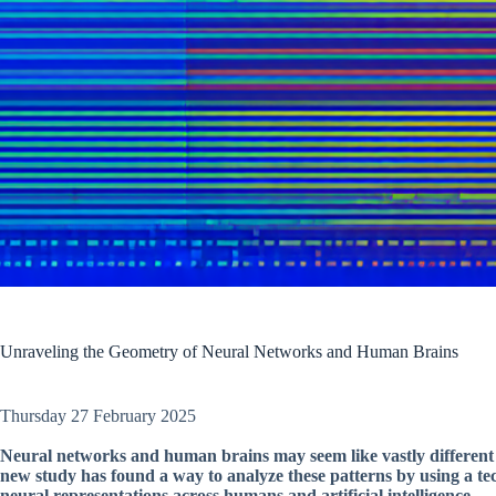
Unraveling the Geometry of Neural Networks and Human Brains
Thursday 27 February 2025
Neural networks and human brains may seem like vastly different 
new study has found a way to analyze these patterns by using a tec
neural representations across humans and artificial intelligence.