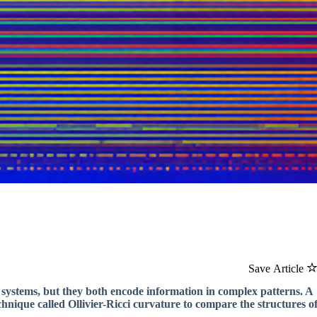
Save Article
systems, but they both encode information in complex patterns. A
hnique called Ollivier-Ricci curvature to compare the structures o