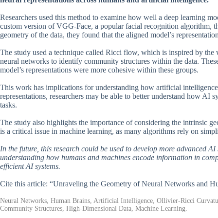
Researchers used this method to examine how well a deep learning mod
custom version of VGG-Face, a popular facial recognition algorithm, t
geometry of the data, they found that the aligned model’s representati
The study used a technique called Ricci flow, which is inspired by the w
neural networks to identify community structures within the data. These
model’s representations were more cohesive within these groups.
This work has implications for understanding how artificial intelligen
representations, researchers may be able to better understand how AI
tasks.
The study also highlights the importance of considering the intrinsic 
is a critical issue in machine learning, as many algorithms rely on simpl
In the future, this research could be used to develop more advanced AI
understanding how humans and machines encode information in complex
efficient AI systems.
Cite this article: “Unraveling the Geometry of Neural Networks and 
Neural Networks, Human Brains, Artificial Intelligence, Ollivier-Ricci Curva
Community Structures, High-Dimensional Data, Machine Learning.