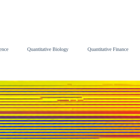
ence
Quantitative Biology
Quantitative Finance