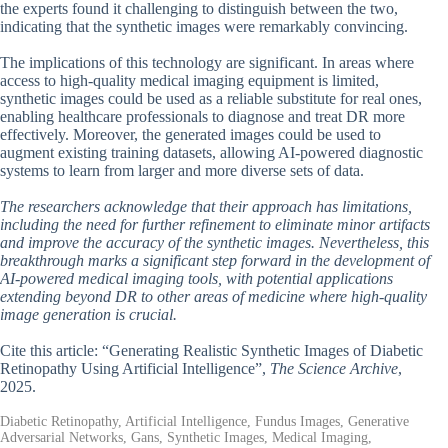
the experts found it challenging to distinguish between the two,
indicating that the synthetic images were remarkably convincing.
The implications of this technology are significant. In areas where
access to high-quality medical imaging equipment is limited,
synthetic images could be used as a reliable substitute for real ones,
enabling healthcare professionals to diagnose and treat DR more
effectively. Moreover, the generated images could be used to
augment existing training datasets, allowing AI-powered diagnostic
systems to learn from larger and more diverse sets of data.
The researchers acknowledge that their approach has limitations,
including the need for further refinement to eliminate minor artifacts
and improve the accuracy of the synthetic images. Nevertheless, this
breakthrough marks a significant step forward in the development of
AI-powered medical imaging tools, with potential applications
extending beyond DR to other areas of medicine where high-quality
image generation is crucial.
Cite this article: “Generating Realistic Synthetic Images of Diabetic
Retinopathy Using Artificial Intelligence”,
The Science Archive
,
2025.
Diabetic Retinopathy, Artificial Intelligence, Fundus Images, Generative
Adversarial Networks, Gans, Synthetic Images, Medical Imaging,