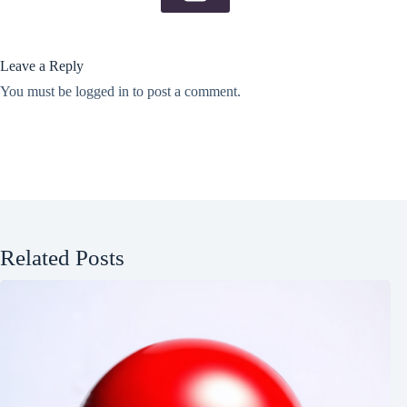
Leave a Reply
You must be
logged in
to post a comment.
Related Posts