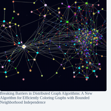
Breaking Barriers in Distributed Graph Algorithms: A New
Algorithm for Efficiently Coloring Graphs with Bounded
Neighborhood Independence