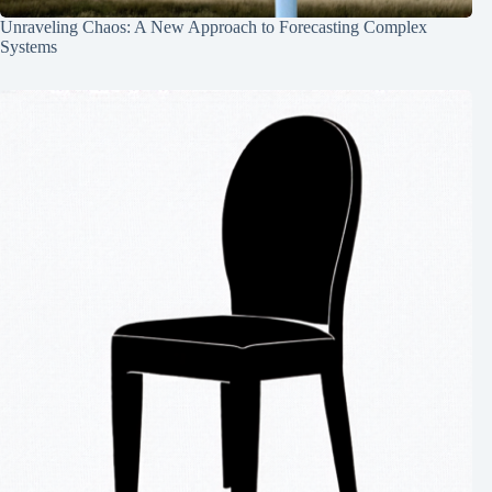
Unraveling Chaos: A New Approach to Forecasting Complex
Systems