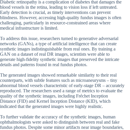
Diabetic retinopathy is a complication of diabetes that damages the
blood vessels in the retina, leading to vision loss if left untreated.
Early detection is crucial, as timely interventions can prevent
blindness. However, accessing high-quality fundus images is often
challenging, particularly in resource-constrained areas where
medical infrastructure is limited.
To address this issue, researchers turned to generative adversarial
networks (GANs), a type of artificial intelligence that can create
synthetic images indistinguishable from real ones. By training a
GAN on a dataset of real DR images, scientists were able to
generate high-fidelity synthetic images that preserved the intricate
details and patterns found in real fundus photos.
The generated images showed remarkable similarity to their real
counterparts, with subtle features such as microaneurysms – tiny
abnormal blood vessels characteristic of early-stage DR – accurately
reproduced. The researchers used a range of metrics to evaluate the
quality of the synthetic images, including Fréchet Inception
Distance (FID) and Kernel Inception Distance (KID), which
indicated that the generated images were highly realistic.
To further validate the accuracy of the synthetic images, human
ophthalmologists were asked to distinguish between real and fake
fundus photos. Despite some minor artifacts near image boundaries,