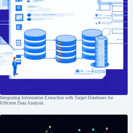
Integrating Information Extraction with Target Databases for
Efficient Data Analysis