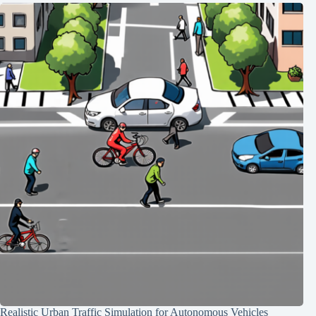
Realistic Urban Traffic Simulation for Autonomous Vehicles