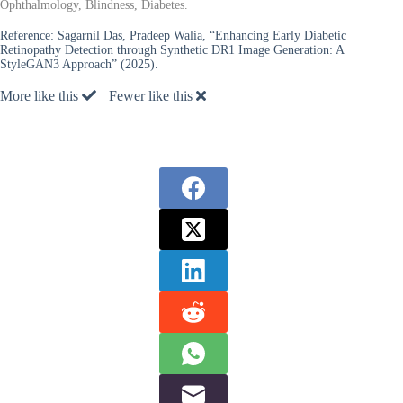
Ophthalmology, Blindness, Diabetes.
Reference:
Sagarnil Das, Pradeep Walia, “Enhancing Early Diabetic
Retinopathy Detection through Synthetic DR1 Image Generation: A
StyleGAN3 Approach” (2025).
More like this
Fewer like this