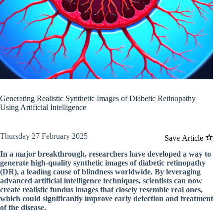
Generating Realistic Synthetic Images of Diabetic Retinopathy
Using Artificial Intelligence
Thursday 27 February 2025
Save Article
In a major breakthrough, researchers have developed a way to
generate high-quality synthetic images of diabetic retinopathy
(DR), a leading cause of blindness worldwide. By leveraging
advanced artificial intelligence techniques, scientists can now
create realistic fundus images that closely resemble real ones,
which could significantly improve early detection and treatment
of the disease.