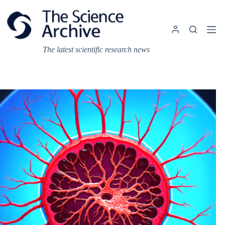
Skip
to
content
The latest scientific research news