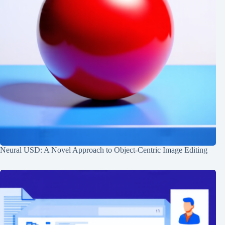
Neural USD: A Novel Approach to Object-Centric Image Editing