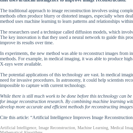
The traditional approach to image reconstruction involves using comple
methods often produce blurry or distorted images, especially when deal
method uses machine learning to learn patterns and relationships within 
The researchers used a technique called diffusion models, which involve i
The key innovation is that they used a neural network to guide this pro
improve its results over time.
In experiments, the new method was able to reconstruct images from inc
methods. For example, in medical imaging, it was able to produce high
X-rays were available.
The potential applications of this technology are vast. In medical imagi
need for invasive procedures. In astronomy, it could help scientists reco
impossible to capture with current technology.
While there is still much work to be done before this technology can be
for image reconstruction research. By combining machine learning with
develop more accurate and efficient methods for reconstructing images
Cite this article: “Artificial Intelligence Improves Image Reconstructi
Artificial Intelligence, Image Reconstruction, Machine Learning, Medical Im
Mathematical Algorithms