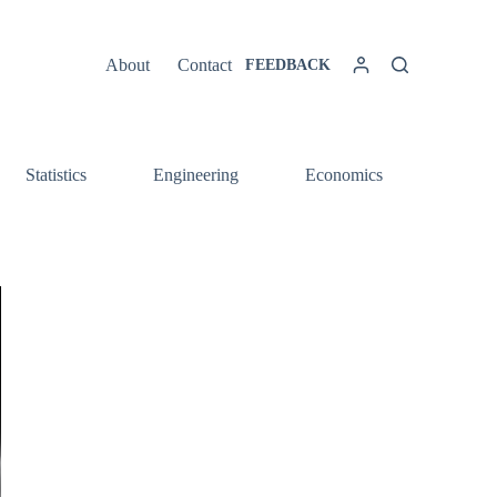
About
Contact
FEEDBACK
Statistics
Engineering
Economics