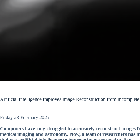
Artificial Intelligence Improves Image Reconstruction from Incomplete
Friday 28 February 2025
Computers have long struggled to accurately reconstruct images fr
medical imaging and astronomy. Now, a team of researchers has ma
that uses artificial intelligence to improve image reconstruction.