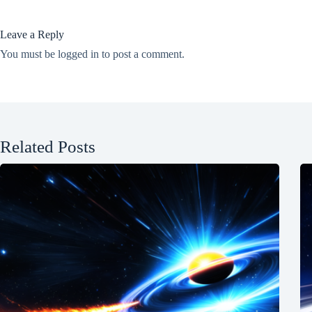
Leave a Reply
You must be
logged in
to post a comment.
Related Posts