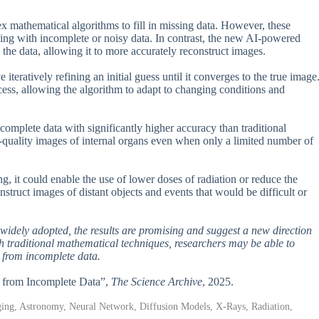
x mathematical algorithms to fill in missing data. However, these
ing with incomplete or noisy data. In contrast, the new AI-powered
the data, allowing it to more accurately reconstruct images.
teratively refining an initial guess until it converges to the true image
cess, allowing the algorithm to adapt to changing conditions and
omplete data with significantly higher accuracy than traditional
-quality images of internal organs even when only a limited number of
ng, it could enable the use of lower doses of radiation or reduce the
nstruct images of distant objects and events that would be difficult or
 widely adopted, the results are promising and suggest a new direction
 traditional mathematical techniques, researchers may be able to
 from incomplete data.
on from Incomplete Data”,
The Science Archive
, 2025.
aging, Astronomy, Neural Network, Diffusion Models, X-Rays, Radiation,