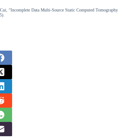
i Cui, “Incomplete Data Multi-Source Static Computed Tomography
5).