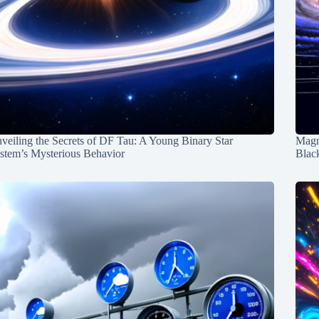
veiling the Secrets of DF Tau: A Young Binary Star
Magn
stem’s Mysterious Behavior
Blac