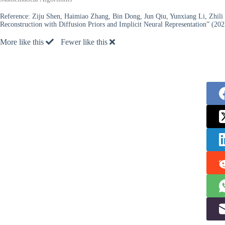
Reference:
Ziju Shen, Haimiao Zhang, Bin Dong, Jun Qiu, Yunxiang Li, Zhil
Reconstruction with Diffusion Priors and Implicit Neural Representation” (202
More like this
Fewer like this