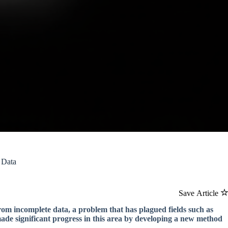
 Data
Save Article
om incomplete data, a problem that has plagued fields such as
de significant progress in this area by developing a new method