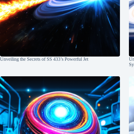
Unveiling the Secrets of SS 433’s Powerful Jet
Un
Sy