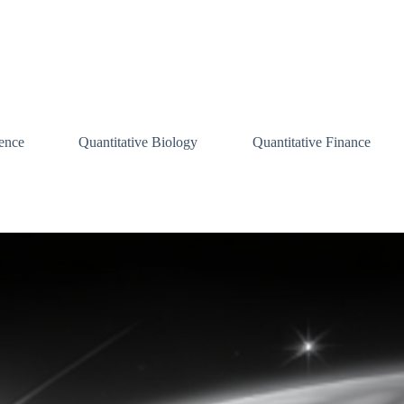
ence
Quantitative Biology
Quantitative Finance