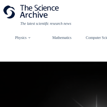
Skip
to
content
The latest scientific research news
Physics
Mathematics
Computer Sci