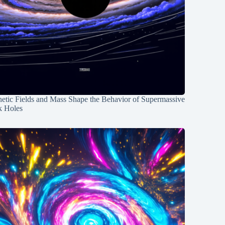
etic Fields and Mass Shape the Behavior of Supermassive
k Holes