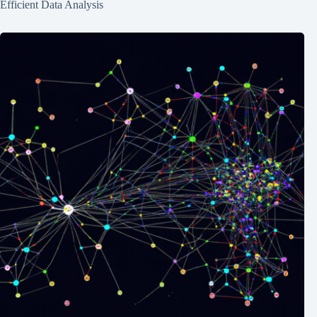
Efficient Data Analysis