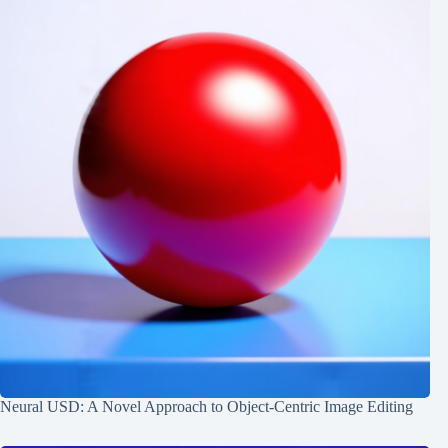
Neural USD: A Novel Approach to Object-Centric Image Editing