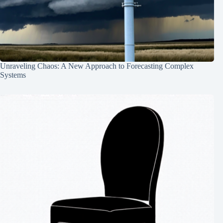
Unraveling Chaos: A New Approach to Forecasting Complex
Systems