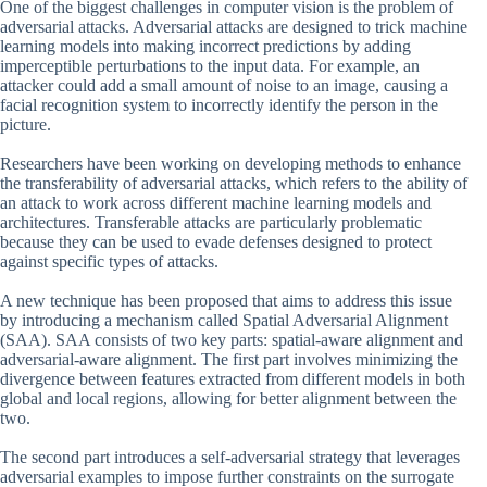
One of the biggest challenges in computer vision is the problem of
adversarial attacks. Adversarial attacks are designed to trick machine
learning models into making incorrect predictions by adding
imperceptible perturbations to the input data. For example, an
attacker could add a small amount of noise to an image, causing a
facial recognition system to incorrectly identify the person in the
picture.
Researchers have been working on developing methods to enhance
the transferability of adversarial attacks, which refers to the ability of
an attack to work across different machine learning models and
architectures. Transferable attacks are particularly problematic
because they can be used to evade defenses designed to protect
against specific types of attacks.
A new technique has been proposed that aims to address this issue
by introducing a mechanism called Spatial Adversarial Alignment
(SAA). SAA consists of two key parts: spatial-aware alignment and
adversarial-aware alignment. The first part involves minimizing the
divergence between features extracted from different models in both
global and local regions, allowing for better alignment between the
two.
The second part introduces a self-adversarial strategy that leverages
adversarial examples to impose further constraints on the surrogate