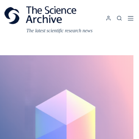
Skip
to
content
The latest scientific research news