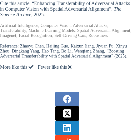
Cite this article: “Enhancing Transferability of Adversarial Attacks
in Computer Vision with Spatial Adversarial Alignment”,
The
Science Archive
, 2025.
Artificial Intelligence, Computer Vision, Adversarial Attacks,
Transferability, Machine Learning Models, Spatial Adversarial Alignment,
Imagenet, Facial Recognition, Self-Driving Cars, Robustness
Reference:
Zhaoyu Chen, Haijing Guo, Kaixun Jiang, Jiyuan Fu, Xinyu
Zhou, Dingkang Yang, Hao Tang, Bo Li, Wenqiang Zhang, “Boosting
Adversarial Transferability with Spatial Adversarial Alignment” (2025).
More like this
Fewer like this