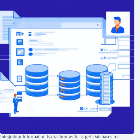
Integrating Information Extraction with Target Databases for