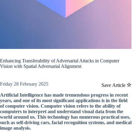
Enhancing Transferability of Adversarial Attacks in Computer
Vision with Spatial Adversarial Alignment
Friday 28 February 2025
Save Article
Artificial Intelligence has made tremendous progress in recent
years, and one of its most significant applications is in the field
of computer vision. Computer vision refers to the ability of
computers to interpret and understand visual data from the
world around us. This technology has numerous practical uses,
such as self-driving cars, facial recognition systems, and medical
image analysis.