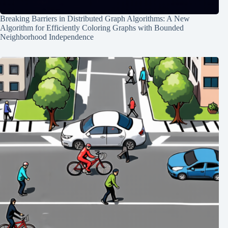
Breaking Barriers in Distributed Graph Algorithms: A New
Algorithm for Efficiently Coloring Graphs with Bounded
Neighborhood Independence