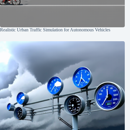
Realistic Urban Traffic Simulation for Autonomous Vehicles