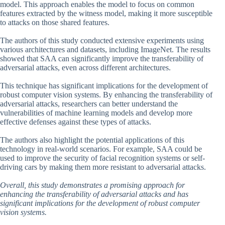
model. This approach enables the model to focus on common
features extracted by the witness model, making it more susceptible
to attacks on those shared features.
The authors of this study conducted extensive experiments using
various architectures and datasets, including ImageNet. The results
showed that SAA can significantly improve the transferability of
adversarial attacks, even across different architectures.
This technique has significant implications for the development of
robust computer vision systems. By enhancing the transferability of
adversarial attacks, researchers can better understand the
vulnerabilities of machine learning models and develop more
effective defenses against these types of attacks.
The authors also highlight the potential applications of this
technology in real-world scenarios. For example, SAA could be
used to improve the security of facial recognition systems or self-
driving cars by making them more resistant to adversarial attacks.
Overall, this study demonstrates a promising approach for
enhancing the transferability of adversarial attacks and has
significant implications for the development of robust computer
vision systems.