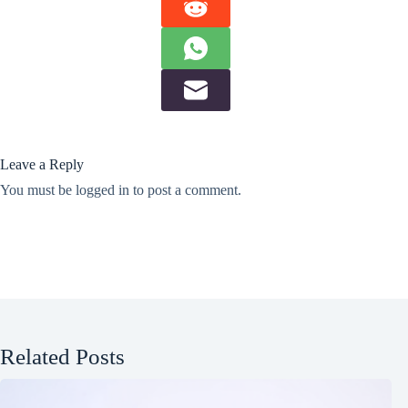
Leave a Reply
You must be
logged in
to post a comment.
Related Posts