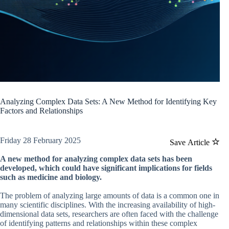
Analyzing Complex Data Sets: A New Method for Identifying Key
Factors and Relationships
Friday 28 February 2025
Save Article
A new method for analyzing complex data sets has been
developed, which could have significant implications for fields
such as medicine and biology.
The problem of analyzing large amounts of data is a common one in
many scientific disciplines. With the increasing availability of high-
dimensional data sets, researchers are often faced with the challenge
of identifying patterns and relationships within these complex