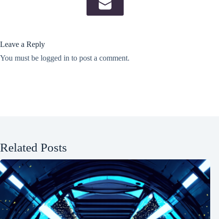
Leave a Reply
You must be
logged in
to post a comment.
Related Posts