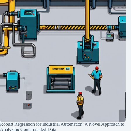
Robust Regression for Industrial Automation: A Novel Approach to
Analyzing Contaminated Data