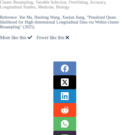
Cluster Resampling, Variable Selection, Overfitting, Accuracy,
Longitudinal Studies, Medicine, Biology
Reference:
Yue Ma, Haofeng Wang, Xuejun Jiang, “Penalized Quasi-
likelihood for High-dimensional Longitudinal Data via Within-cluster
Resampling” (2025).
More like this
Fewer like this