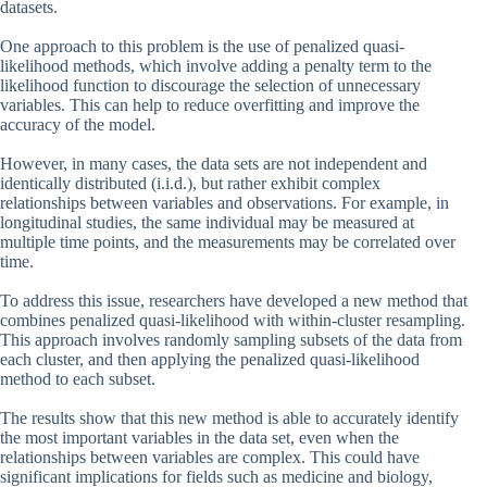
datasets.
One approach to this problem is the use of penalized quasi-
likelihood methods, which involve adding a penalty term to the
likelihood function to discourage the selection of unnecessary
variables. This can help to reduce overfitting and improve the
accuracy of the model.
However, in many cases, the data sets are not independent and
identically distributed (i.i.d.), but rather exhibit complex
relationships between variables and observations. For example, in
longitudinal studies, the same individual may be measured at
multiple time points, and the measurements may be correlated over
time.
To address this issue, researchers have developed a new method that
combines penalized quasi-likelihood with within-cluster resampling.
This approach involves randomly sampling subsets of the data from
each cluster, and then applying the penalized quasi-likelihood
method to each subset.
The results show that this new method is able to accurately identify
the most important variables in the data set, even when the
relationships between variables are complex. This could have
significant implications for fields such as medicine and biology,