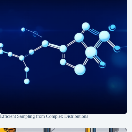
Efficient Sampling from Complex Distributions