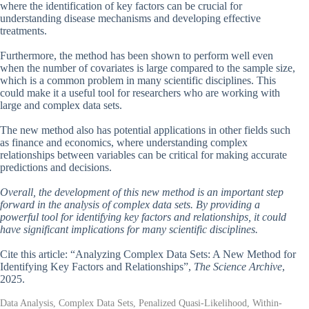
where the identification of key factors can be crucial for
understanding disease mechanisms and developing effective
treatments.
Furthermore, the method has been shown to perform well even
when the number of covariates is large compared to the sample size,
which is a common problem in many scientific disciplines. This
could make it a useful tool for researchers who are working with
large and complex data sets.
The new method also has potential applications in other fields such
as finance and economics, where understanding complex
relationships between variables can be critical for making accurate
predictions and decisions.
Overall, the development of this new method is an important step
forward in the analysis of complex data sets. By providing a
powerful tool for identifying key factors and relationships, it could
have significant implications for many scientific disciplines.
Cite this article: “Analyzing Complex Data Sets: A New Method for
Identifying Key Factors and Relationships”,
The Science Archive
,
2025.
Data Analysis, Complex Data Sets, Penalized Quasi-Likelihood, Within-