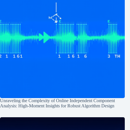
Unraveling the Complexity of Online Independent Component
Analysis: High-Moment Insights for Robust Algorithm Design