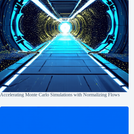
Accelerating Monte Carlo Simulations with Normalizing Flows