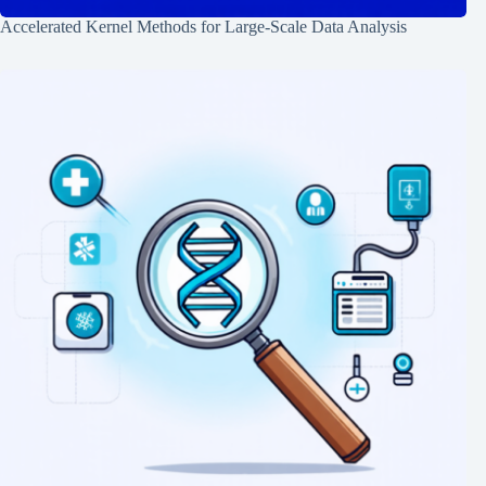
Accelerated Kernel Methods for Large-Scale Data Analysis