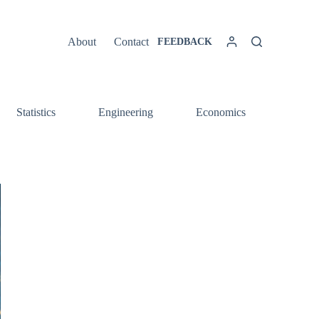
About
Contact
FEEDBACK
Statistics
Engineering
Economics