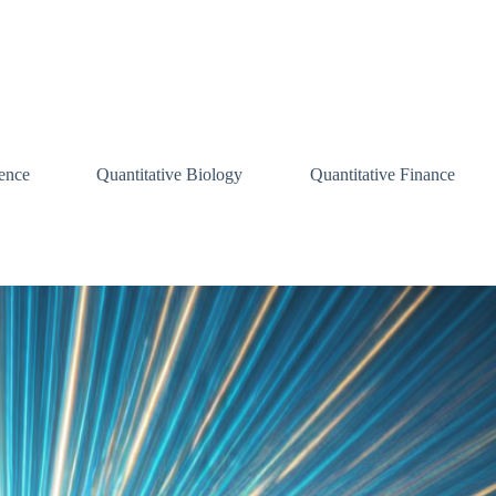
ence
Quantitative Biology
Quantitative Finance