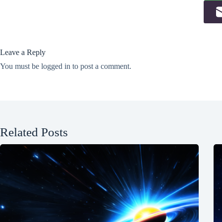
Leave a Reply
You must be
logged in
to post a comment.
Related Posts