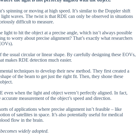
t’s spinning or moving at high speed. It’s similar to the Doppler shift
s light waves. The twist is that RDE can only be observed in situations
oriously difficult to measure.
light to hit the object at a precise angle, which isn’t always possible
ing to worry about precise alignment? That’s exactly what researchers
 (EOVs).
of the usual circular or linear shape. By carefully designing these EOVs,
 that makes RDE detection much easier.
ental techniques to develop their new method. They first created a
 shape of the beam to get just the right fit. Then, they shone these
object.
E even when the light and object weren’t perfectly aligned. In fact,
e accurate measurement of the object’s speed and direction.
orts of applications where precise alignment isn’t feasible – like
n of satellites in space. It’s also potentially useful for medical
blood flow in the brain.
gy becomes widely adopted.