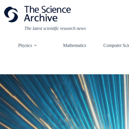
Skip
to
content
The latest scientific research news
Physics
Mathematics
Computer Sci