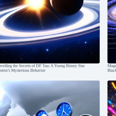
veiling the Secrets of DF Tau: A Young Binary Star
Magn
stem’s Mysterious Behavior
Blac