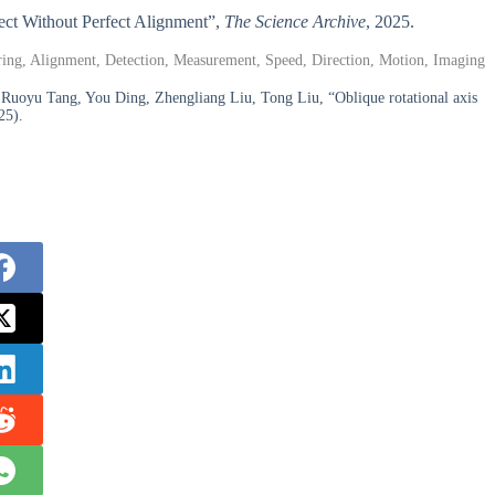
fect Without Perfect Alignment”,
The Science Archive
, 2025.
ttering, Alignment, Detection, Measurement, Speed, Direction, Motion, Imaging
uoyu Tang, You Ding, Zhengliang Liu, Tong Liu, “Oblique rotational axis
25).