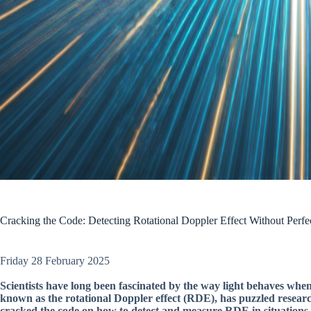
Cracking the Code: Detecting Rotational Doppler Effect Without Perfe
Friday 28 February 2025
Scientists have long been fascinated by the way light behaves whe
known as the rotational Doppler effect (RDE), has puzzled researche
cracked the code on how to detect and measure RDE in situations wh