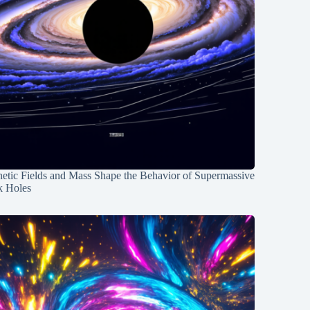
etic Fields and Mass Shape the Behavior of Supermassive
k Holes