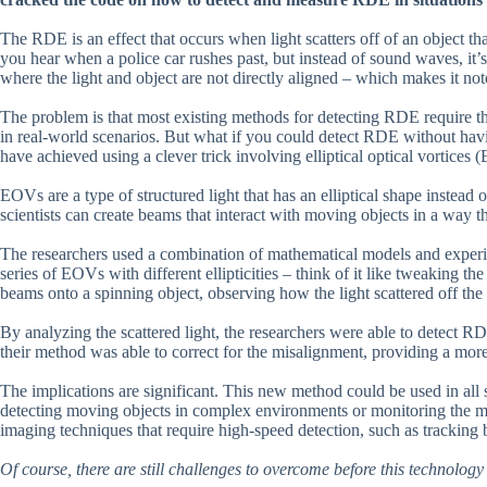
The RDE is an effect that occurs when light scatters off of an object tha
you hear when a police car rushes past, but instead of sound waves, it’
where the light and object are not directly aligned – which makes it not
The problem is that most existing methods for detecting RDE require the 
in real-world scenarios. But what if you could detect RDE without hav
have achieved using a clever trick involving elliptical optical vortices
EOVs are a type of structured light that has an elliptical shape instead 
scientists can create beams that interact with moving objects in a way
The researchers used a combination of mathematical models and experim
series of EOVs with different ellipticities – think of it like tweaking the
beams onto a spinning object, observing how the light scattered off the 
By analyzing the scattered light, the researchers were able to detect RD
their method was able to correct for the misalignment, providing a mor
The implications are significant. This new method could be used in all s
detecting moving objects in complex environments or monitoring the motio
imaging techniques that require high-speed detection, such as tracking 
Of course, there are still challenges to overcome before this technolo