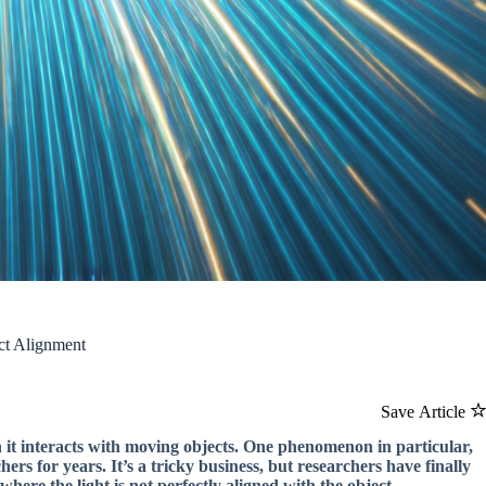
ct Alignment
Save Article
n it interacts with moving objects. One phenomenon in particular,
rs for years. It’s a tricky business, but researchers have finally
ere the light is not perfectly aligned with the object.