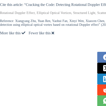
Cite this article: “Cracking the Code: Detecting Rotational Doppler Ef
Rotational Doppler Effect, Elliptical Optical Vortices, Structured Light, Sca
Reference:
Xiangyang Zhu, Yuan Ren, Yaohui Fan, Xinyi Wen, Xiaocen Chen, R
detection using elliptical optical vortex based on rotational Doppler effect” (20
More like this
Fewer like this