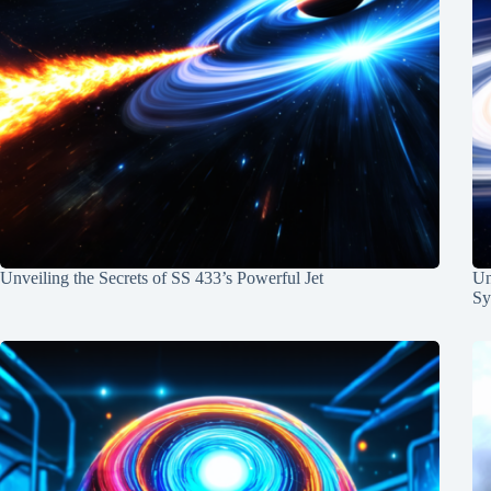
Unveiling the Secrets of SS 433’s Powerful Jet
Un
Sy