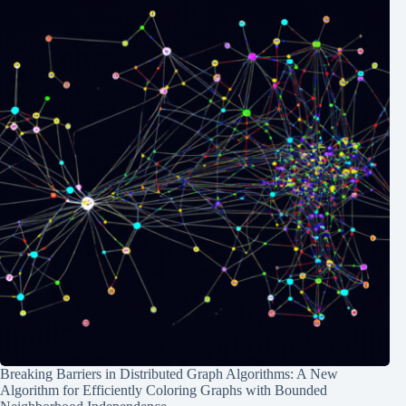
Breaking Barriers in Distributed Graph Algorithms: A New
Algorithm for Efficiently Coloring Graphs with Bounded