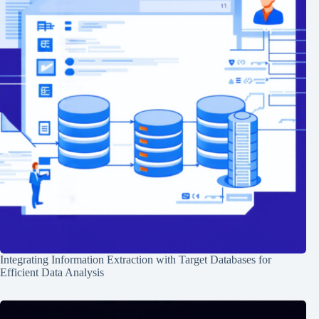
Integrating Information Extraction with Target Databases for
Efficient Data Analysis