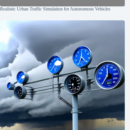
Realistic Urban Traffic Simulation for Autonomous Vehicles