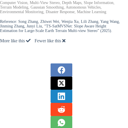
Computer Vision, Multi-View Stereo, Depth Maps, Slope Information,
Terrain Modeling, Gaussian Smoothing, Autonomous Vehicles,
Environmental Monitoring, Disaster Response, Machine Learning
Reference:
Song Zhang, Zhiwei Wei, Wenjia Xu, Lili Zhang, Yang Wang,
Jinming Zhang, Junyi Liu, “TS-SatMVSNet: Slope Aware Height
Estimation for Large-Scale Earth Terrain Multi-view Stereo” (2025).
More like this
Fewer like this