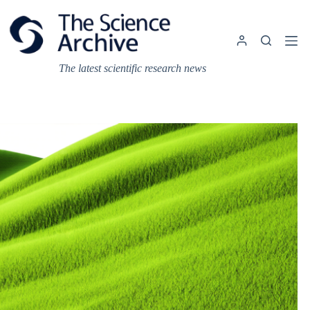
Skip
to
content
The latest scientific research news