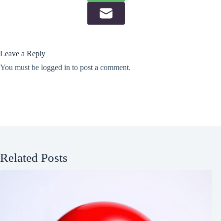
Leave a Reply
You must be
logged in
to post a comment.
Related Posts