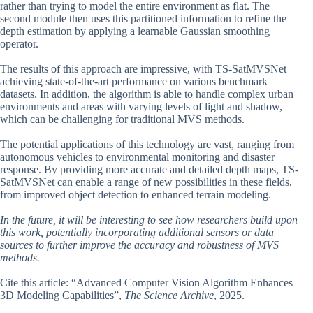
rather than trying to model the entire environment as flat. The
second module then uses this partitioned information to refine the
depth estimation by applying a learnable Gaussian smoothing
operator.
The results of this approach are impressive, with TS-SatMVSNet
achieving state-of-the-art performance on various benchmark
datasets. In addition, the algorithm is able to handle complex urban
environments and areas with varying levels of light and shadow,
which can be challenging for traditional MVS methods.
The potential applications of this technology are vast, ranging from
autonomous vehicles to environmental monitoring and disaster
response. By providing more accurate and detailed depth maps, TS-
SatMVSNet can enable a range of new possibilities in these fields,
from improved object detection to enhanced terrain modeling.
In the future, it will be interesting to see how researchers build upon
this work, potentially incorporating additional sensors or data
sources to further improve the accuracy and robustness of MVS
methods.
Cite this article: “Advanced Computer Vision Algorithm Enhances
3D Modeling Capabilities”,
The Science Archive
, 2025.