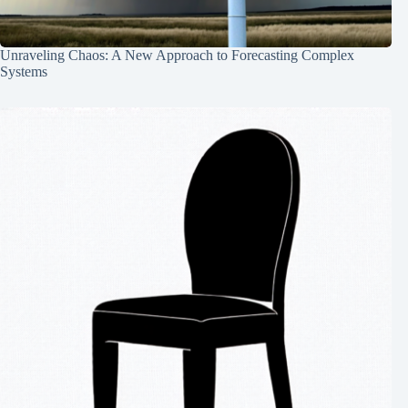
Unraveling Chaos: A New Approach to Forecasting Complex
Systems