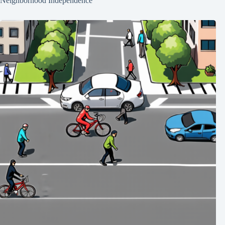
Neighborhood Independence