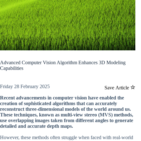
Advanced Computer Vision Algorithm Enhances 3D Modeling
Capabilities
Friday 28 February 2025
Save Article
Recent advancements in computer vision have enabled the
creation of sophisticated algorithms that can accurately
reconstruct three-dimensional models of the world around us.
These techniques, known as multi-view stereo (MVS) methods,
use overlapping images taken from different angles to generate
detailed and accurate depth maps.
However, these methods often struggle when faced with real-world