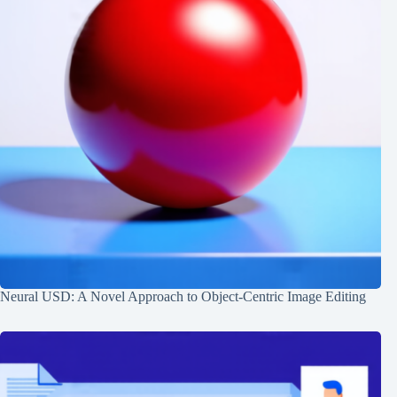
Neural USD: A Novel Approach to Object-Centric Image Editing