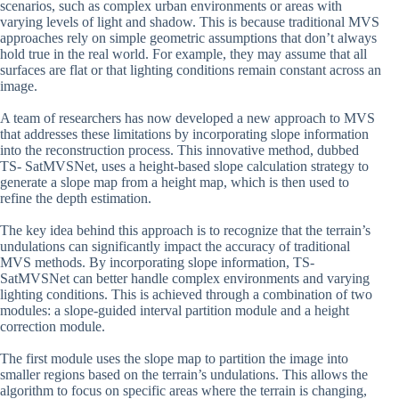
scenarios, such as complex urban environments or areas with
varying levels of light and shadow. This is because traditional MVS
approaches rely on simple geometric assumptions that don’t always
hold true in the real world. For example, they may assume that all
surfaces are flat or that lighting conditions remain constant across an
image.
A team of researchers has now developed a new approach to MVS
that addresses these limitations by incorporating slope information
into the reconstruction process. This innovative method, dubbed
TS- SatMVSNet, uses a height-based slope calculation strategy to
generate a slope map from a height map, which is then used to
refine the depth estimation.
The key idea behind this approach is to recognize that the terrain’s
undulations can significantly impact the accuracy of traditional
MVS methods. By incorporating slope information, TS-
SatMVSNet can better handle complex environments and varying
lighting conditions. This is achieved through a combination of two
modules: a slope-guided interval partition module and a height
correction module.
The first module uses the slope map to partition the image into
smaller regions based on the terrain’s undulations. This allows the
algorithm to focus on specific areas where the terrain is changing,