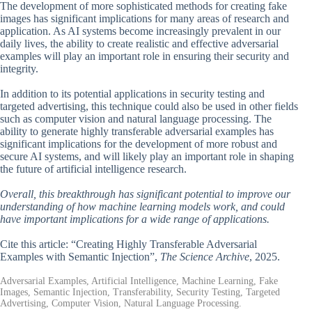
The development of more sophisticated methods for creating fake
images has significant implications for many areas of research and
application. As AI systems become increasingly prevalent in our
daily lives, the ability to create realistic and effective adversarial
examples will play an important role in ensuring their security and
integrity.
In addition to its potential applications in security testing and
targeted advertising, this technique could also be used in other fields
such as computer vision and natural language processing. The
ability to generate highly transferable adversarial examples has
significant implications for the development of more robust and
secure AI systems, and will likely play an important role in shaping
the future of artificial intelligence research.
Overall, this breakthrough has significant potential to improve our
understanding of how machine learning models work, and could
have important implications for a wide range of applications.
Cite this article: “Creating Highly Transferable Adversarial
Examples with Semantic Injection”,
The Science Archive
, 2025.
Adversarial Examples, Artificial Intelligence, Machine Learning, Fake
Images, Semantic Injection, Transferability, Security Testing, Targeted
Advertising, Computer Vision, Natural Language Processing.