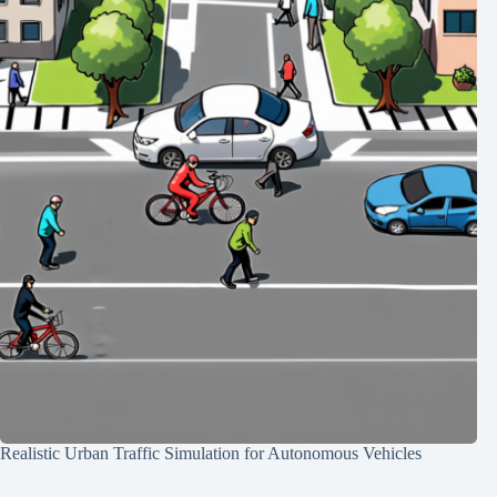
Realistic Urban Traffic Simulation for Autonomous Vehicles