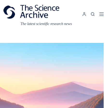
Skip
to
content
The latest scientific research news