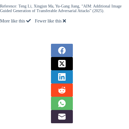
Reference:
Teng Li, Xingjun Ma, Yu-Gang Jiang, “AIM: Additional Image
Guided Generation of Transferable Adversarial Attacks” (2025).
More like this
Fewer like this