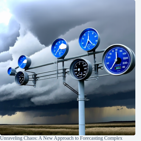
Unraveling Chaos: A New Approach to Forecasting Complex