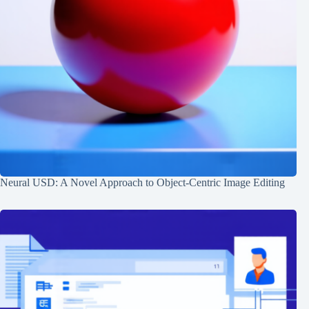
Neural USD: A Novel Approach to Object-Centric Image Editing