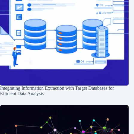
Integrating Information Extraction with Target Databases for
Efficient Data Analysis