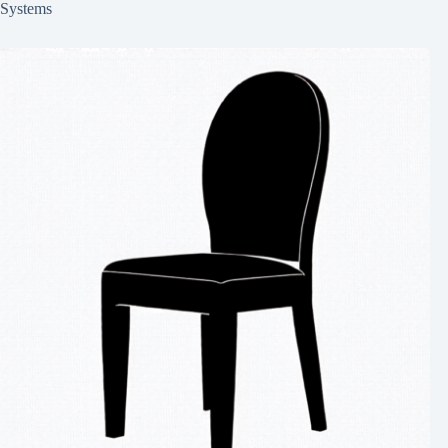
Systems