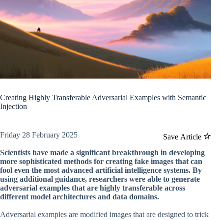
Creating Highly Transferable Adversarial Examples with Semantic
Injection
Friday 28 February 2025
Save Article
Scientists have made a significant breakthrough in developing
more sophisticated methods for creating fake images that can
fool even the most advanced artificial intelligence systems. By
using additional guidance, researchers were able to generate
adversarial examples that are highly transferable across
different model architectures and data domains.
Adversarial examples are modified images that are designed to trick