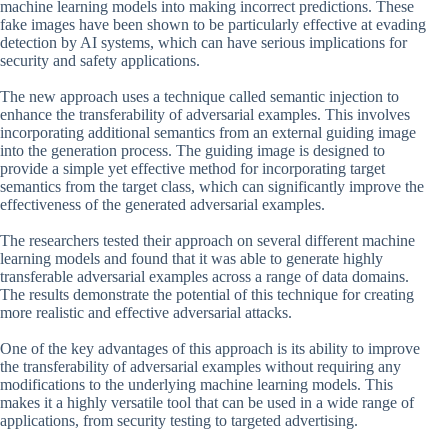
machine learning models into making incorrect predictions. These
fake images have been shown to be particularly effective at evading
detection by AI systems, which can have serious implications for
security and safety applications.
The new approach uses a technique called semantic injection to
enhance the transferability of adversarial examples. This involves
incorporating additional semantics from an external guiding image
into the generation process. The guiding image is designed to
provide a simple yet effective method for incorporating target
semantics from the target class, which can significantly improve the
effectiveness of the generated adversarial examples.
The researchers tested their approach on several different machine
learning models and found that it was able to generate highly
transferable adversarial examples across a range of data domains.
The results demonstrate the potential of this technique for creating
more realistic and effective adversarial attacks.
One of the key advantages of this approach is its ability to improve
the transferability of adversarial examples without requiring any
modifications to the underlying machine learning models. This
makes it a highly versatile tool that can be used in a wide range of
applications, from security testing to targeted advertising.