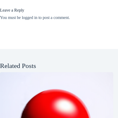
Leave a Reply
You must be
logged in
to post a comment.
Related Posts