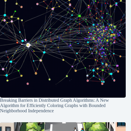
Breaking Barriers in Distributed Graph Algorithms: A New
Algorithm for Efficiently Coloring Graphs with Bounded
Neighborhood Independence