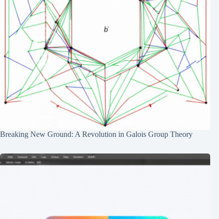
Breaking New Ground: A Revolution in Galois Group Theory