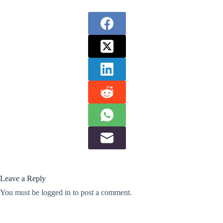
Leave a Reply
You must be
logged in
to post a comment.