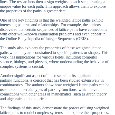
lines. The researchers then assign weights to each step, creating a
unique value for each path. This approach allows them to explore
the properties of the paths in greater detail.
One of the key findings is that the weighted lattice paths exhibit
interesting patterns and relationships. For example, the authors
discovered that certain sequences of lattice paths have connections
with other well-known enumeration problems and even appear in
the Online Encyclopedia of Integer Sequences (OEIS).
The study also explores the properties of these weighted lattice
paths when they are constrained to specific patterns or shapes. This
work has implications for various fields, including computer
science, biology, and physics, where understanding the behavior of
complex systems is crucial.
Another significant aspect of this research is its application to
parking functions, a concept that has been studied extensively in
combinatorics. The authors show how weighted lattice paths can be
used to count certain types of parking functions, which have
connections with other areas of mathematics, such as graph theory
and algebraic combinatorics.
The findings of this study demonstrate the power of using weighted
lattice paths to model complex systems and explore their properties.