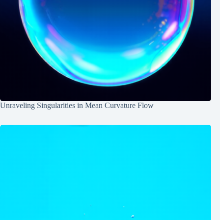
Unraveling Singularities in Mean Curvature Flow