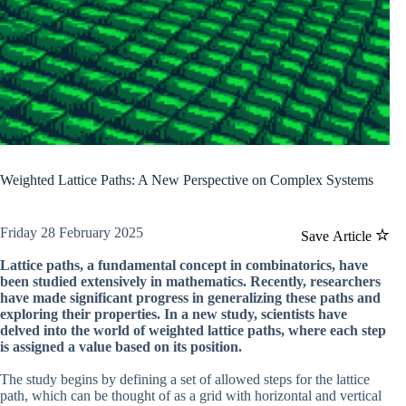
Weighted Lattice Paths: A New Perspective on Complex Systems
Friday 28 February 2025
Save Article
Lattice paths, a fundamental concept in combinatorics, have
been studied extensively in mathematics. Recently, researchers
have made significant progress in generalizing these paths and
exploring their properties. In a new study, scientists have
delved into the world of weighted lattice paths, where each step
is assigned a value based on its position.
The study begins by defining a set of allowed steps for the lattice
path, which can be thought of as a grid with horizontal and vertical