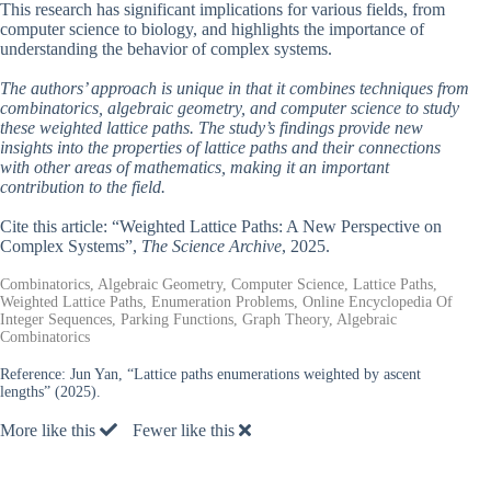
This research has significant implications for various fields, from
computer science to biology, and highlights the importance of
understanding the behavior of complex systems.
The authors’ approach is unique in that it combines techniques from
combinatorics, algebraic geometry, and computer science to study
these weighted lattice paths. The study’s findings provide new
insights into the properties of lattice paths and their connections
with other areas of mathematics, making it an important
contribution to the field.
Cite this article: “Weighted Lattice Paths: A New Perspective on
Complex Systems”,
The Science Archive
, 2025.
Combinatorics, Algebraic Geometry, Computer Science, Lattice Paths,
Weighted Lattice Paths, Enumeration Problems, Online Encyclopedia Of
Integer Sequences, Parking Functions, Graph Theory, Algebraic
Combinatorics
Reference:
Jun Yan, “Lattice paths enumerations weighted by ascent
lengths” (2025).
More like this
Fewer like this