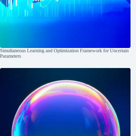
Simultaneous Learning and Optimization Framework for Uncertain
Parameters