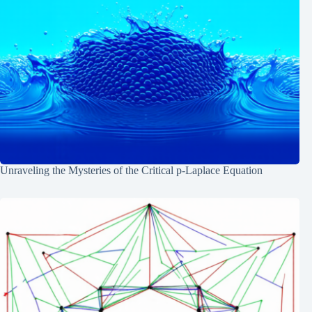
Unraveling the Mysteries of the Critical p-Laplace Equation