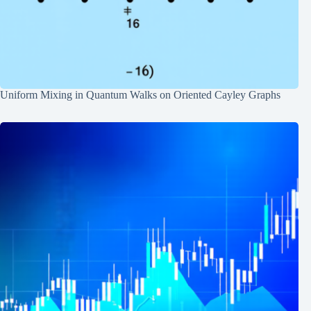
Uniform Mixing in Quantum Walks on Oriented Cayley Graphs