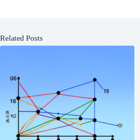
Related Posts