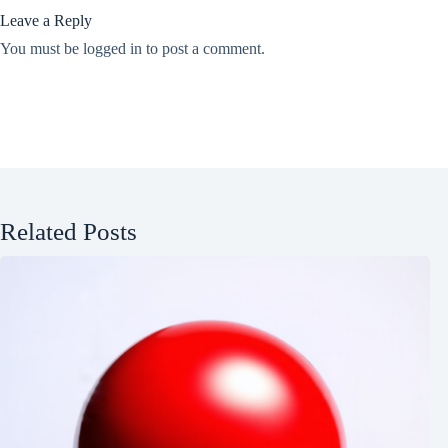
Leave a Reply
You must be
logged in
to post a comment.
Related Posts