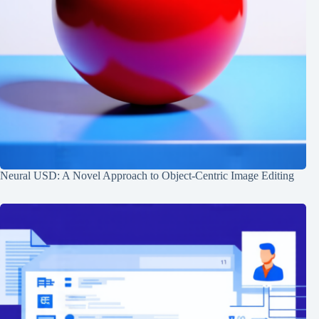
Neural USD: A Novel Approach to Object-Centric Image Editing