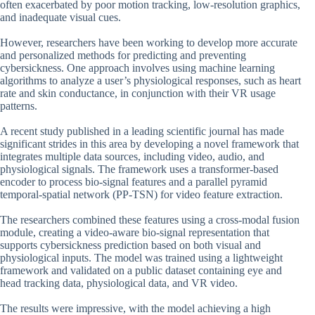
often exacerbated by poor motion tracking, low-resolution graphics,
and inadequate visual cues.
However, researchers have been working to develop more accurate
and personalized methods for predicting and preventing
cybersickness. One approach involves using machine learning
algorithms to analyze a user’s physiological responses, such as heart
rate and skin conductance, in conjunction with their VR usage
patterns.
A recent study published in a leading scientific journal has made
significant strides in this area by developing a novel framework that
integrates multiple data sources, including video, audio, and
physiological signals. The framework uses a transformer-based
encoder to process bio-signal features and a parallel pyramid
temporal-spatial network (PP-TSN) for video feature extraction.
The researchers combined these features using a cross-modal fusion
module, creating a video-aware bio-signal representation that
supports cybersickness prediction based on both visual and
physiological inputs. The model was trained using a lightweight
framework and validated on a public dataset containing eye and
head tracking data, physiological data, and VR video.
The results were impressive, with the model achieving a high