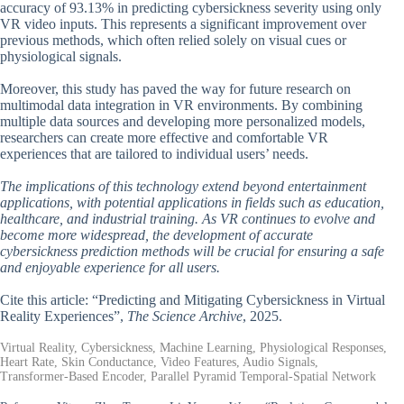
accuracy of 93.13% in predicting cybersickness severity using only
VR video inputs. This represents a significant improvement over
previous methods, which often relied solely on visual cues or
physiological signals.
Moreover, this study has paved the way for future research on
multimodal data integration in VR environments. By combining
multiple data sources and developing more personalized models,
researchers can create more effective and comfortable VR
experiences that are tailored to individual users’ needs.
The implications of this technology extend beyond entertainment
applications, with potential applications in fields such as education,
healthcare, and industrial training. As VR continues to evolve and
become more widespread, the development of accurate
cybersickness prediction methods will be crucial for ensuring a safe
and enjoyable experience for all users.
Cite this article: “Predicting and Mitigating Cybersickness in Virtual
Reality Experiences”,
The Science Archive
, 2025.
Virtual Reality, Cybersickness, Machine Learning, Physiological Responses,
Heart Rate, Skin Conductance, Video Features, Audio Signals,
Transformer-Based Encoder, Parallel Pyramid Temporal-Spatial Network