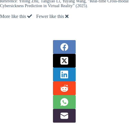
Reference:
Yitong Zhu, Tangyao Li, Yuyang Wang, “Real-time Cross-modal
Cybersickness Prediction in Virtual Reality” (2025).
More like this
Fewer like this