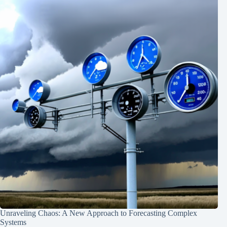
Unraveling Chaos: A New Approach to Forecasting Complex
Systems