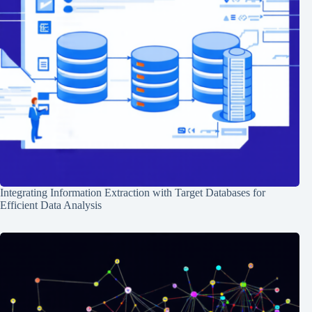
Integrating Information Extraction with Target Databases for
Efficient Data Analysis