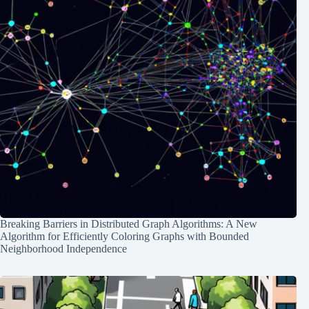
Breaking Barriers in Distributed Graph Algorithms: A New
Algorithm for Efficiently Coloring Graphs with Bounded
Neighborhood Independence