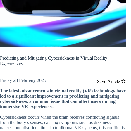
Predicting and Mitigating Cybersickness in Virtual Reality
Experiences
Friday 28 February 2025
Save Article
The latest advancements in virtual reality (VR) technology have
led to a significant improvement in predicting and mitigating
cybersickness, a common issue that can affect users during
immersive VR experiences.
Cybersickness occurs when the brain receives conflicting signals
from the body’s senses, causing symptoms such as dizziness,
nausea, and disorientation. In traditional VR systems, this conflict is