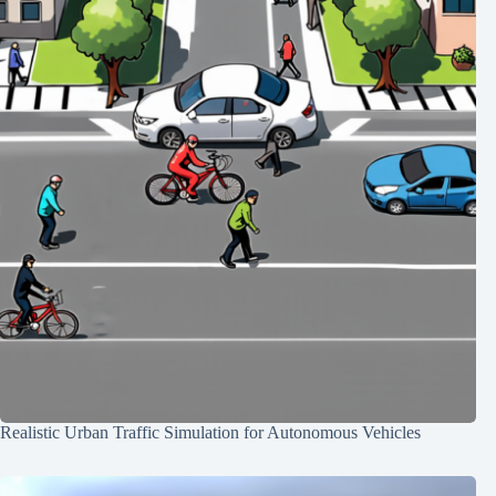
Realistic Urban Traffic Simulation for Autonomous Vehicles