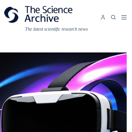
Skip
to
content
The latest scientific research news