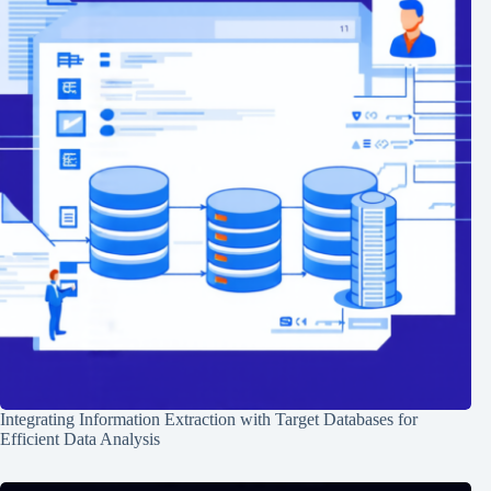
Integrating Information Extraction with Target Databases for
Efficient Data Analysis