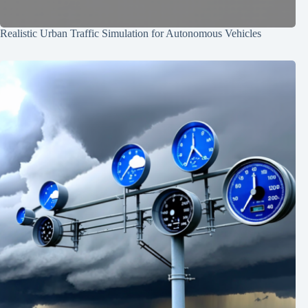
Realistic Urban Traffic Simulation for Autonomous Vehicles