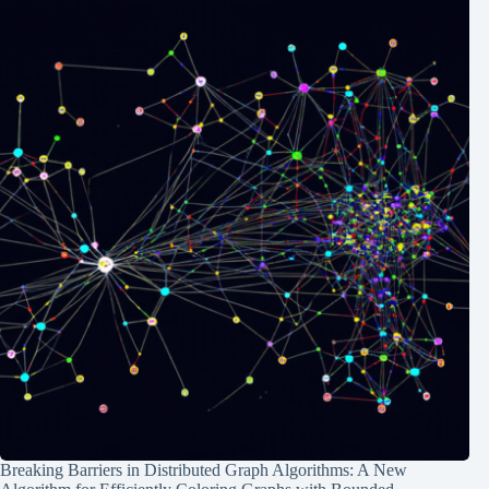
Breaking Barriers in Distributed Graph Algorithms: A New