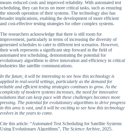
means reduced costs and improved reliability. With automated test
scheduling, they can focus on more critical tasks, such as ensuring
the smooth operation of their systems. The technology also has
broader implications, enabling the development of more efficient
and cost-effective testing strategies for other complex systems.
The researchers acknowledge that there is still room for
improvement, particularly in terms of increasing the diversity of
generated schedules to cater to different test scenarios. However,
their work represents a significant step forward in the field of
automated test scheduling, demonstrating the potential for
evolutionary algorithms to drive innovation and efficiency in critical
industries like satellite communications.
In the future, it will be interesting to see how this technology is
applied in real-world settings, particularly as the demand for
reliable and efficient testing strategies continues to grow. As the
complexity of modern systems increases, the need for innovative
solutions that can keep pace with these challenges becomes more
pressing. The potential for evolutionary algorithms to drive progress
in this area is vast, and it will be exciting to see how this technology
evolves in the years to come.
Cite this article: “Automated Test Scheduling for Satellite Systems
Using Evolutionary Algorithms”,
The Science Archive
, 2025.