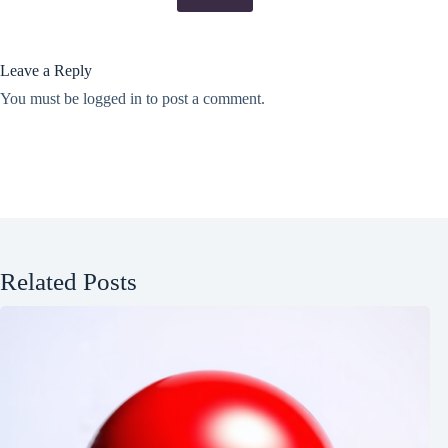
Leave a Reply
You must be
logged in
to post a comment.
Related Posts