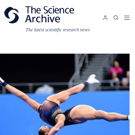
Skip
to
content
The latest scientific research news