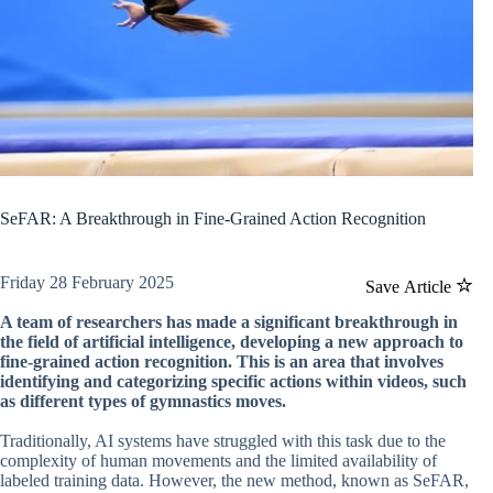
SeFAR: A Breakthrough in Fine-Grained Action Recognition
Friday 28 February 2025
Save Article
A team of researchers has made a significant breakthrough in
the field of artificial intelligence, developing a new approach to
fine-grained action recognition. This is an area that involves
identifying and categorizing specific actions within videos, such
as different types of gymnastics moves.
Traditionally, AI systems have struggled with this task due to the
complexity of human movements and the limited availability of
labeled training data. However, the new method, known as SeFAR,