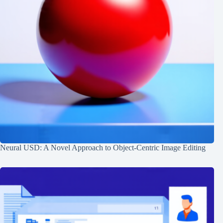
Neural USD: A Novel Approach to Object-Centric Image Editing