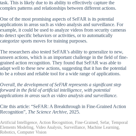
task. This is likely due to its ability to effectively capture the
complex patterns and relationships between different actions.
One of the most promising aspects of SeFAR is its potential
applications in areas such as video analysis and surveillance. For
example, it could be used to analyze videos from security cameras
to detect specific behaviors or activities, or to automatically
categorize sports moves for training purposes.
The researchers also tested SeFAR’s ability to generalize to new,
unseen actions, which is an important challenge in the field of fine-
grained action recognition. They found that SeFAR was able to
adapt well to these new actions, suggesting that it has the potential
to be a robust and reliable tool for a wide range of applications.
Overall, the development of SeFAR represents a significant step
forward in the field of artificial intelligence, with potential
applications in areas such as video analysis and surveillance.
Cite this article: “SeFAR: A Breakthrough in Fine-Grained Action
Recognition”,
The Science Archive
, 2025.
Artificial Intelligence, Action Recognition, Fine-Grained, Sefar, Temporal
Elements Modeling, Video Analysis, Surveillance, Machine Learning,
Robotics, Computer Vision