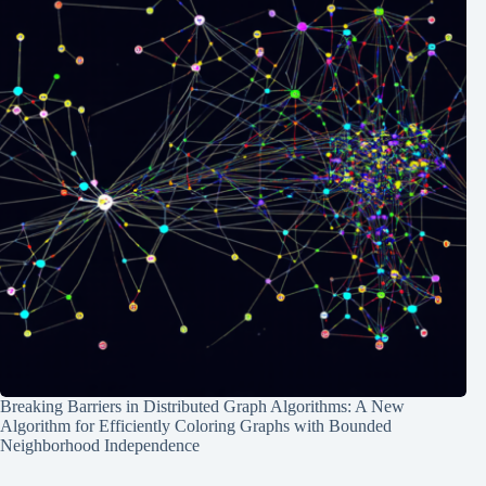
Breaking Barriers in Distributed Graph Algorithms: A New
Algorithm for Efficiently Coloring Graphs with Bounded
Neighborhood Independence