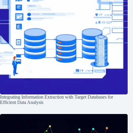
Integrating Information Extraction with Target Databases for
Efficient Data Analysis