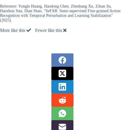
Reference:
Yongle Huang, Haodong Chen, Zhenbang Xu, Zihan Jia,
Haozhou Sun, Dian Shao, “SeFAR: Semi-supervised Fine-grained Action
Recognition with Temporal Perturbation and Learning Stabilization”
(2025).
More like this
Fewer like this