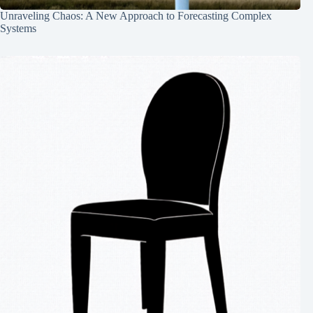
Unraveling Chaos: A New Approach to Forecasting Complex
Systems