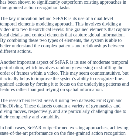
has been shown to significantly outperform existing approaches in
fine-grained action recognition tasks.
The key innovation behind SeFAR is its use of a dual-level
temporal elements modeling approach. This involves dividing a
video into two hierarchical levels: fine-grained elements that capture
local details and context elements that capture global information.
By combining these two types of elements, the system is able to
better understand the complex patterns and relationships between
different actions.
Another important aspect of SeFAR is its use of moderate temporal
perturbation, which involves randomly reversing or shuffling the
order of frames within a video. This may seem counterintuitive, but
it actually helps to improve the system’s ability to recognize fine-
grained actions by forcing it to focus on the underlying patterns and
features rather than just relying on spatial information.
The researchers tested SeFAR using two datasets: FineGym and
FineDiving. These datasets contain a variety of gymnastics and
diving moves, respectively, and are particularly challenging due to
their complexity and variability.
In both cases, SeFAR outperformed existing approaches, achieving
state-of-the-art performance on the fine-grained action recognition