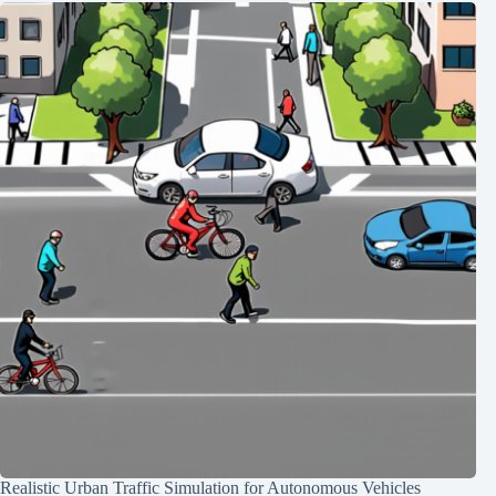
Realistic Urban Traffic Simulation for Autonomous Vehicles