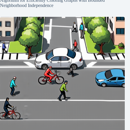
Algorithm for Efficiently Coloring Graphs with Bounded
Neighborhood Independence