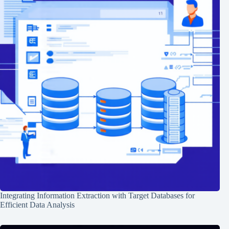
Integrating Information Extraction with Target Databases for
Efficient Data Analysis