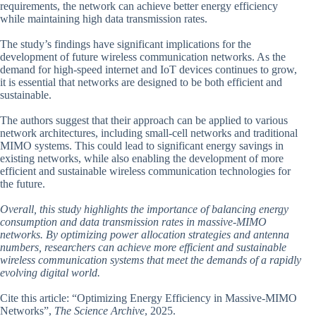
requirements, the network can achieve better energy efficiency
while maintaining high data transmission rates.
The study’s findings have significant implications for the
development of future wireless communication networks. As the
demand for high-speed internet and IoT devices continues to grow,
it is essential that networks are designed to be both efficient and
sustainable.
The authors suggest that their approach can be applied to various
network architectures, including small-cell networks and traditional
MIMO systems. This could lead to significant energy savings in
existing networks, while also enabling the development of more
efficient and sustainable wireless communication technologies for
the future.
Overall, this study highlights the importance of balancing energy
consumption and data transmission rates in massive-MIMO
networks. By optimizing power allocation strategies and antenna
numbers, researchers can achieve more efficient and sustainable
wireless communication systems that meet the demands of a rapidly
evolving digital world.
Cite this article: “Optimizing Energy Efficiency in Massive-MIMO
Networks”,
The Science Archive
, 2025.