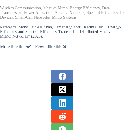
Wireless Communication, Massive-Mimo, Energy Efficiency, Data
Transmission, Power Allocation, Antenna Numbers, Spectral Efficiency, Iot
Devices, Small-Cell Networks, Mimo Systems
Reference:
Mohd Saif Ali Khan, Samar Agnihotri, Karthik RM, “Energy-
Efficiency and Spectral-Efficiency Trade-off in Distributed Massive-
MIMO Networks” (2025).
More like this
Fewer like this