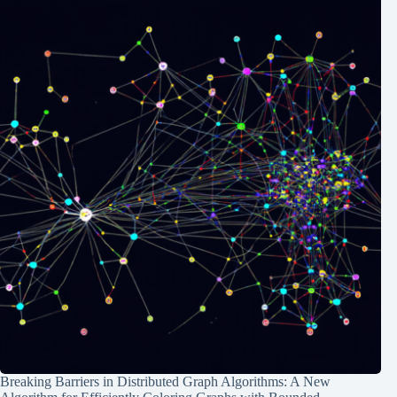
Breaking Barriers in Distributed Graph Algorithms: A New