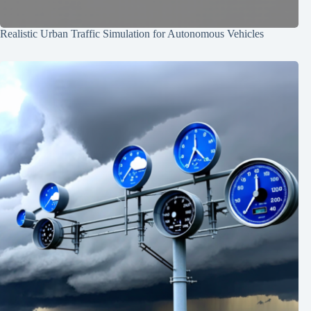
Realistic Urban Traffic Simulation for Autonomous Vehicles