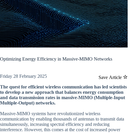
Optimizing Energy Efficiency in Massive-MIMO Networks
Friday 28 February 2025
Save Article
The quest for efficient wireless communication has led scientists
to develop a new approach that balances energy consumption
and data transmission rates in massive-MIMO (Multiple-Input
Multiple-Output) networks.
Massive-MIMO systems have revolutionized wireless
communication by enabling thousands of antennas to transmit data
simultaneously, increasing spectral efficiency and reducing
interference. However, this comes at the cost of increased power