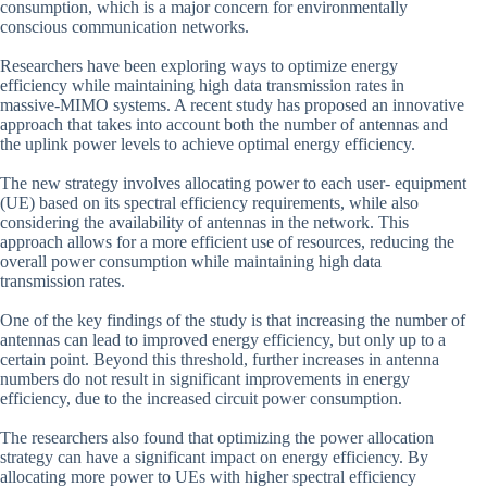
consumption, which is a major concern for environmentally
conscious communication networks.
Researchers have been exploring ways to optimize energy
efficiency while maintaining high data transmission rates in
massive-MIMO systems. A recent study has proposed an innovative
approach that takes into account both the number of antennas and
the uplink power levels to achieve optimal energy efficiency.
The new strategy involves allocating power to each user- equipment
(UE) based on its spectral efficiency requirements, while also
considering the availability of antennas in the network. This
approach allows for a more efficient use of resources, reducing the
overall power consumption while maintaining high data
transmission rates.
One of the key findings of the study is that increasing the number of
antennas can lead to improved energy efficiency, but only up to a
certain point. Beyond this threshold, further increases in antenna
numbers do not result in significant improvements in energy
efficiency, due to the increased circuit power consumption.
The researchers also found that optimizing the power allocation
strategy can have a significant impact on energy efficiency. By
allocating more power to UEs with higher spectral efficiency