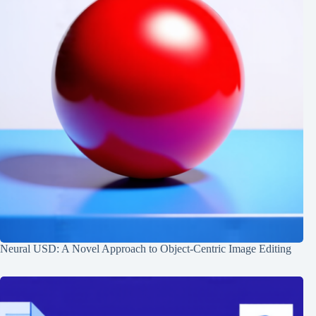
Neural USD: A Novel Approach to Object-Centric Image Editing