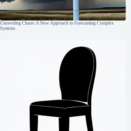
Unraveling Chaos: A New Approach to Forecasting Complex
Systems