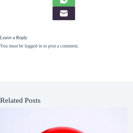
Leave a Reply
You must be
logged in
to post a comment.
Related Posts