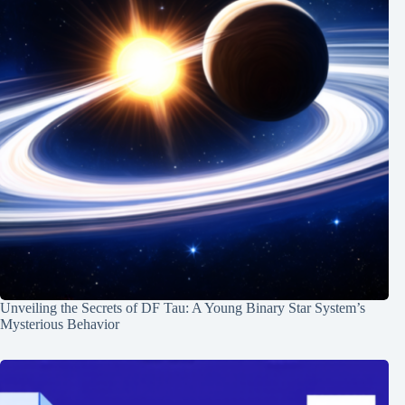
Unveiling the Secrets of DF Tau: A Young Binary Star System’s
Mysterious Behavior