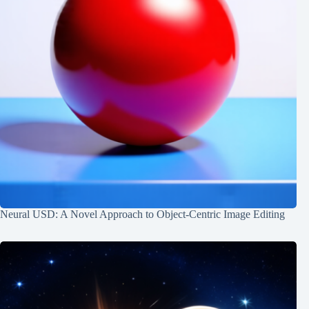
Neural USD: A Novel Approach to Object-Centric Image Editing