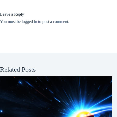
Leave a Reply
You must be
logged in
to post a comment.
Related Posts