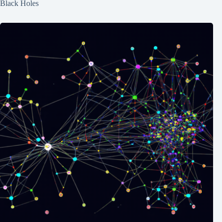
Black Holes