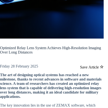
Optimized Relay Lens System Achieves High-Resolution Imaging
Over Long Distances
Friday 28 February 2025
Save Article
The art of designing optical systems has reached a new
milestone, thanks to recent advances in software and materials
science. A team of researchers has created an optimized relay
lens system that is capable of delivering high-resolution images
over long distances, making it an ideal candidate for military
applications.
The key innovation lies in the use of ZEMAX software, which