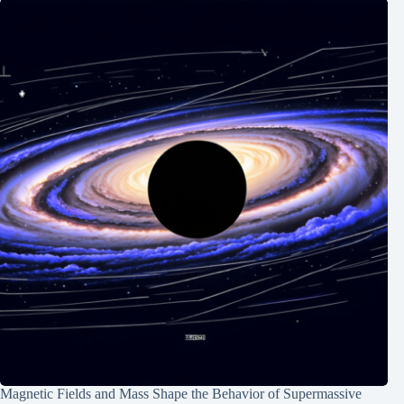
Magnetic Fields and Mass Shape the Behavior of Supermassive