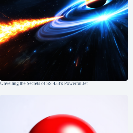
Unveiling the Secrets of SS 433’s Powerful Jet