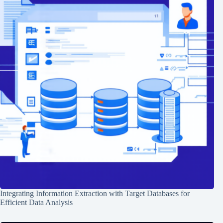
Integrating Information Extraction with Target Databases for
Efficient Data Analysis