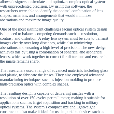
allows designers to simulate and optimize complex optical systems
with unprecedented precision. By using this software, the
researchers were able to identify the optimal combination of lens
shapes, materials, and arrangements that would minimize
aberrations and maximize image quality.
One of the most significant challenges facing optical system design
is the need to balance competing demands such as resolution,
contrast, and distortion. A relay lens system must be able to transmit
images clearly over long distances, while also minimizing
aberrations and ensuring a high level of precision. The new design
achieves this by using a combination of spherical and aspherical
lenses, which work together to correct for distortions and ensure that
the image remains sharp.
The researchers used a range of advanced materials, including glass
and plastic, to fabricate the lenses. They also employed advanced
manufacturing techniques such as injection molding to produce
high-precision optics with complex shapes.
The resulting design is capable of delivering images with a
resolution of over 150 cycles per millimeter, making it suitable for
applications such as target acquisition and tracking in military
optical systems. The system’s compact size and lightweight
construction also make it ideal for use in portable devices such as