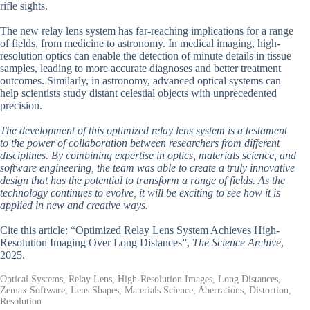
rifle sights.
The new relay lens system has far-reaching implications for a range
of fields, from medicine to astronomy. In medical imaging, high-
resolution optics can enable the detection of minute details in tissue
samples, leading to more accurate diagnoses and better treatment
outcomes. Similarly, in astronomy, advanced optical systems can
help scientists study distant celestial objects with unprecedented
precision.
The development of this optimized relay lens system is a testament
to the power of collaboration between researchers from different
disciplines. By combining expertise in optics, materials science, and
software engineering, the team was able to create a truly innovative
design that has the potential to transform a range of fields. As the
technology continues to evolve, it will be exciting to see how it is
applied in new and creative ways.
Cite this article: “Optimized Relay Lens System Achieves High-
Resolution Imaging Over Long Distances”,
The Science Archive
,
2025.
Optical Systems, Relay Lens, High-Resolution Images, Long Distances,
Zemax Software, Lens Shapes, Materials Science, Aberrations, Distortion,
Resolution