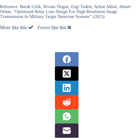
Reference:
Burak Celik, Kivanc Dogan, Ezgi Taskin, Ayhan Akbal, Ahmet
Orhan, “Optimized Relay Lens Design For High-Resolution Image
Transmission In Military Target Detection Systems” (2025).
More like this
Fewer like this