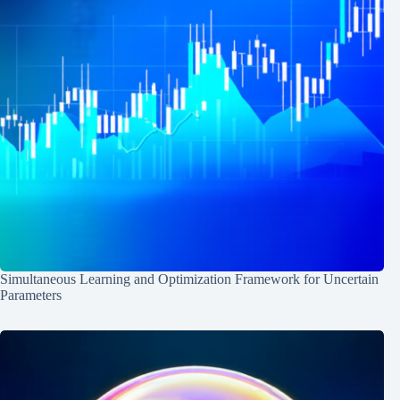
Simultaneous Learning and Optimization Framework for Uncertain
Parameters