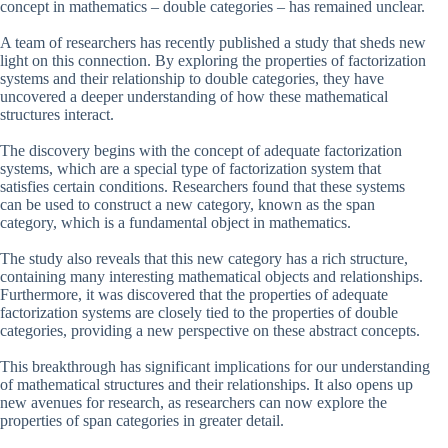
concept in mathematics – double categories – has remained unclear.
A team of researchers has recently published a study that sheds new
light on this connection. By exploring the properties of factorization
systems and their relationship to double categories, they have
uncovered a deeper understanding of how these mathematical
structures interact.
The discovery begins with the concept of adequate factorization
systems, which are a special type of factorization system that
satisfies certain conditions. Researchers found that these systems
can be used to construct a new category, known as the span
category, which is a fundamental object in mathematics.
The study also reveals that this new category has a rich structure,
containing many interesting mathematical objects and relationships.
Furthermore, it was discovered that the properties of adequate
factorization systems are closely tied to the properties of double
categories, providing a new perspective on these abstract concepts.
This breakthrough has significant implications for our understanding
of mathematical structures and their relationships. It also opens up
new avenues for research, as researchers can now explore the
properties of span categories in greater detail.