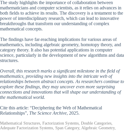
The study highlights the importance of collaboration between
mathematicians and computer scientists, as it relies on advances in
both fields to achieve its results. The discovery is a testament to the
power of interdisciplinary research, which can lead to innovative
breakthroughs that transform our understanding of complex
mathematical concepts.
The findings have far-reaching implications for various areas of
mathematics, including algebraic geometry, homotopy theory, and
category theory. It also has potential applications in computer
science, particularly in the development of new algorithms and data
structures.
Overall, this research marks a significant milestone in the field of
mathematics, providing new insights into the intricate web of
relationships between abstract concepts. As researchers continue to
explore these findings, they may uncover even more surprising
connections and innovations that will shape our understanding of
the mathematical world.
Cite this article: “Deciphering the Web of Mathematical
Relationships”,
The Science Archive
, 2025.
Mathematical Structures, Factorization Systems, Double Categories,
Adequate Factorization Systems, Span Category, Algebraic Geometry,