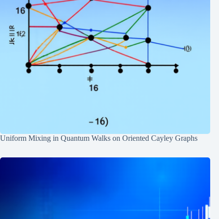
Uniform Mixing in Quantum Walks on Oriented Cayley Graphs