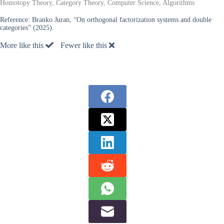
Homotopy Theory, Category Theory, Computer Science, Algorithms
Reference:
Branko Juran, “On orthogonal factorization systems and double
categories” (2025).
More like this
Fewer like this