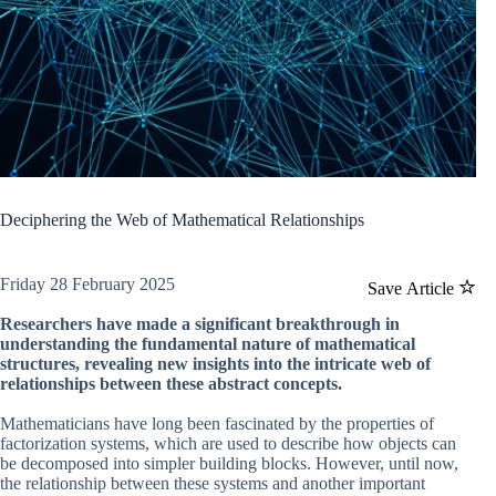
Deciphering the Web of Mathematical Relationships
Friday 28 February 2025
Save Article
Researchers have made a significant breakthrough in
understanding the fundamental nature of mathematical
structures, revealing new insights into the intricate web of
relationships between these abstract concepts.
Mathematicians have long been fascinated by the properties of
factorization systems, which are used to describe how objects can
be decomposed into simpler building blocks. However, until now,
the relationship between these systems and another important