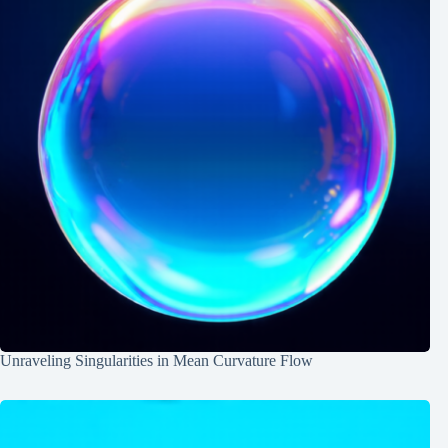
Unraveling Singularities in Mean Curvature Flow