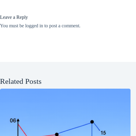
Leave a Reply
You must be
logged in
to post a comment.
Related Posts