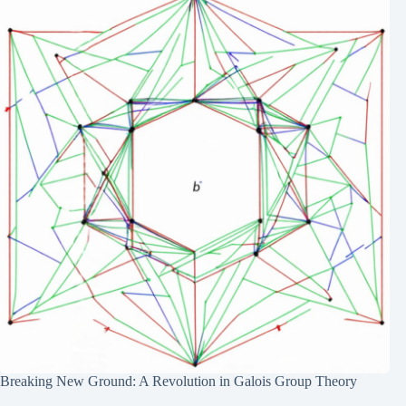
Breaking New Ground: A Revolution in Galois Group Theory