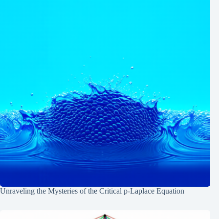
Unraveling the Mysteries of the Critical p-Laplace Equation