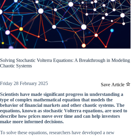
Solving Stochastic Volterra Equations: A Breakthrough in Modeling
Chaotic Systems
Friday 28 February 2025
Save Article
Scientists have made significant progress in understanding a
type of complex mathematical equation that models the
behavior of financial markets and other chaotic systems. The
equations, known as stochastic Volterra equations, are used to
describe how prices move over time and can help investors
make more informed decisions.
To solve these equations, researchers have developed a new