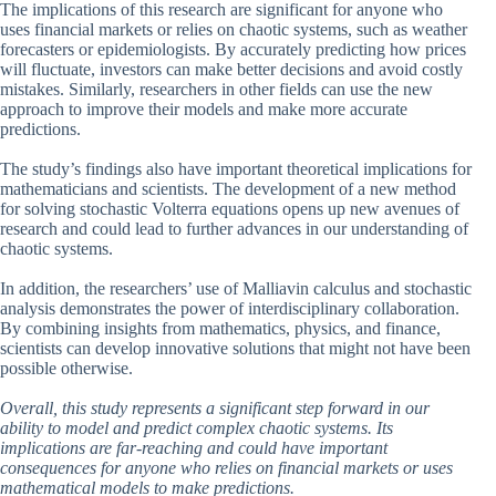
The implications of this research are significant for anyone who
uses financial markets or relies on chaotic systems, such as weather
forecasters or epidemiologists. By accurately predicting how prices
will fluctuate, investors can make better decisions and avoid costly
mistakes. Similarly, researchers in other fields can use the new
approach to improve their models and make more accurate
predictions.
The study’s findings also have important theoretical implications for
mathematicians and scientists. The development of a new method
for solving stochastic Volterra equations opens up new avenues of
research and could lead to further advances in our understanding of
chaotic systems.
In addition, the researchers’ use of Malliavin calculus and stochastic
analysis demonstrates the power of interdisciplinary collaboration.
By combining insights from mathematics, physics, and finance,
scientists can develop innovative solutions that might not have been
possible otherwise.
Overall, this study represents a significant step forward in our
ability to model and predict complex chaotic systems. Its
implications are far-reaching and could have important
consequences for anyone who relies on financial markets or uses
mathematical models to make predictions.