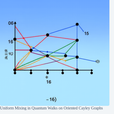
Uniform Mixing in Quantum Walks on Oriented Cayley Graphs