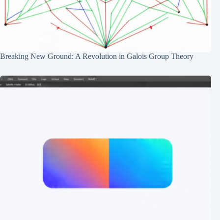
Breaking New Ground: A Revolution in Galois Group Theory