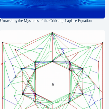
Unraveling the Mysteries of the Critical p-Laplace Equation