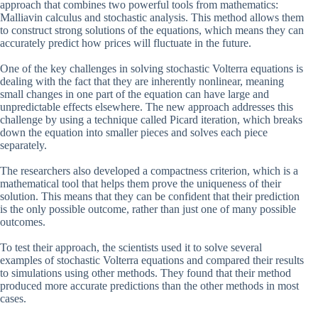
approach that combines two powerful tools from mathematics:
Malliavin calculus and stochastic analysis. This method allows them
to construct strong solutions of the equations, which means they can
accurately predict how prices will fluctuate in the future.
One of the key challenges in solving stochastic Volterra equations is
dealing with the fact that they are inherently nonlinear, meaning
small changes in one part of the equation can have large and
unpredictable effects elsewhere. The new approach addresses this
challenge by using a technique called Picard iteration, which breaks
down the equation into smaller pieces and solves each piece
separately.
The researchers also developed a compactness criterion, which is a
mathematical tool that helps them prove the uniqueness of their
solution. This means that they can be confident that their prediction
is the only possible outcome, rather than just one of many possible
outcomes.
To test their approach, the scientists used it to solve several
examples of stochastic Volterra equations and compared their results
to simulations using other methods. They found that their method
produced more accurate predictions than the other methods in most
cases.