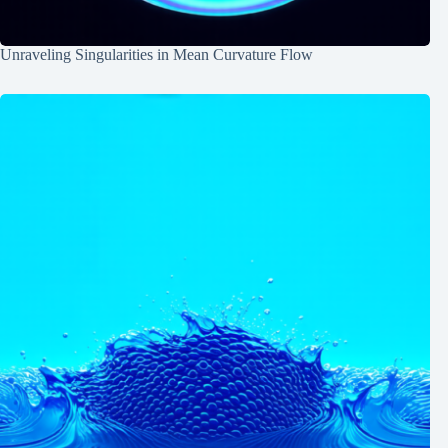
Unraveling Singularities in Mean Curvature Flow