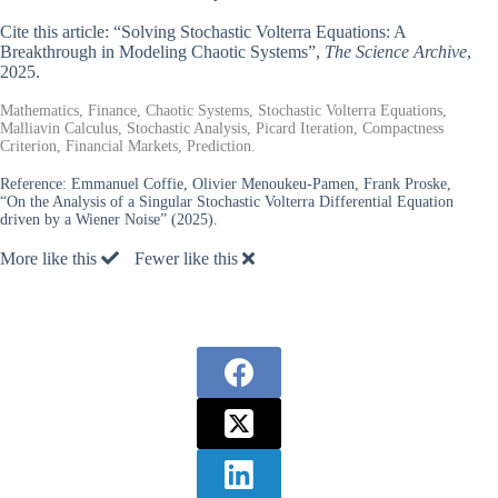
Cite this article: “Solving Stochastic Volterra Equations: A
Breakthrough in Modeling Chaotic Systems”,
The Science Archive
,
2025.
Mathematics, Finance, Chaotic Systems, Stochastic Volterra Equations,
Malliavin Calculus, Stochastic Analysis, Picard Iteration, Compactness
Criterion, Financial Markets, Prediction.
Reference:
Emmanuel Coffie, Olivier Menoukeu-Pamen, Frank Proske,
“On the Analysis of a Singular Stochastic Volterra Differential Equation
driven by a Wiener Noise” (2025).
More like this
Fewer like this