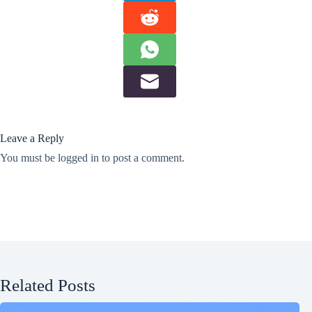
Leave a Reply
You must be
logged in
to post a comment.
Related Posts