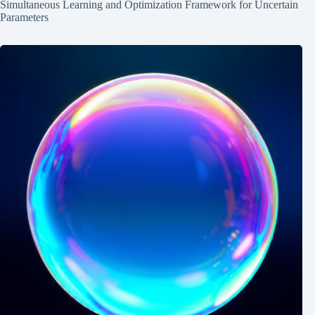
Simultaneous Learning and Optimization Framework for Uncertain
Parameters