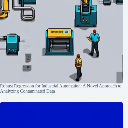
Robust Regression for Industrial Automation: A Novel Approach to
Analyzing Contaminated Data