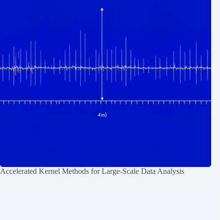
Accelerated Kernel Methods for Large-Scale Data Analysis