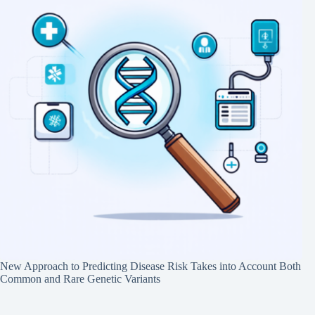
New Approach to Predicting Disease Risk Takes into Account Both
Common and Rare Genetic Variants