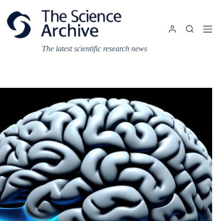
Skip
to
content
The latest scientific research news