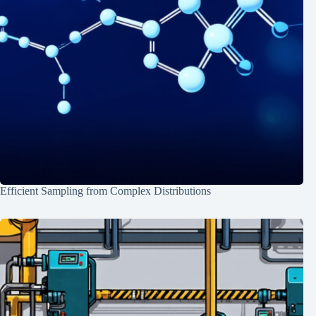
Efficient Sampling from Complex Distributions