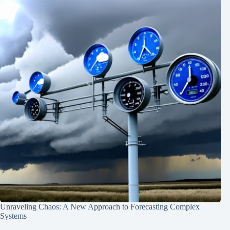
Unraveling Chaos: A New Approach to Forecasting Complex
Systems