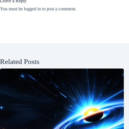
Leave a Reply
You must be
logged in
to post a comment.
Related Posts