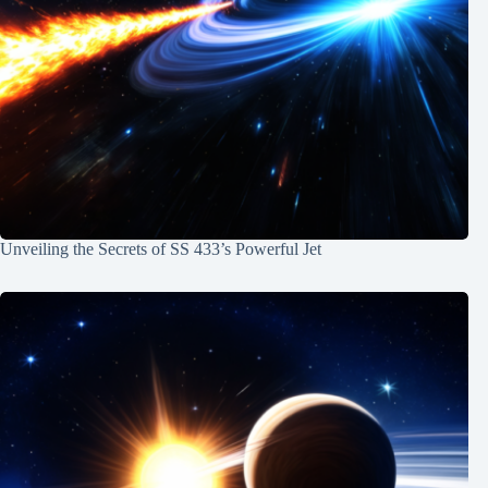
Unveiling the Secrets of SS 433’s Powerful Jet