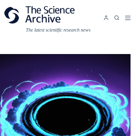
Skip
to
content
The latest scientific research news