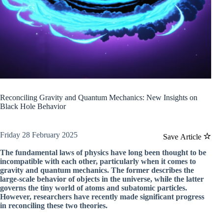
Reconciling Gravity and Quantum Mechanics: New Insights on
Black Hole Behavior
Friday 28 February 2025
Save Article
The fundamental laws of physics have long been thought to be
incompatible with each other, particularly when it comes to
gravity and quantum mechanics. The former describes the
large-scale behavior of objects in the universe, while the latter
governs the tiny world of atoms and subatomic particles.
However, researchers have recently made significant progress
in reconciling these two theories.