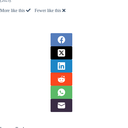
(2025).
More like this
Fewer like this