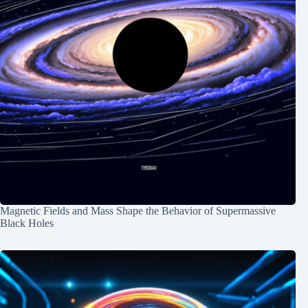
Magnetic Fields and Mass Shape the Behavior of Supermassive
Black Holes