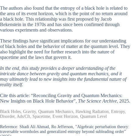
The authors also found that the entropy of a black hole is related to
the area of its event horizon, which is the point of no return around
a black hole. This relationship was first proposed by Jacob
Bekenstein in the 1970s and has since been confirmed through
various experiments and observations.
These findings have significant implications for our understanding
of black holes and the behavior of matter at the quantum level. They
also highlight the need for further research into the nature of
spacetime and the laws that govern it.
In the end, this study provides a deeper understanding of the
intricate dance between gravity and quantum mechanics, and it
may ultimately lead to new insights into the fundamental nature of
reality itself.
Cite this article: “Reconciling Gravity and Quantum Mechanics:
New Insights on Black Hole Behavior”,
The Science Archive
, 2025.
Black Holes, Gravity, Quantum Mechanics, Hawking Radiation, Entropy,
Disorder, Ads/Cft, Spacetime, Event Horizon, Quantum Level
Reference:
Shadi Ali Ahmad, Ro Jefferson, “Algebraic perturbation theory:
traversable wormholes and generalized entropy beyond subleading order”