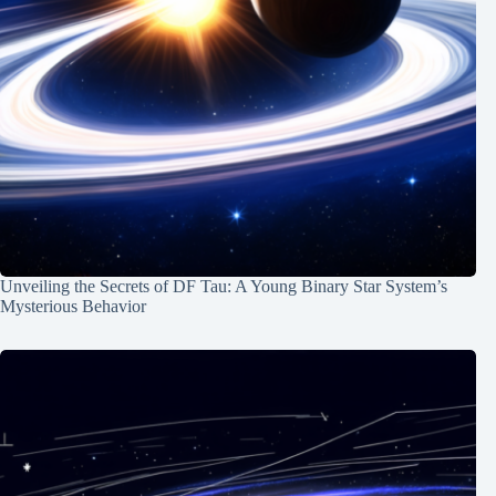
Unveiling the Secrets of DF Tau: A Young Binary Star System’s
Mysterious Behavior