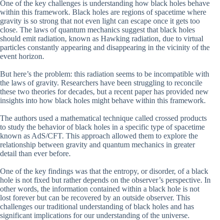
One of the key challenges is understanding how black holes behave
within this framework. Black holes are regions of spacetime where
gravity is so strong that not even light can escape once it gets too
close. The laws of quantum mechanics suggest that black holes
should emit radiation, known as Hawking radiation, due to virtual
particles constantly appearing and disappearing in the vicinity of the
event horizon.
But here’s the problem: this radiation seems to be incompatible with
the laws of gravity. Researchers have been struggling to reconcile
these two theories for decades, but a recent paper has provided new
insights into how black holes might behave within this framework.
The authors used a mathematical technique called crossed products
to study the behavior of black holes in a specific type of spacetime
known as AdS/CFT. This approach allowed them to explore the
relationship between gravity and quantum mechanics in greater
detail than ever before.
One of the key findings was that the entropy, or disorder, of a black
hole is not fixed but rather depends on the observer’s perspective. In
other words, the information contained within a black hole is not
lost forever but can be recovered by an outside observer. This
challenges our traditional understanding of black holes and has
significant implications for our understanding of the universe.