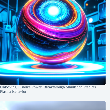
Unlocking Fusion’s Power: Breakthrough Simulation Predicts
Plasma Behavior