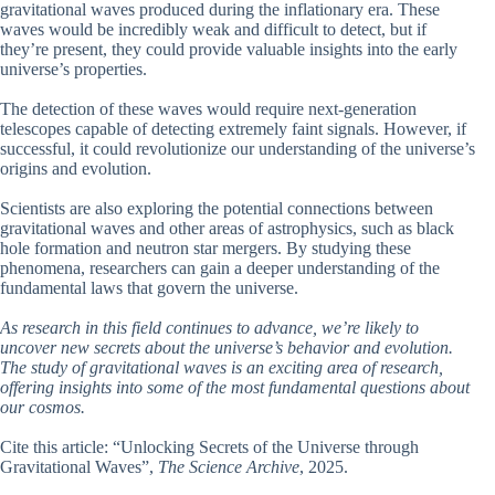
gravitational waves produced during the inflationary era. These
waves would be incredibly weak and difficult to detect, but if
they’re present, they could provide valuable insights into the early
universe’s properties.
The detection of these waves would require next-generation
telescopes capable of detecting extremely faint signals. However, if
successful, it could revolutionize our understanding of the universe’s
origins and evolution.
Scientists are also exploring the potential connections between
gravitational waves and other areas of astrophysics, such as black
hole formation and neutron star mergers. By studying these
phenomena, researchers can gain a deeper understanding of the
fundamental laws that govern the universe.
As research in this field continues to advance, we’re likely to
uncover new secrets about the universe’s behavior and evolution.
The study of gravitational waves is an exciting area of research,
offering insights into some of the most fundamental questions about
our cosmos.
Cite this article: “Unlocking Secrets of the Universe through
Gravitational Waves”,
The Science Archive
, 2025.