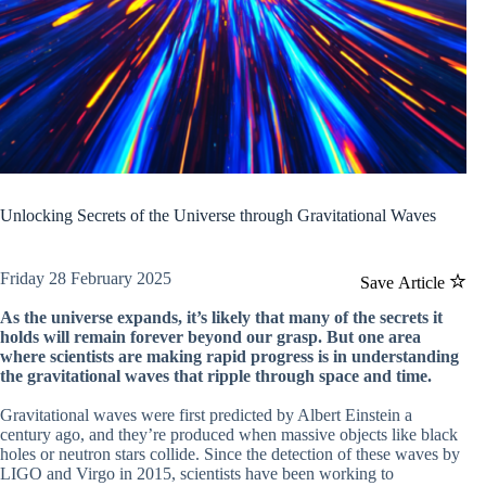
Unlocking Secrets of the Universe through Gravitational Waves
Friday 28 February 2025
Save Article
As the universe expands, it’s likely that many of the secrets it
holds will remain forever beyond our grasp. But one area
where scientists are making rapid progress is in understanding
the gravitational waves that ripple through space and time.
Gravitational waves were first predicted by Albert Einstein a
century ago, and they’re produced when massive objects like black
holes or neutron stars collide. Since the detection of these waves by
LIGO and Virgo in 2015, scientists have been working to