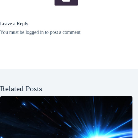
Leave a Reply
You must be
logged in
to post a comment.
Related Posts