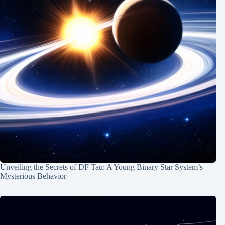
Unveiling the Secrets of DF Tau: A Young Binary Star System’s
Mysterious Behavior