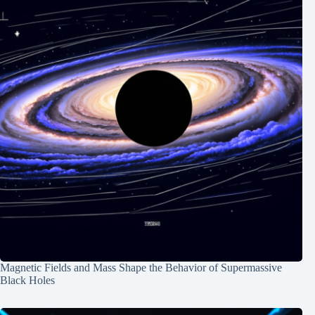
Magnetic Fields and Mass Shape the Behavior of Supermassive
Black Holes