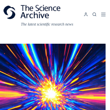
Skip
to
content
The latest scientific research news