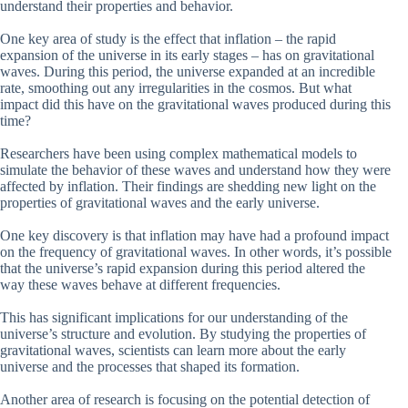
understand their properties and behavior.
One key area of study is the effect that inflation – the rapid
expansion of the universe in its early stages – has on gravitational
waves. During this period, the universe expanded at an incredible
rate, smoothing out any irregularities in the cosmos. But what
impact did this have on the gravitational waves produced during this
time?
Researchers have been using complex mathematical models to
simulate the behavior of these waves and understand how they were
affected by inflation. Their findings are shedding new light on the
properties of gravitational waves and the early universe.
One key discovery is that inflation may have had a profound impact
on the frequency of gravitational waves. In other words, it’s possible
that the universe’s rapid expansion during this period altered the
way these waves behave at different frequencies.
This has significant implications for our understanding of the
universe’s structure and evolution. By studying the properties of
gravitational waves, scientists can learn more about the early
universe and the processes that shaped its formation.
Another area of research is focusing on the potential detection of