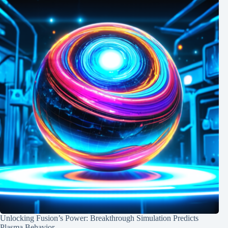
Unlocking Fusion’s Power: Breakthrough Simulation Predicts
Plasma Behavior