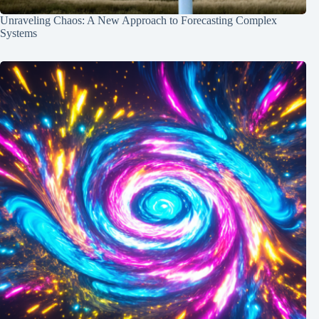
Unraveling Chaos: A New Approach to Forecasting Complex
Systems