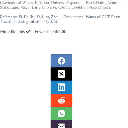
Gravitational Waves, Inflation, Universe Expansion, Black Holes, Neutron
Stars, Ligo, Virgo, Early Universe, Cosmic Evolution, Astrophysics.
Reference:
Xi-He Hu, Ye-Ling Zhou, “Gravitational Waves of GUT Phase
Transition during Inflation” (2025).
More like this
Fewer like this