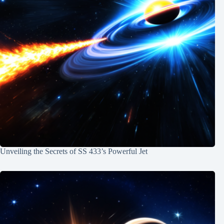
Unveiling the Secrets of SS 433’s Powerful Jet