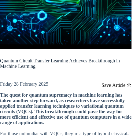
Quantum Circuit Transfer Learning Achieves Breakthrough in
Machine Learning
Friday 28 February 2025
Save Article
The quest for quantum supremacy in machine learning has
taken another step forward, as researchers have successfully
applied transfer learning techniques to variational quantum
circuits (VQCs). This breakthrough could pave the way for
more efficient and effective use of quantum computers in a wide
range of applications.
For those unfamiliar with VQCs, they’re a type of hybrid classical-