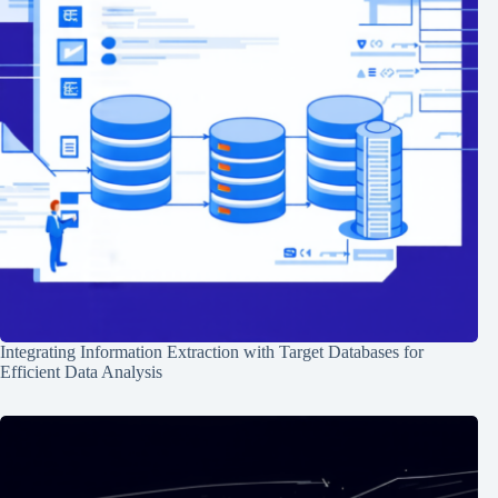
Integrating Information Extraction with Target Databases for
Efficient Data Analysis