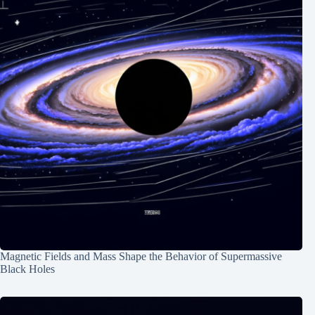
Magnetic Fields and Mass Shape the Behavior of Supermassive
Black Holes