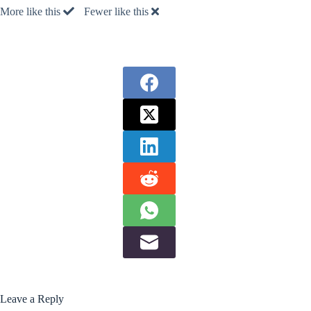
More like this
Fewer like this
Leave a Reply