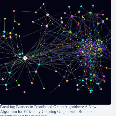
Breaking Barriers in Distributed Graph Algorithms: A New
Algorithm for Efficiently Coloring Graphs with Bounded