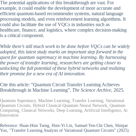
The potential applications of this breakthrough are vast. For
example, it could enable the development of more accurate and
efficient quantum-based recommender systems, natural language
processing models, and even reinforcement learning algorithms. It
could also facilitate the use of VQCs in industries such as
healthcare, finance, and logistics, where complex decision-making
is a critical component.
While there’s still much work to be done before VQCs can be widely
adopted, this latest study marks an important step forward in the
quest for quantum supremacy in machine learning. By harnessing
the power of transfer learning, researchers are getting closer to
unlocking the full potential of these hybrid networks and realizing
their promise for a new era of AI innovation.
Cite this article: “Quantum Circuit Transfer Learning Achieves
Breakthrough in Machine Learning”,
The Science Archive
, 2025.
Quantum Supremacy, Machine Learning, Transfer Learning, Variational
Quantum Circuits, Hybrid Classical-Quantum Neural Network, Quantum
Computing, Classical Networks, Deep Learning, Artificial Intelligence, Ai
Innovation
Reference:
Huan-Hsin Tseng, Hsin-Yi Lin, Samuel Yen-Chi Chen, Shinjae
Yoo, “Transfer Learning Analysis of Variational Quantum Circuits” (2025).