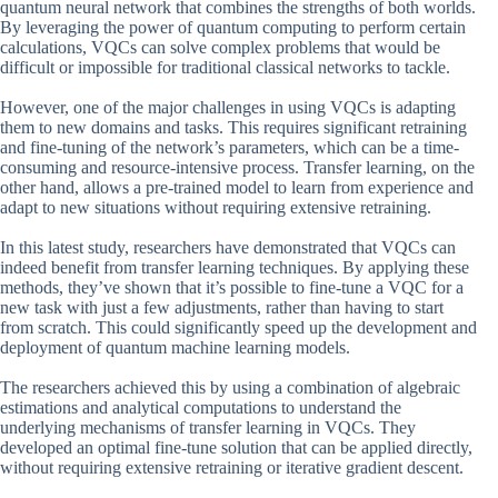
quantum neural network that combines the strengths of both worlds.
By leveraging the power of quantum computing to perform certain
calculations, VQCs can solve complex problems that would be
difficult or impossible for traditional classical networks to tackle.
However, one of the major challenges in using VQCs is adapting
them to new domains and tasks. This requires significant retraining
and fine-tuning of the network’s parameters, which can be a time-
consuming and resource-intensive process. Transfer learning, on the
other hand, allows a pre-trained model to learn from experience and
adapt to new situations without requiring extensive retraining.
In this latest study, researchers have demonstrated that VQCs can
indeed benefit from transfer learning techniques. By applying these
methods, they’ve shown that it’s possible to fine-tune a VQC for a
new task with just a few adjustments, rather than having to start
from scratch. This could significantly speed up the development and
deployment of quantum machine learning models.
The researchers achieved this by using a combination of algebraic
estimations and analytical computations to understand the
underlying mechanisms of transfer learning in VQCs. They
developed an optimal fine-tune solution that can be applied directly,
without requiring extensive retraining or iterative gradient descent.