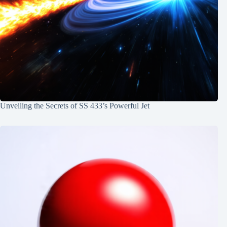
Unveiling the Secrets of SS 433’s Powerful Jet