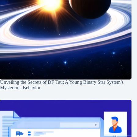
Unveiling the Secrets of DF Tau: A Young Binary Star System’s
Mysterious Behavior