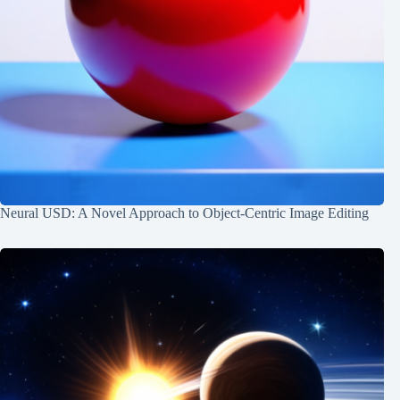
Neural USD: A Novel Approach to Object-Centric Image Editing