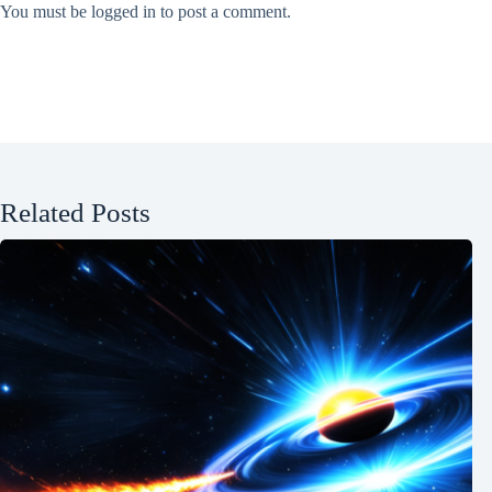
You must be
logged in
to post a comment.
Related Posts