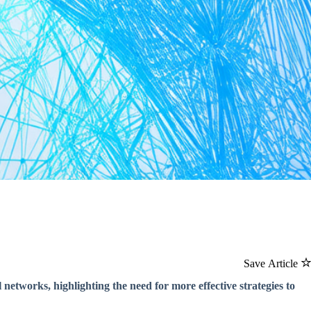
Save Article
 networks, highlighting the need for more effective strategies to