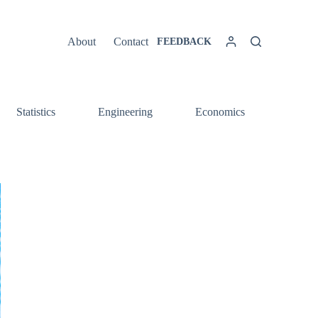
About
Contact
FEEDBACK
Statistics
Engineering
Economics