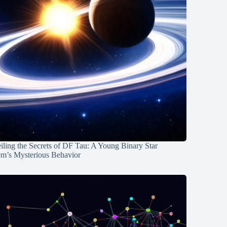
ling the Secrets of DF Tau: A Young Binary Star
em’s Mysterious Behavior