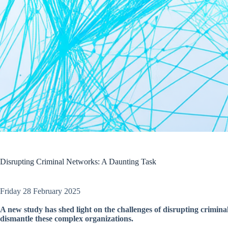
Disrupting Criminal Networks: A Daunting Task
Friday 28 February 2025
A new study has shed light on the challenges of disrupting criminal
dismantle these complex organizations.