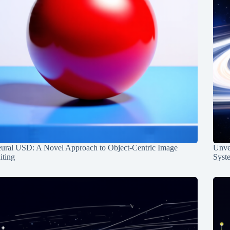
ural USD: A Novel Approach to Object-Centric Image
Unvei
iting
Syst