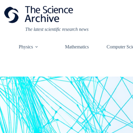
Skip
to
content
The latest scientific research news
Physics
Mathematics
Computer Sci