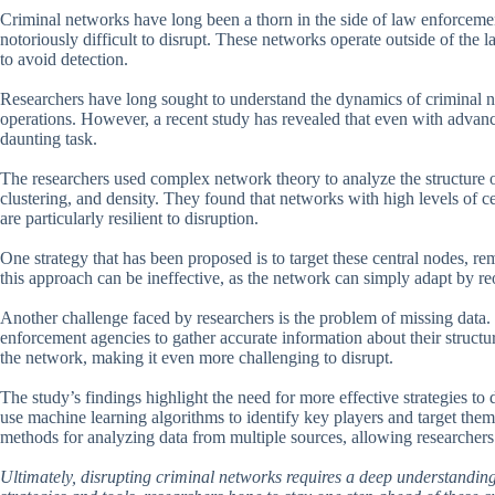
Criminal networks have long been a thorn in the side of law enforcemen
notoriously difficult to disrupt. These networks operate outside of the
to avoid detection.
Researchers have long sought to understand the dynamics of criminal ne
operations. However, a recent study has revealed that even with advanc
daunting task.
The researchers used complex network theory to analyze the structure of 
clustering, and density. They found that networks with high levels of c
are particularly resilient to disruption.
One strategy that has been proposed is to target these central nodes, r
this approach can be ineffective, as the network can simply adapt by re
Another challenge faced by researchers is the problem of missing data. C
enforcement agencies to gather accurate information about their structu
the network, making it even more challenging to disrupt.
The study’s findings highlight the need for more effective strategies t
use machine learning algorithms to identify key players and target them
methods for analyzing data from multiple sources, allowing researchers
Ultimately, disrupting criminal networks requires a deep understandin