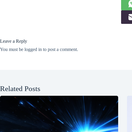
Leave a Reply
You must be
logged in
to post a comment.
Related Posts