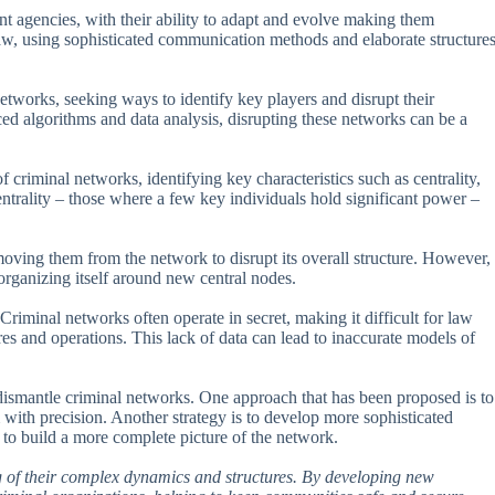
t agencies, with their ability to adapt and evolve making them
 law, using sophisticated communication methods and elaborate structure
tworks, seeking ways to identify key players and disrupt their
ed algorithms and data analysis, disrupting these networks can be a
criminal networks, identifying key characteristics such as centrality,
entrality – those where a few key individuals hold significant power –
emoving them from the network to disrupt its overall structure. However,
organizing itself around new central nodes.
riminal networks often operate in secret, making it difficult for law
res and operations. This lack of data can lead to inaccurate models of
o dismantle criminal networks. One approach that has been proposed is to
 with precision. Another strategy is to develop more sophisticated
 to build a more complete picture of the network.
g of their complex dynamics and structures. By developing new