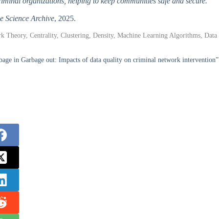
criminal organizations, helping to keep communities safe and secure.
e Science Archive
, 2025.
 Theory, Centrality, Clustering, Density, Machine Learning Algorithms, Data
e in Garbage out: Impacts of data quality on criminal network intervention”