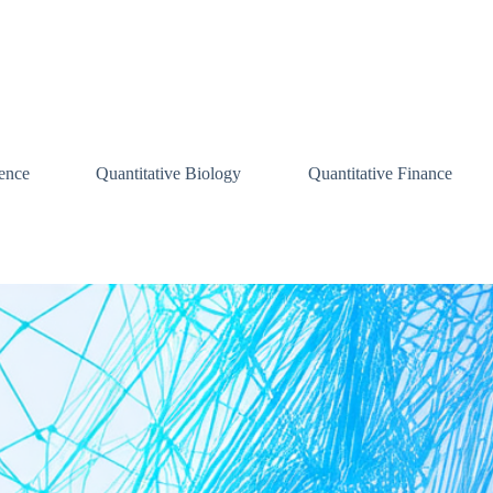
ence
Quantitative Biology
Quantitative Finance