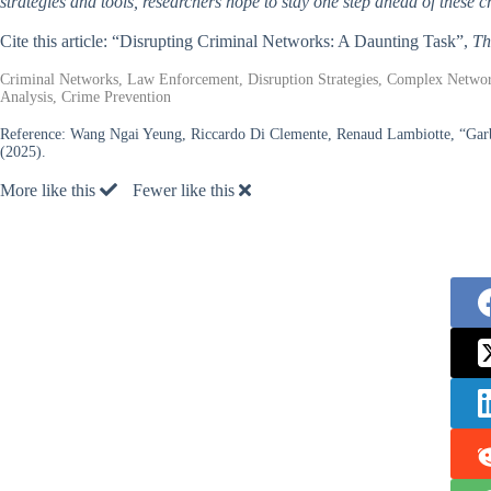
strategies and tools, researchers hope to stay one step ahead of these 
Cite this article: “Disrupting Criminal Networks: A Daunting Task”,
Th
Criminal Networks, Law Enforcement, Disruption Strategies, Complex Network
Analysis, Crime Prevention
Reference:
Wang Ngai Yeung, Riccardo Di Clemente, Renaud Lambiotte, “Garbag
(2025).
More like this
Fewer like this