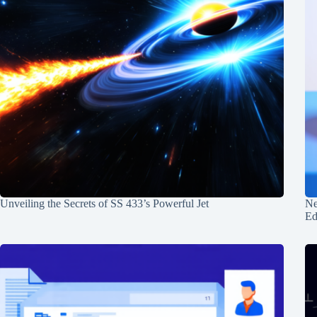
Unveiling the Secrets of SS 433’s Powerful Jet
Ne
Ed