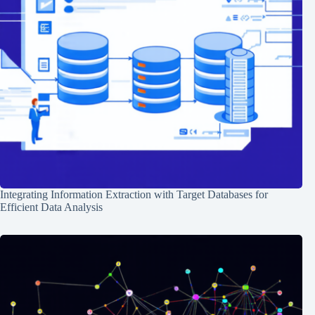
Integrating Information Extraction with Target Databases for
Efficient Data Analysis