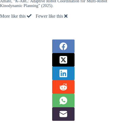
Amato, “K-ARC: Adaptive Robot Coordination for Multi-Robot
Kinodynamic Planning” (2025).
More like this
Fewer like this