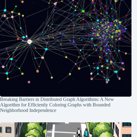
Breaking Barriers in Distributed Graph Algorithms: A New
Algorithm for Efficiently Coloring Graphs with Bounded
Neighborhood Independence