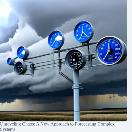
Unraveling Chaos: A New Approach to Forecasting Complex
Systems