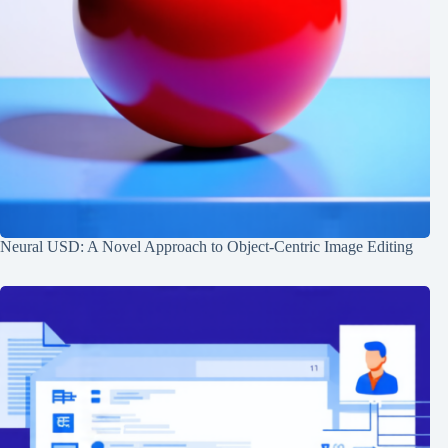
Neural USD: A Novel Approach to Object-Centric Image Editing