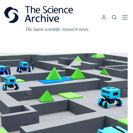
Skip
to
content
The latest scientific research news