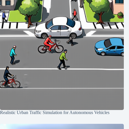
Realistic Urban Traffic Simulation for Autonomous Vehicles