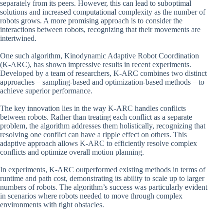
separately from its peers. However, this can lead to suboptimal
solutions and increased computational complexity as the number of
robots grows. A more promising approach is to consider the
interactions between robots, recognizing that their movements are
intertwined.
One such algorithm, Kinodynamic Adaptive Robot Coordination
(K-ARC), has shown impressive results in recent experiments.
Developed by a team of researchers, K-ARC combines two distinct
approaches – sampling-based and optimization-based methods – to
achieve superior performance.
The key innovation lies in the way K-ARC handles conflicts
between robots. Rather than treating each conflict as a separate
problem, the algorithm addresses them holistically, recognizing that
resolving one conflict can have a ripple effect on others. This
adaptive approach allows K-ARC to efficiently resolve complex
conflicts and optimize overall motion planning.
In experiments, K-ARC outperformed existing methods in terms of
runtime and path cost, demonstrating its ability to scale up to larger
numbers of robots. The algorithm’s success was particularly evident
in scenarios where robots needed to move through complex
environments with tight obstacles.