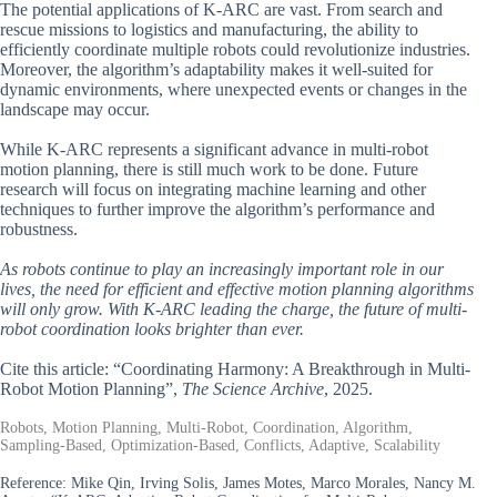
The potential applications of K-ARC are vast. From search and
rescue missions to logistics and manufacturing, the ability to
efficiently coordinate multiple robots could revolutionize industries.
Moreover, the algorithm’s adaptability makes it well-suited for
dynamic environments, where unexpected events or changes in the
landscape may occur.
While K-ARC represents a significant advance in multi-robot
motion planning, there is still much work to be done. Future
research will focus on integrating machine learning and other
techniques to further improve the algorithm’s performance and
robustness.
As robots continue to play an increasingly important role in our
lives, the need for efficient and effective motion planning algorithms
will only grow. With K-ARC leading the charge, the future of multi-
robot coordination looks brighter than ever.
Cite this article: “Coordinating Harmony: A Breakthrough in Multi-
Robot Motion Planning”,
The Science Archive
, 2025.
Robots, Motion Planning, Multi-Robot, Coordination, Algorithm,
Sampling-Based, Optimization-Based, Conflicts, Adaptive, Scalability
Reference:
Mike Qin, Irving Solis, James Motes, Marco Morales, Nancy M.