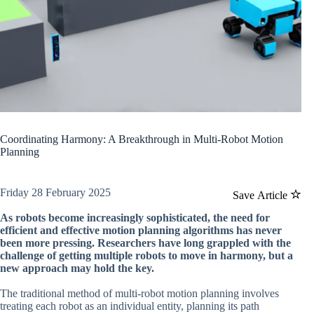
Coordinating Harmony: A Breakthrough in Multi-Robot Motion
Planning
Friday 28 February 2025
Save Article
As robots become increasingly sophisticated, the need for
efficient and effective motion planning algorithms has never
been more pressing. Researchers have long grappled with the
challenge of getting multiple robots to move in harmony, but a
new approach may hold the key.
The traditional method of multi-robot motion planning involves
treating each robot as an individual entity, planning its path