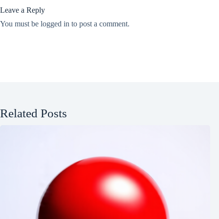
Leave a Reply
You must be
logged in
to post a comment.
Related Posts