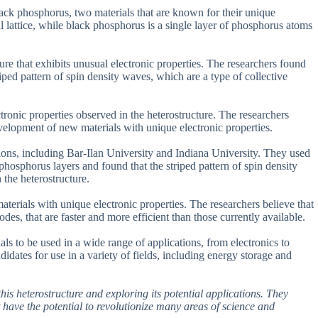
ck phosphorus, two materials that are known for their unique
 lattice, while black phosphorus is a single layer of phosphorus atoms
ure that exhibits unusual electronic properties. The researchers found
ped pattern of spin density waves, which are a type of collective
ctronic properties observed in the heterostructure. The researchers
evelopment of new materials with unique electronic properties.
ions, including Bar-Ilan University and Indiana University. They used
hosphorus layers and found that the striped pattern of spin density
 the heterostructure.
terials with unique electronic properties. The researchers believe that
odes, that are faster and more efficient than those currently available.
als to be used in a wide range of applications, from electronics to
idates for use in a variety of fields, including energy storage and
his heterostructure and exploring its potential applications. They
t have the potential to revolutionize many areas of science and