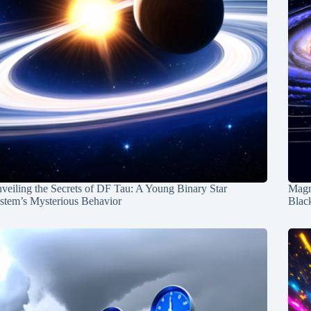
veiling the Secrets of DF Tau: A Young Binary Star
Magn
stem’s Mysterious Behavior
Blac