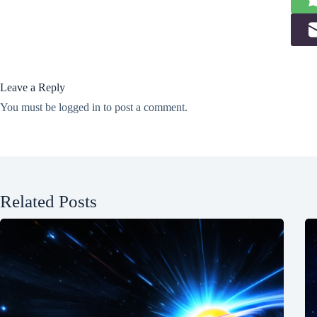
Leave a Reply
You must be
logged in
to post a comment.
Related Posts