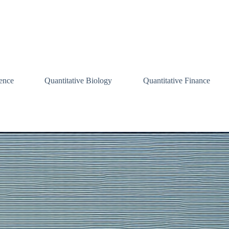
ence
Quantitative Biology
Quantitative Finance