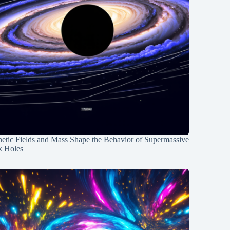
etic Fields and Mass Shape the Behavior of Supermassive
k Holes