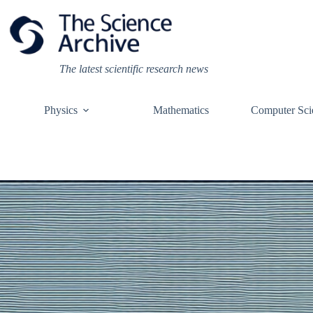
Skip
to
content
The latest scientific research news
Physics
Mathematics
Computer Sci