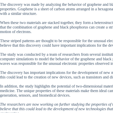
The discovery was made by analyzing the behavior of graphene and bla
properties. Graphene is a sheet of carbon atoms arranged in a hexagonal
with a similar structure.
When these two materials are stacked together, they form a heterostruct
that the combination of graphene and black phosphorus can create a stri
motion of electrons.
These striped patterns are thought to be responsible for the unusual ele
believe that this discovery could have important implications for the d
The study was conducted by a team of researchers from several institut
computer simulations to model the behavior of the graphene and black p
waves was responsible for the unusual electronic properties observed in
The discovery has important implications for the development of new ma
this could lead to the creation of new devices, such as transistors and di
In addition, the study highlights the potential of two-dimensional materi
medicine. The unique properties of these materials make them ideal cand
generation, sensors, and biomedical devices.
The researchers are now working on further studying the properties of t
believe that this could lead to the development of new technologies tha