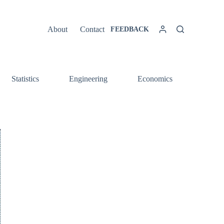
About
Contact
FEEDBACK
Statistics
Engineering
Economics