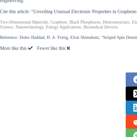
engineering.
Cite this article: “Unveiling Unusual Electronic Properties in Graphe
Two-Dimensional Materials, Graphene, Black Phosphorus, Heterostructure, Ele
Science, Nanotechnology, Energy Applications, Biomedical Devices.
Reference:
Dolev Haddad, H. A. Fertig, Efrat Shimshoni, “Striped Spin Densi
More like this
Fewer like this