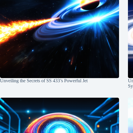
Unveiling the Secrets of SS 433’s Powerful Jet
Un
Sy