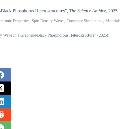
ne-Black Phosphorus Heterostructures”,
The Science Archive
, 2025.
ctronic Properties, Spin Density Waves, Computer Simulations, Materials
ty Wave in a Graphene/Black Phosphorous Heterostructure” (2025).