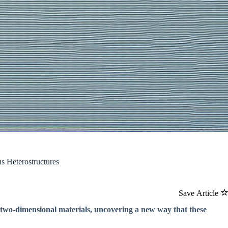
s Heterostructures
Save Article
 two-dimensional materials, uncovering a new way that these