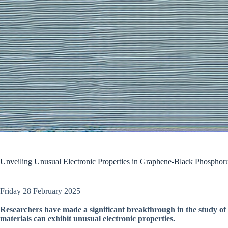
Unveiling Unusual Electronic Properties in Graphene-Black Phosphoru
Friday 28 February 2025
Researchers have made a significant breakthrough in the study of
materials can exhibit unusual electronic properties.