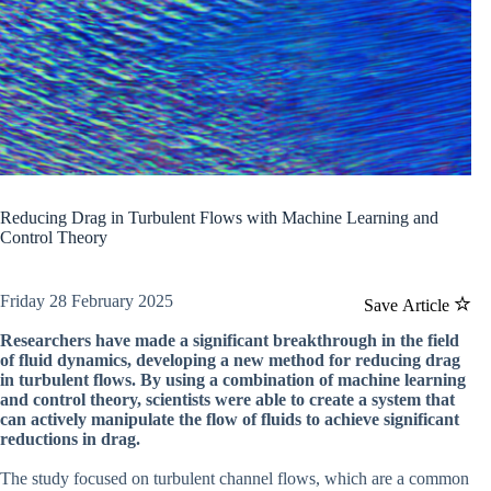
Reducing Drag in Turbulent Flows with Machine Learning and
Control Theory
Friday 28 February 2025
Save Article
Researchers have made a significant breakthrough in the field
of fluid dynamics, developing a new method for reducing drag
in turbulent flows. By using a combination of machine learning
and control theory, scientists were able to create a system that
can actively manipulate the flow of fluids to achieve significant
reductions in drag.
The study focused on turbulent channel flows, which are a common