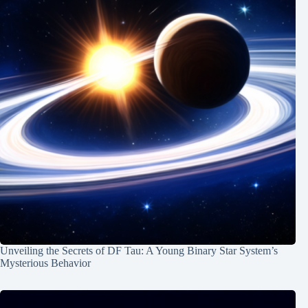
Unveiling the Secrets of DF Tau: A Young Binary Star System’s
Mysterious Behavior