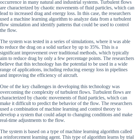
occurrence in many natural and industrial systems. Turbulent flows
are characterized by chaotic movements of fluid particles, which can
lead to increased drag and energy loss. In this case, the researchers
used a machine learning algorithm to analyze data from a turbulent
flow simulation and identify patterns that could be used to control
the flow.
The system was tested in a series of simulations, where it was able
to reduce the drag on a solid surface by up to 35%. This is a
significant improvement over traditional methods, which typically
aim to reduce drag by only a few percentage points. The researchers
believe that this technology has the potential to be used in a wide
range of applications, including reducing energy loss in pipelines
and improving the efficiency of aircraft.
One of the key challenges in developing this technology was
overcoming the complexity of turbulent flows. Turbulent flows are
characterized by chaotic movements of fluid particles, which can
make it difficult to predict the behavior of the flow. The researchers
used a combination of machine learning and control theory to
develop a system that could adapt to changing conditions and make
real-time adjustments to the flow.
The system is based on a type of machine learning algorithm called
a reinforcement learning agent. This type of algorithm learns by trial