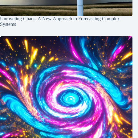
Unraveling Chaos: A New Approach to Forecasting Complex
Systems