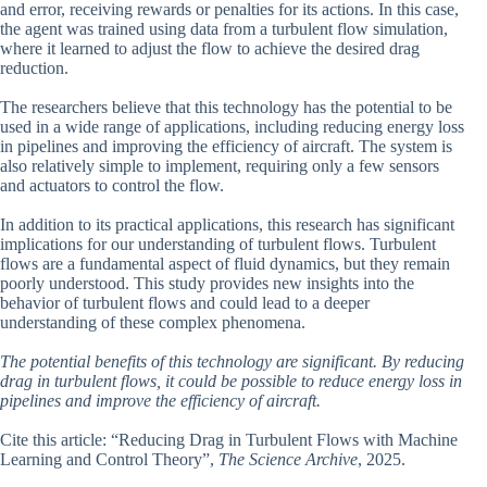
and error, receiving rewards or penalties for its actions. In this case,
the agent was trained using data from a turbulent flow simulation,
where it learned to adjust the flow to achieve the desired drag
reduction.
The researchers believe that this technology has the potential to be
used in a wide range of applications, including reducing energy loss
in pipelines and improving the efficiency of aircraft. The system is
also relatively simple to implement, requiring only a few sensors
and actuators to control the flow.
In addition to its practical applications, this research has significant
implications for our understanding of turbulent flows. Turbulent
flows are a fundamental aspect of fluid dynamics, but they remain
poorly understood. This study provides new insights into the
behavior of turbulent flows and could lead to a deeper
understanding of these complex phenomena.
The potential benefits of this technology are significant. By reducing
drag in turbulent flows, it could be possible to reduce energy loss in
pipelines and improve the efficiency of aircraft.
Cite this article: “Reducing Drag in Turbulent Flows with Machine
Learning and Control Theory”,
The Science Archive
, 2025.