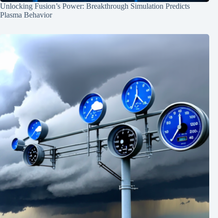
Unlocking Fusion’s Power: Breakthrough Simulation Predicts
Plasma Behavior