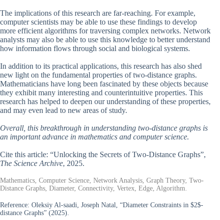
The implications of this research are far-reaching. For example,
computer scientists may be able to use these findings to develop
more efficient algorithms for traversing complex networks. Network
analysts may also be able to use this knowledge to better understand
how information flows through social and biological systems.
In addition to its practical applications, this research has also shed
new light on the fundamental properties of two-distance graphs.
Mathematicians have long been fascinated by these objects because
they exhibit many interesting and counterintuitive properties. This
research has helped to deepen our understanding of these properties,
and may even lead to new areas of study.
Overall, this breakthrough in understanding two-distance graphs is
an important advance in mathematics and computer science.
Cite this article: “Unlocking the Secrets of Two-Distance Graphs”,
The Science Archive
, 2025.
Mathematics, Computer Science, Network Analysis, Graph Theory, Two-
Distance Graphs, Diameter, Connectivity, Vertex, Edge, Algorithm.
Reference:
Oleksiy Al-saadi, Joseph Natal, “Diameter Constraints in $2$-
distance Graphs” (2025).