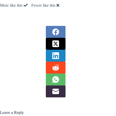
More like this
Fewer like this
Leave a Reply