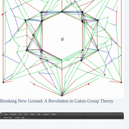
Breaking New Ground: A Revolution in Galois Group Theory