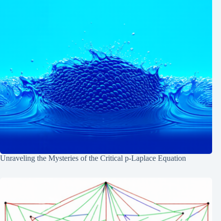
Unraveling the Mysteries of the Critical p-Laplace Equation