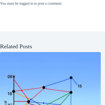
You must be
logged in
to post a comment.
Related Posts