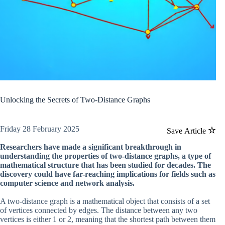
Unlocking the Secrets of Two-Distance Graphs
Friday 28 February 2025
Save Article
Researchers have made a significant breakthrough in
understanding the properties of two-distance graphs, a type of
mathematical structure that has been studied for decades. The
discovery could have far-reaching implications for fields such as
computer science and network analysis.
A two-distance graph is a mathematical object that consists of a set
of vertices connected by edges. The distance between any two
vertices is either 1 or 2, meaning that the shortest path between them