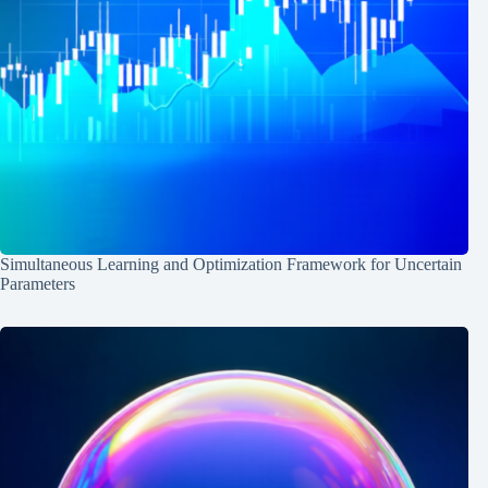
Simultaneous Learning and Optimization Framework for Uncertain
Parameters