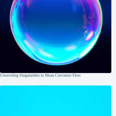
Unraveling Singularities in Mean Curvature Flow