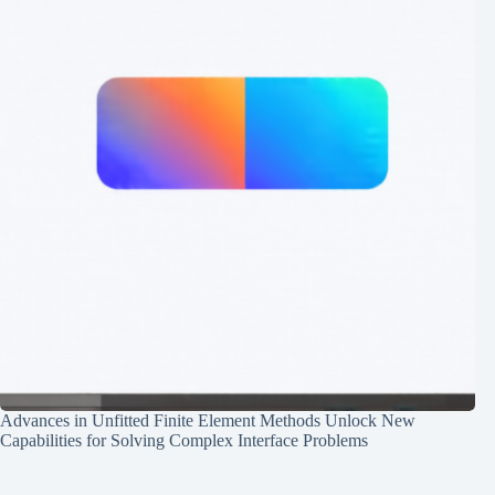
Advances in Unfitted Finite Element Methods Unlock New
Capabilities for Solving Complex Interface Problems