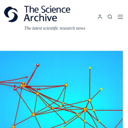
Skip
to
content
The latest scientific research news