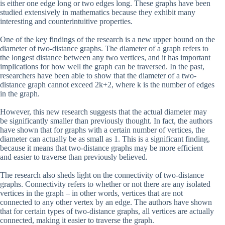
is either one edge long or two edges long. These graphs have been
studied extensively in mathematics because they exhibit many
interesting and counterintuitive properties.
One of the key findings of the research is a new upper bound on the
diameter of two-distance graphs. The diameter of a graph refers to
the longest distance between any two vertices, and it has important
implications for how well the graph can be traversed. In the past,
researchers have been able to show that the diameter of a two-
distance graph cannot exceed 2k+2, where k is the number of edges
in the graph.
However, this new research suggests that the actual diameter may
be significantly smaller than previously thought. In fact, the authors
have shown that for graphs with a certain number of vertices, the
diameter can actually be as small as 1. This is a significant finding,
because it means that two-distance graphs may be more efficient
and easier to traverse than previously believed.
The research also sheds light on the connectivity of two-distance
graphs. Connectivity refers to whether or not there are any isolated
vertices in the graph – in other words, vertices that are not
connected to any other vertex by an edge. The authors have shown
that for certain types of two-distance graphs, all vertices are actually
connected, making it easier to traverse the graph.