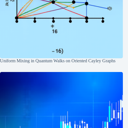
Uniform Mixing in Quantum Walks on Oriented Cayley Graphs