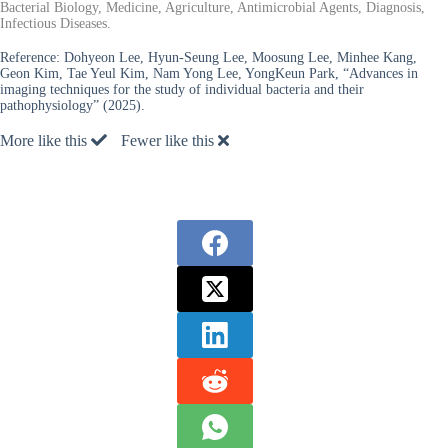
Bacterial Biology, Medicine, Agriculture, Antimicrobial Agents, Diagnosis,
Infectious Diseases.
Reference:
Dohyeon Lee, Hyun-Seung Lee, Moosung Lee, Minhee Kang,
Geon Kim, Tae Yeul Kim, Nam Yong Lee, YongKeun Park, “Advances in
imaging techniques for the study of individual bacteria and their
pathophysiology” (2025).
More like this
Fewer like this