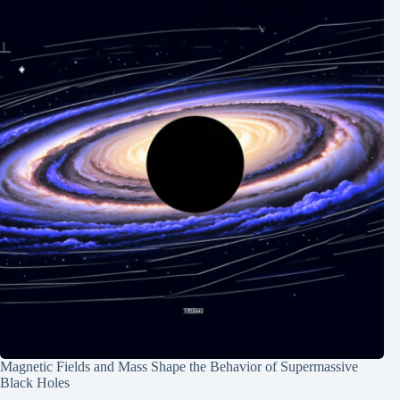
Magnetic Fields and Mass Shape the Behavior of Supermassive
Black Holes