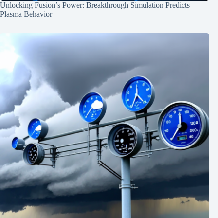
Unlocking Fusion’s Power: Breakthrough Simulation Predicts
Plasma Behavior