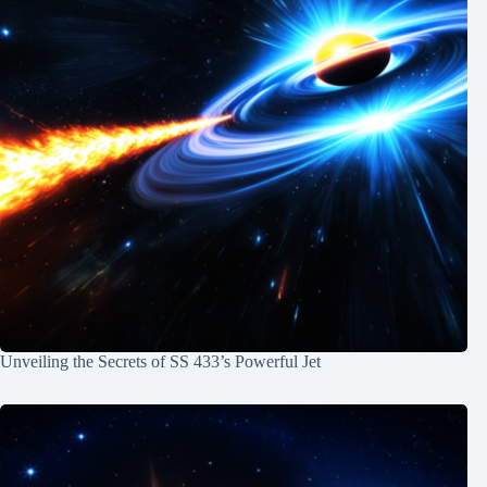
Unveiling the Secrets of SS 433’s Powerful Jet