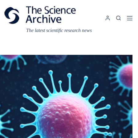
Skip
to
content
The latest scientific research news