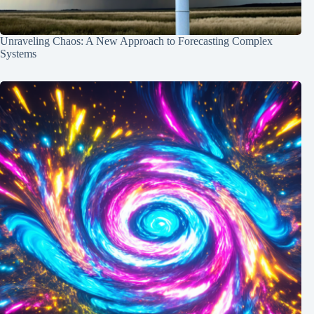
Unraveling Chaos: A New Approach to Forecasting Complex
Systems