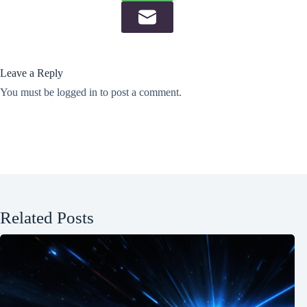
Leave a Reply
You must be
logged in
to post a comment.
Related Posts