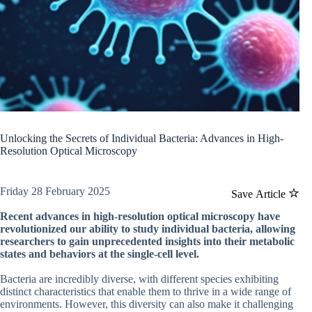
Unlocking the Secrets of Individual Bacteria: Advances in High-
Resolution Optical Microscopy
Friday 28 February 2025
Save Article
Recent advances in high-resolution optical microscopy have
revolutionized our ability to study individual bacteria, allowing
researchers to gain unprecedented insights into their metabolic
states and behaviors at the single-cell level.
Bacteria are incredibly diverse, with different species exhibiting
distinct characteristics that enable them to thrive in a wide range of
environments. However, this diversity can also make it challenging