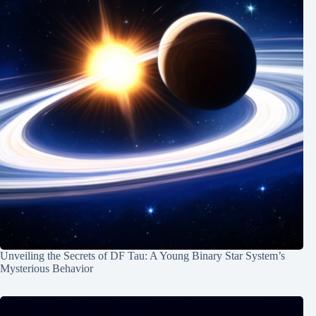
Unveiling the Secrets of DF Tau: A Young Binary Star System’s
Mysterious Behavior