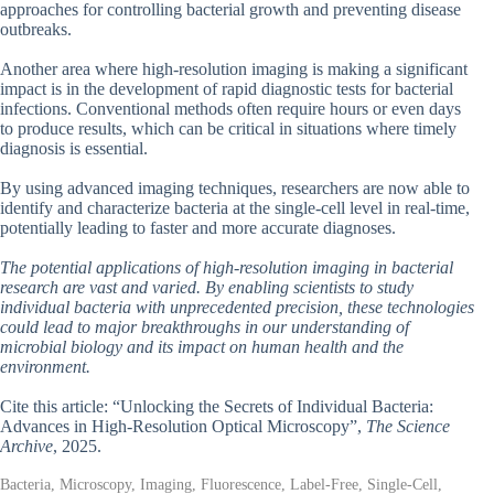
approaches for controlling bacterial growth and preventing disease
outbreaks.
Another area where high-resolution imaging is making a significant
impact is in the development of rapid diagnostic tests for bacterial
infections. Conventional methods often require hours or even days
to produce results, which can be critical in situations where timely
diagnosis is essential.
By using advanced imaging techniques, researchers are now able to
identify and characterize bacteria at the single-cell level in real-time,
potentially leading to faster and more accurate diagnoses.
The potential applications of high-resolution imaging in bacterial
research are vast and varied. By enabling scientists to study
individual bacteria with unprecedented precision, these technologies
could lead to major breakthroughs in our understanding of
microbial biology and its impact on human health and the
environment.
Cite this article: “Unlocking the Secrets of Individual Bacteria:
Advances in High-Resolution Optical Microscopy”,
The Science
Archive
, 2025.
Bacteria, Microscopy, Imaging, Fluorescence, Label-Free, Single-Cell,