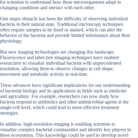
for scientists to understand how these microorganisms adapt to
changing conditions and interact with each other.
One major obstacle has been the difficulty of observing individual
bacteria in their natural state. Traditional microscopy techniques
often require samples to be fixed or stained, which can alter the
behavior of the bacteria and provide limited information about their
physiology.
But new imaging technologies are changing this landscape.
Fluorescence and label-free imaging techniques have enabled
researchers to visualize individual bacteria with unprecedented
resolution, allowing them to observe changes in cell shape,
movement and metabolic activity in real-time.
These advances have significant implications for our understanding
of bacterial biology and its applications in fields such as medicine
and agriculture. For example, researchers can now study how
bacteria respond to antibiotics and other antimicrobial agents at the
single-cell level, which could lead to more effective treatment
strategies.
In addition, high-resolution imaging is enabling scientists to
visualize complex bacterial communities and identify key players in
these ecosystems. This knowledge could be used to develop novel