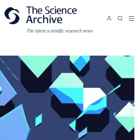
Skip
to
content
The latest scientific research news