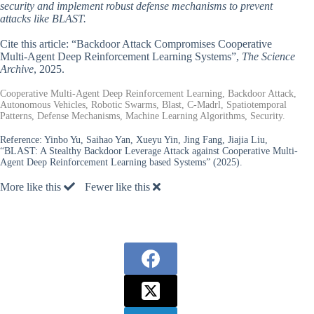
security and implement robust defense mechanisms to prevent
attacks like BLAST.
Cite this article: “Backdoor Attack Compromises Cooperative
Multi-Agent Deep Reinforcement Learning Systems”,
The Science
Archive
, 2025.
Cooperative Multi-Agent Deep Reinforcement Learning, Backdoor Attack,
Autonomous Vehicles, Robotic Swarms, Blast, C-Madrl, Spatiotemporal
Patterns, Defense Mechanisms, Machine Learning Algorithms, Security.
Reference:
Yinbo Yu, Saihao Yan, Xueyu Yin, Jing Fang, Jiajia Liu,
“BLAST: A Stealthy Backdoor Leverage Attack against Cooperative Multi-
Agent Deep Reinforcement Learning based Systems” (2025).
More like this
Fewer like this