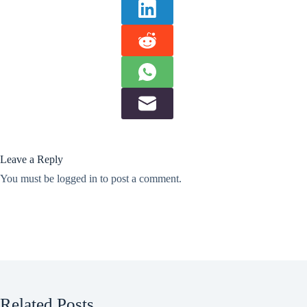
Leave a Reply
You must be
logged in
to post a comment.
Related Posts