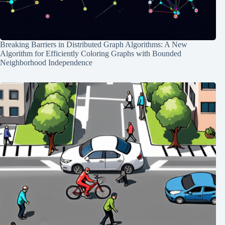
Breaking Barriers in Distributed Graph Algorithms: A New
Algorithm for Efficiently Coloring Graphs with Bounded
Neighborhood Independence