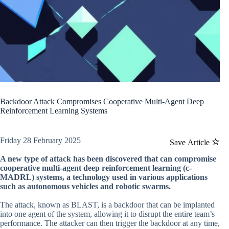
Backdoor Attack Compromises Cooperative Multi-Agent Deep
Reinforcement Learning Systems
Friday 28 February 2025
Save Article
A new type of attack has been discovered that can compromise
cooperative multi-agent deep reinforcement learning (c-
MADRL) systems, a technology used in various applications
such as autonomous vehicles and robotic swarms.
The attack, known as BLAST, is a backdoor that can be implanted
into one agent of the system, allowing it to disrupt the entire team’s
performance. The attacker can then trigger the backdoor at any time,