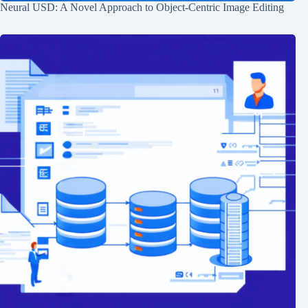
Neural USD: A Novel Approach to Object-Centric Image Editing