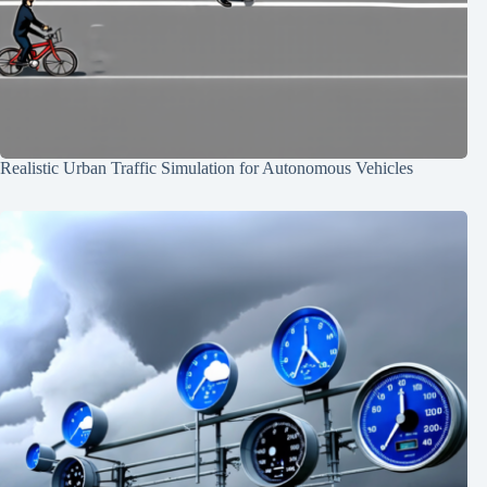
Realistic Urban Traffic Simulation for Autonomous Vehicles