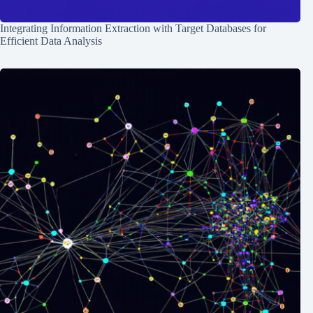
Integrating Information Extraction with Target Databases for
Efficient Data Analysis