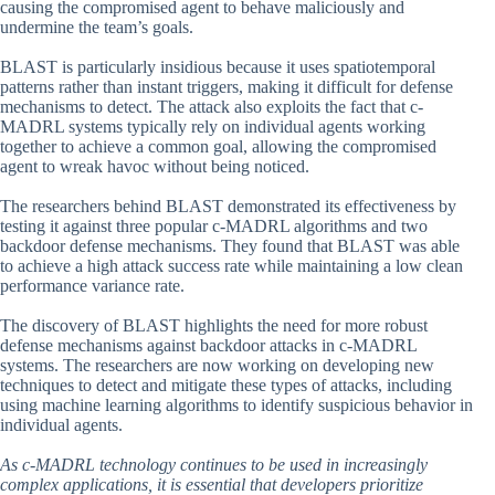
causing the compromised agent to behave maliciously and
undermine the team’s goals.
BLAST is particularly insidious because it uses spatiotemporal
patterns rather than instant triggers, making it difficult for defense
mechanisms to detect. The attack also exploits the fact that c-
MADRL systems typically rely on individual agents working
together to achieve a common goal, allowing the compromised
agent to wreak havoc without being noticed.
The researchers behind BLAST demonstrated its effectiveness by
testing it against three popular c-MADRL algorithms and two
backdoor defense mechanisms. They found that BLAST was able
to achieve a high attack success rate while maintaining a low clean
performance variance rate.
The discovery of BLAST highlights the need for more robust
defense mechanisms against backdoor attacks in c-MADRL
systems. The researchers are now working on developing new
techniques to detect and mitigate these types of attacks, including
using machine learning algorithms to identify suspicious behavior in
individual agents.
As c-MADRL technology continues to be used in increasingly
complex applications, it is essential that developers prioritize