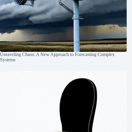
Unraveling Chaos: A New Approach to Forecasting Complex
Systems