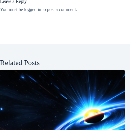
Leave a Reply
You must be
logged in
to post a comment.
Related Posts