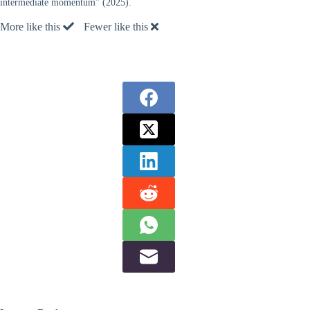
intermediate momentum” (2025).
More like this
Fewer like this