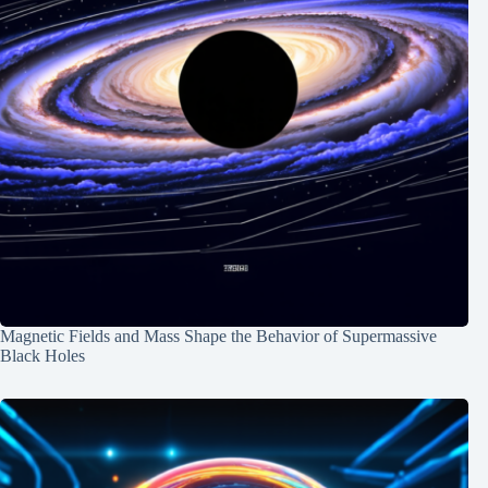
Magnetic Fields and Mass Shape the Behavior of Supermassive
Black Holes