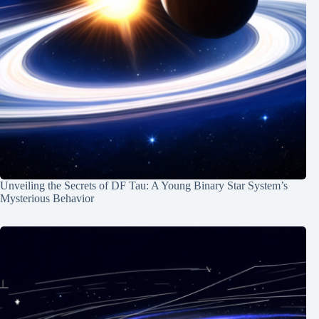
Unveiling the Secrets of DF Tau: A Young Binary Star System’s
Mysterious Behavior