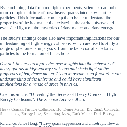
By combining data from multiple experiments, scientists can build a
more complete picture of how heavy quarks interact with other
particles. This information can help them better understand the
properties of the hot matter that existed in the early universe and
even shed light on the mysteries of dark matter and dark energy.
The study’s findings could also have important implications for our
understanding of high-energy collisions, which are used to study a
range of phenomena in physics, from the behavior of subatomic
particles to the formation of black holes.
Overall, this research provides new insights into the behavior of
heavy quarks in high-energy collisions and sheds light on the
properties of hot, dense matter. It’s an important step forward in our
understanding of the universe and could have significant
implications for a range of areas in physics.
Cite this article: “Unveiling the Secrets of Heavy Quarks in High-
Energy Collisions”,
The Science Archive
, 2025.
Heavy Quarks, Particle Collisions, Hot Dense Matter, Big Bang, Computer
Simulations, Energy Loss, Scattering, Mass, Dark Matter, Dark Energy
Reference:
Juhee Hong, “Heavy quark suppression and anisotropic flow at