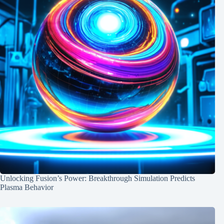
Unlocking Fusion’s Power: Breakthrough Simulation Predicts
Plasma Behavior