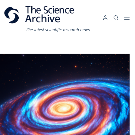
Skip
to
content
The latest scientific research news