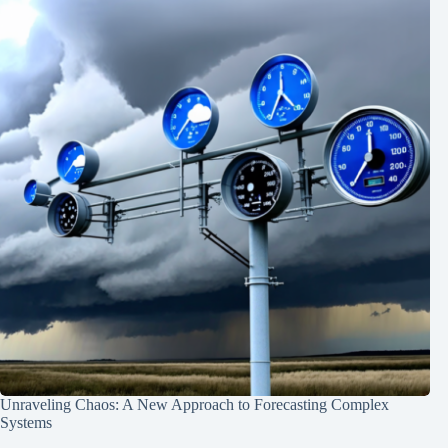
Unraveling Chaos: A New Approach to Forecasting Complex
Systems