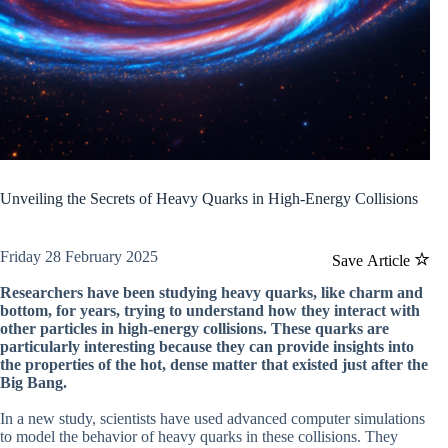
Unveiling the Secrets of Heavy Quarks in High-Energy Collisions
Friday 28 February 2025
Save Article
Researchers have been studying heavy quarks, like charm and
bottom, for years, trying to understand how they interact with
other particles in high-energy collisions. These quarks are
particularly interesting because they can provide insights into
the properties of the hot, dense matter that existed just after the
Big Bang.
In a new study, scientists have used advanced computer simulations
to model the behavior of heavy quarks in these collisions. They