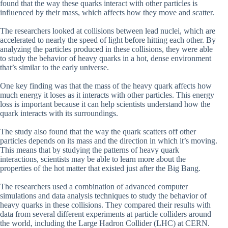
found that the way these quarks interact with other particles is
influenced by their mass, which affects how they move and scatter.
The researchers looked at collisions between lead nuclei, which are
accelerated to nearly the speed of light before hitting each other. By
analyzing the particles produced in these collisions, they were able
to study the behavior of heavy quarks in a hot, dense environment
that’s similar to the early universe.
One key finding was that the mass of the heavy quark affects how
much energy it loses as it interacts with other particles. This energy
loss is important because it can help scientists understand how the
quark interacts with its surroundings.
The study also found that the way the quark scatters off other
particles depends on its mass and the direction in which it’s moving.
This means that by studying the patterns of heavy quark
interactions, scientists may be able to learn more about the
properties of the hot matter that existed just after the Big Bang.
The researchers used a combination of advanced computer
simulations and data analysis techniques to study the behavior of
heavy quarks in these collisions. They compared their results with
data from several different experiments at particle colliders around
the world, including the Large Hadron Collider (LHC) at CERN.