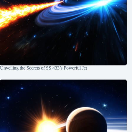
Unveiling the Secrets of SS 433’s Powerful Jet