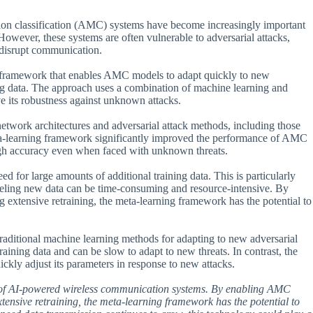
ion classification (AMC) systems have become increasingly important
wever, these systems are often vulnerable to adversarial attacks,
o disrupt communication.
g framework that enables AMC models to adapt quickly to new
ning data. The approach uses a combination of machine learning and
e its robustness against unknown attacks.
 network architectures and adversarial attack methods, including those
 meta-learning framework significantly improved the performance of AMC
igh accuracy even when faced with unknown threats.
ed for large amounts of additional training data. This is particularly
beling new data can be time-consuming and resource-intensive. By
extensive retraining, the meta-learning framework has the potential to
traditional machine learning methods for adapting to new adversarial
raining data and can be slow to adapt to new threats. In contrast, the
ckly adjust its parameters in response to new attacks.
ent of AI-powered wireless communication systems. By enabling AMC
tensive retraining, the meta-learning framework has the potential to