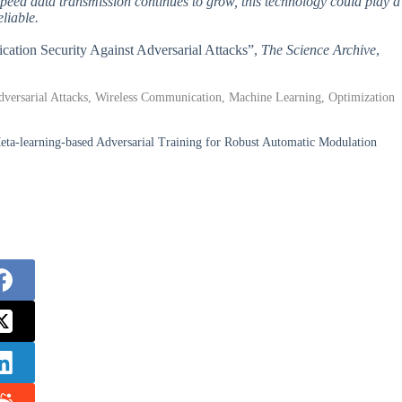
peed data transmission continues to grow, this technology could play a
eliable.
cation Security Against Adversarial Attacks”,
The Science Archive
,
 Adversarial Attacks, Wireless Communication, Machine Learning, Optimization
-learning-based Adversarial Training for Robust Automatic Modulation