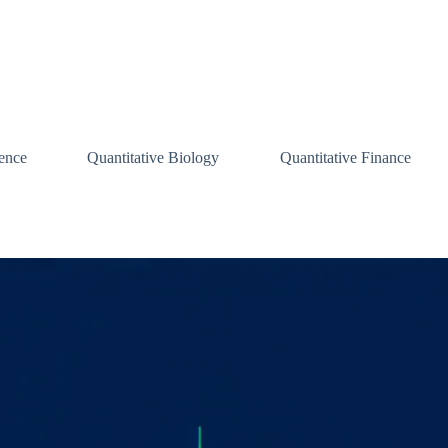
ence
Quantitative Biology
Quantitative Finance