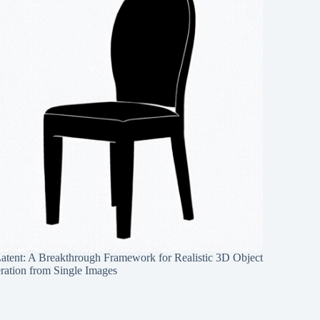
Latent: A Breakthrough Framework for Realistic 3D Object
ration from Single Images