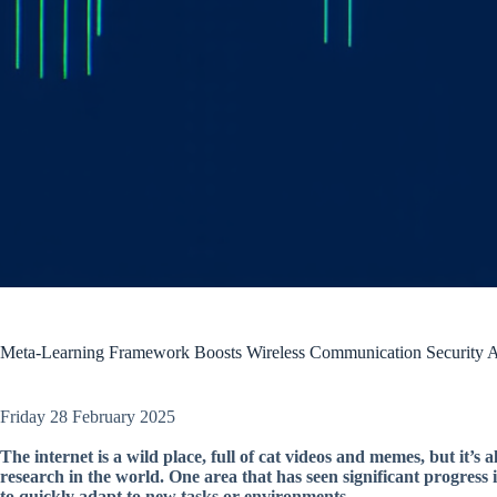
Meta-Learning Framework Boosts Wireless Communication Security Ag
Friday 28 February 2025
The internet is a wild place, full of cat videos and memes, but it’s 
research in the world. One area that has seen significant progress 
to quickly adapt to new tasks or environments.