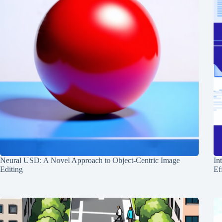
Neural USD: A Novel Approach to Object-Centric Image
In
Editing
Ef