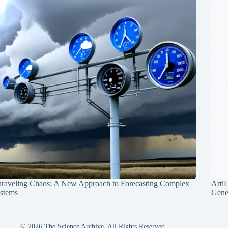
raveling Chaos: A New Approach to Forecasting Complex
Arti
stems
Gene
© 2026 The Science Archive, All Rights Reserved.