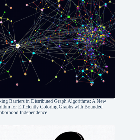
ing Barriers in Distributed Graph Algorithms: A New
rithm for Efficiently Coloring Graphs with Bounded
hborhood Independence