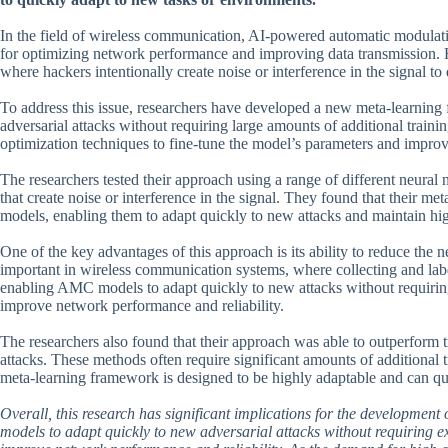
In the field of wireless communication, AI-powered automatic modulat
for optimizing network performance and improving data transmission. Ho
where hackers intentionally create noise or interference in the signal t
To address this issue, researchers have developed a new meta-learnin
adversarial attacks without requiring large amounts of additional trai
optimization techniques to fine-tune the model’s parameters and improv
The researchers tested their approach using a range of different neural
that create noise or interference in the signal. They found that their
models, enabling them to adapt quickly to new attacks and maintain h
One of the key advantages of this approach is its ability to reduce the ne
important in wireless communication systems, where collecting and la
enabling AMC models to adapt quickly to new attacks without requiring 
improve network performance and reliability.
The researchers also found that their approach was able to outperform 
attacks. These methods often require significant amounts of additional t
meta-learning framework is designed to be highly adaptable and can qui
Overall, this research has significant implications for the developm
models to adapt quickly to new adversarial attacks without requiring ex