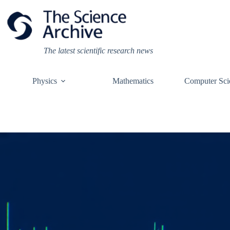
Skip
to
content
The latest scientific research news
Physics
Mathematics
Computer Sci