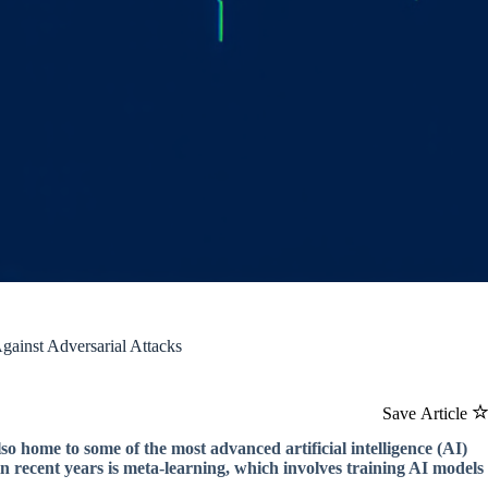
ainst Adversarial Attacks
Save Article
also home to some of the most advanced artificial intelligence (AI)
in recent years is meta-learning, which involves training AI models