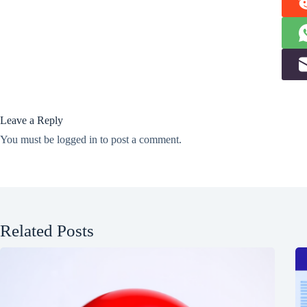
Leave a Reply
You must be
logged in
to post a comment.
Related Posts