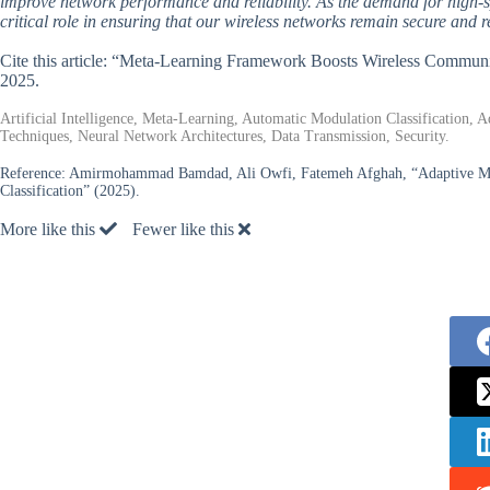
improve network performance and reliability. As the demand for high-s
critical role in ensuring that our wireless networks remain secure and r
Cite this article: “Meta-Learning Framework Boosts Wireless Communi
2025.
Artificial Intelligence, Meta-Learning, Automatic Modulation Classification,
Techniques, Neural Network Architectures, Data Transmission, Security.
Reference:
Amirmohammad Bamdad, Ali Owfi, Fatemeh Afghah, “Adaptive Meta
Classification” (2025).
More like this
Fewer like this