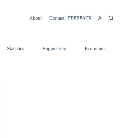
About
Contact
FEEDBACK
Statistics
Engineering
Economics