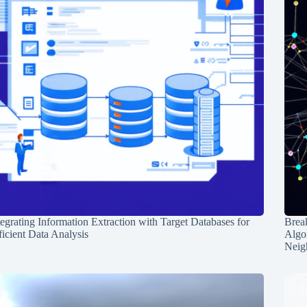
tegrating Information Extraction with Target Databases for
Break
ficient Data Analysis
Algo
Neig