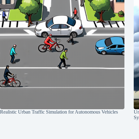
Realistic Urban Traffic Simulation for Autonomous Vehicles
Un
Sy