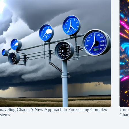
raveling Chaos: A New Approach to Forecasting Complex
Unra
stems
Charg