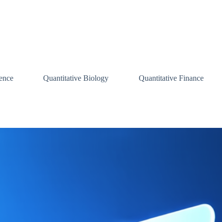
ence
Quantitative Biology
Quantitative Finance