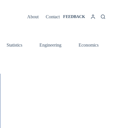
About
Contact
FEEDBACK
Statistics
Engineering
Economics