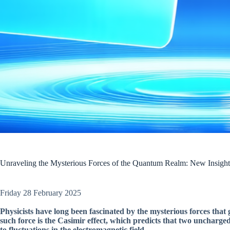
Unraveling the Mysterious Forces of the Quantum Realm: New Insights 
Friday 28 February 2025
Physicists have long been fascinated by the mysterious forces that 
such force is the Casimir effect, which predicts that two uncharge
to fluctuations in the electromagnetic field.