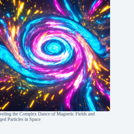
veling the Complex Dance of Magnetic Fields and
ed Particles in Space