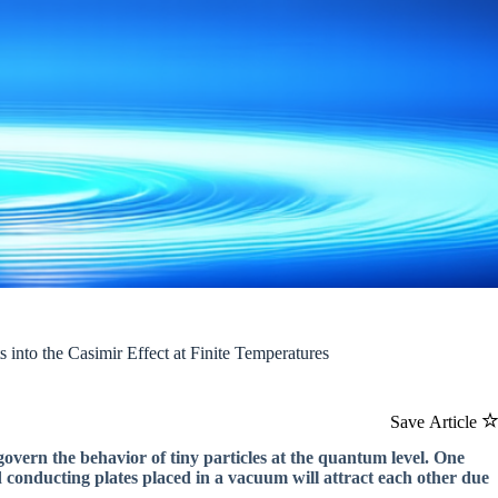
into the Casimir Effect at Finite Temperatures
Save Article
govern the behavior of tiny particles at the quantum level. One
d conducting plates placed in a vacuum will attract each other due