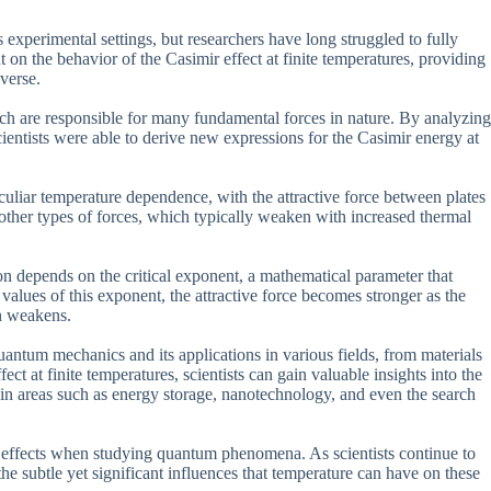
xperimental settings, but researchers have long struggled to fully
on the behavior of the Casimir effect at finite temperatures, providing
iverse.
ich are responsible for many fundamental forces in nature. By analyzing
scientists were able to derive new expressions for the Casimir energy at
peculiar temperature dependence, with the attractive force between plates
to other types of forces, which typically weaken with increased thermal
ion depends on the critical exponent, a mathematical parameter that
 values of this exponent, the attractive force becomes stronger as the
en weakens.
uantum mechanics and its applications in various fields, from materials
ct at finite temperatures, scientists can gain valuable insights into the
s in areas such as energy storage, nanotechnology, and even the search
e effects when studying quantum phenomena. As scientists continue to
he subtle yet significant influences that temperature can have on these