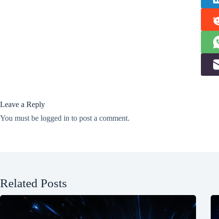
Leave a Reply
You must be
logged in
to post a comment.
Related Posts