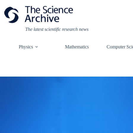
Skip
to
content
The latest scientific research news
Physics
Mathematics
Computer Sci