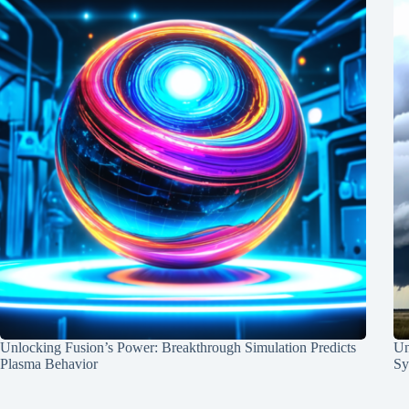
Unlocking Fusion’s Power: Breakthrough Simulation Predicts
Un
Plasma Behavior
Sy