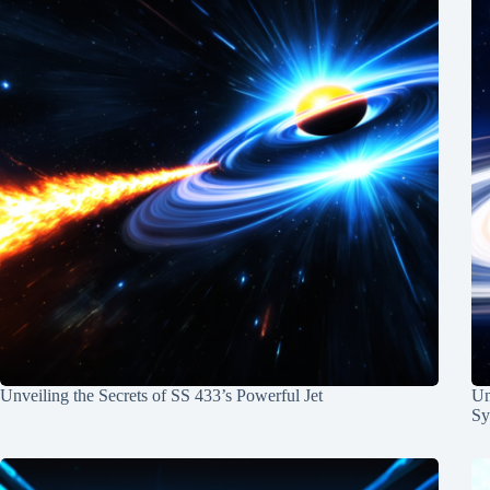
Unveiling the Secrets of SS 433’s Powerful Jet
Un
Sy