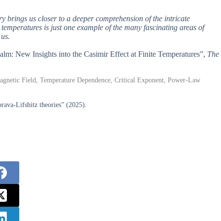
ry brings us closer to a deeper comprehension of the intricate
e temperatures is just one example of the many fascinating areas of
 us.
alm: New Insights into the Casimir Effect at Finite Temperatures”,
The
magnetic Field, Temperature Dependence, Critical Exponent, Power-Law
rava-Lifshitz theories” (2025).