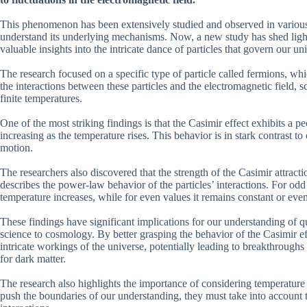
This phenomenon has been extensively studied and observed in various e
understand its underlying mechanisms. Now, a new study has shed light 
valuable insights into the intricate dance of particles that govern our un
The research focused on a specific type of particle called fermions, wh
the interactions between these particles and the electromagnetic field, 
finite temperatures.
One of the most striking findings is that the Casimir effect exhibits a 
increasing as the temperature rises. This behavior is in stark contrast 
motion.
The researchers also discovered that the strength of the Casimir attract
describes the power-law behavior of the particles’ interactions. For odd
temperature increases, while for even values it remains constant or ev
These findings have significant implications for our understanding of q
science to cosmology. By better grasping the behavior of the Casimir effe
intricate workings of the universe, potentially leading to breakthrough
for dark matter.
The research also highlights the importance of considering temperatur
push the boundaries of our understanding, they must take into account t