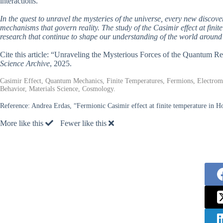
interactions.
In the quest to unravel the mysteries of the universe, every new discove
mechanisms that govern reality. The study of the Casimir effect at finit
research that continue to shape our understanding of the world around
Cite this article: “Unraveling the Mysterious Forces of the Quantum Re
Science Archive
, 2025.
Casimir Effect, Quantum Mechanics, Finite Temperatures, Fermions, Electro
Behavior, Materials Science, Cosmology.
Reference:
Andrea Erdas, “Fermionic Casimir effect at finite temperature in Ho
More like this
Fewer like this