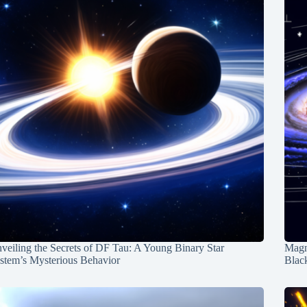
veiling the Secrets of DF Tau: A Young Binary Star
Magn
stem’s Mysterious Behavior
Blac