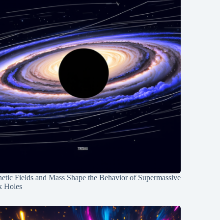
etic Fields and Mass Shape the Behavior of Supermassive
k Holes