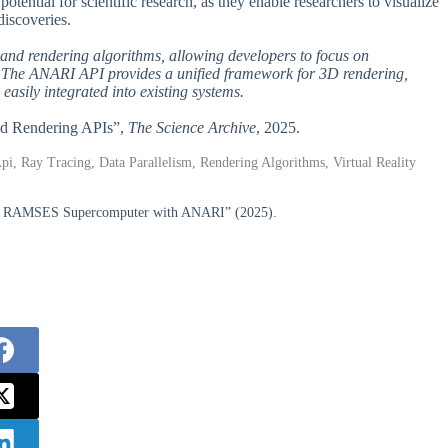
ential for scientific research, as they enable researchers to visualize
discoveries.
n and rendering algorithms, allowing developers to focus on
es. The ANARI API provides a unified framework for 3D rendering,
easily integrated into existing systems.
ized Rendering APIs”,
The Science Archive
, 2025.
i, Ray Tracing, Data Parallelism, Rendering Algorithms, Virtual Reality
 the RAMSES Supercomputer with ANARI” (2025).