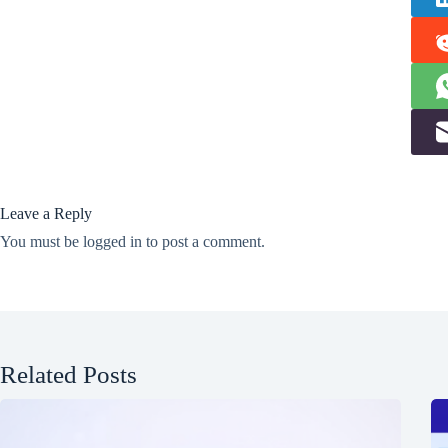
Leave a Reply
You must be
logged in
to post a comment.
Related Posts