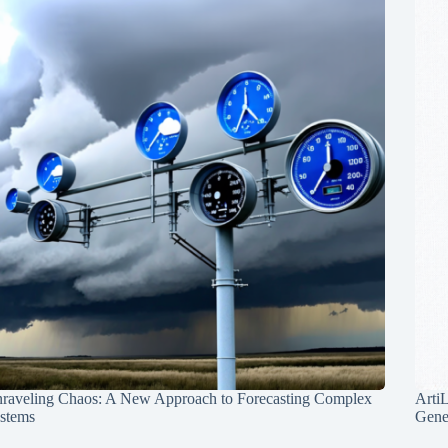
raveling Chaos: A New Approach to Forecasting Complex
Arti
stems
Gene