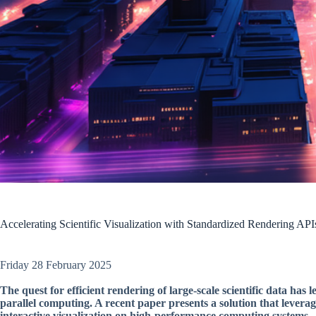
Accelerating Scientific Visualization with Standardized Rendering API
Friday 28 February 2025
The quest for efficient rendering of large-scale scientific data has
parallel computing. A recent paper presents a solution that lever
interactive visualization on high-performance computing systems.