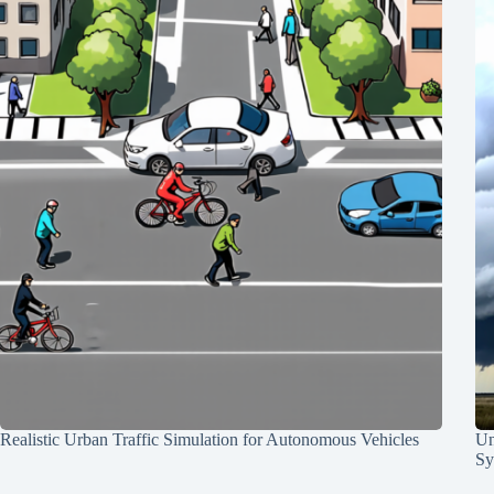
Realistic Urban Traffic Simulation for Autonomous Vehicles
Un
Sy