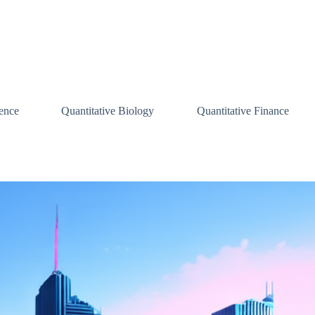
ence
Quantitative Biology
Quantitative Finance