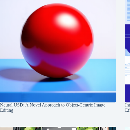
Neural USD: A Novel Approach to Object-Centric Image
In
Editing
Ef