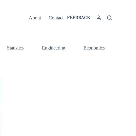
About
Contact
FEEDBACK
Statistics
Engineering
Economics