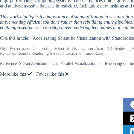
high-performance computing systems. These advances hold significant pot
and analyze massive datasets in real-time, facilitating new insights and 
This work highlights the importance of standardization in visualizatio
implementing efficient solutions rather than rebuilding entire pipelin
enabling researchers to develop novel rendering techniques that can be 
Cite this article: “Accelerating Scientific Visualization with Standard
High-Performance Computing, Scientific Visualization, Anari, 3D Rendering Ap
Renderer, Remote Rendering Server, Interactive Frame Rates.
Reference:
Stefan Zellmann, “Data Parallel Visualization and Rendering on
More like this
Fewer like this