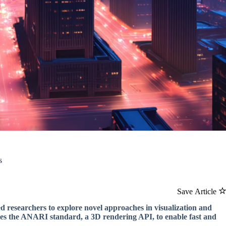
s
Save Article
 led researchers to explore novel approaches in visualization and
ages the ANARI standard, a 3D rendering API, to enable fast and