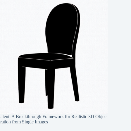
Latent: A Breakthrough Framework for Realistic 3D Object
ration from Single Images