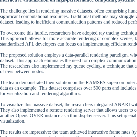
The challenge lies in rendering massive datasets, often comprising hun
significant computational resources. Traditional methods may struggle 
dataset, leading to inefficient communication patterns and reduced per
To overcome this hurdle, researchers have adopted ray tracing techniqu
This approach allows for more accurate rendering of complex scenes, 
standardized API, developers can focus on implementing efficient render
The proposed solution employs a data-parallel rendering paradigm, wher
dataset. This approach eliminates the need for complex communication p
The researchers also implemented ray queue cycling, a technique that a
of rays between nodes.
The team demonstrated their solution on the RAMSES supercomputer a
data as an example. This dataset comprises over 500 parts and includes m
for visualization and rendering algorithms.
To visualize this massive dataset, the researchers integrated ANARI 
They also implemented a remote rendering server that allows users
another OpenCOVER instance as a thin display server. This setup enabl
visualization.
The results are impressive: the team achieved interactive frame rates (t