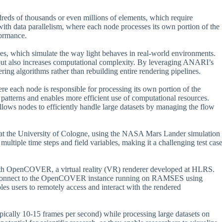
dreds of thousands or even millions of elements, which require
with data parallelism, where each node processes its own portion of the
formance.
es, which simulate the way light behaves in real-world environments.
but also increases computational complexity. By leveraging ANARI’s
ing algorithms rather than rebuilding entire rendering pipelines.
e each node is responsible for processing its own portion of the
atterns and enables more efficient use of computational resources.
llows nodes to efficiently handle large datasets by managing the flow
t the University of Cologne, using the NASA Mars Lander simulation
ultiple time steps and field variables, making it a challenging test cas
with OpenCOVER, a virtual reality (VR) renderer developed at HLRS.
 to connect to the OpenCOVER instance running on RAMSES using
es users to remotely access and interact with the rendered
ypically 10-15 frames per second) while processing large datasets on