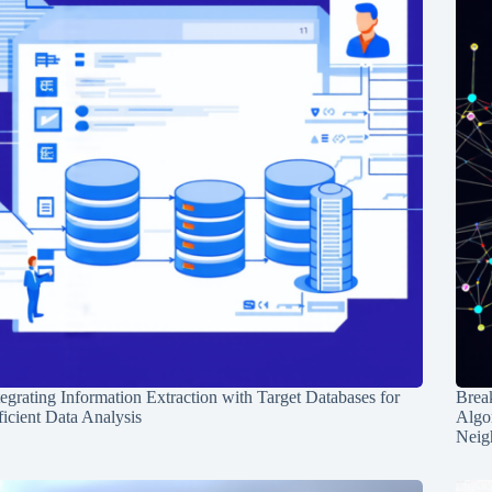
tegrating Information Extraction with Target Databases for
Break
ficient Data Analysis
Algo
Neig