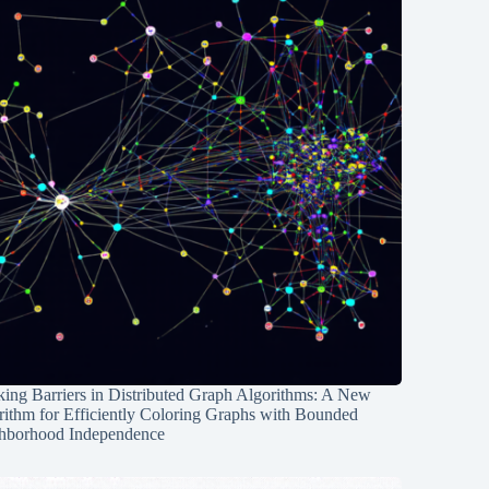
ing Barriers in Distributed Graph Algorithms: A New
rithm for Efficiently Coloring Graphs with Bounded
hborhood Independence