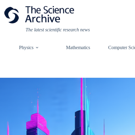
Skip
to
content
The latest scientific research news
Physics
Mathematics
Computer Sci