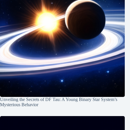
Unveiling the Secrets of DF Tau: A Young Binary Star System’s
Mysterious Behavior