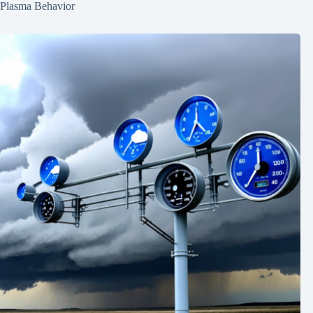
Plasma Behavior