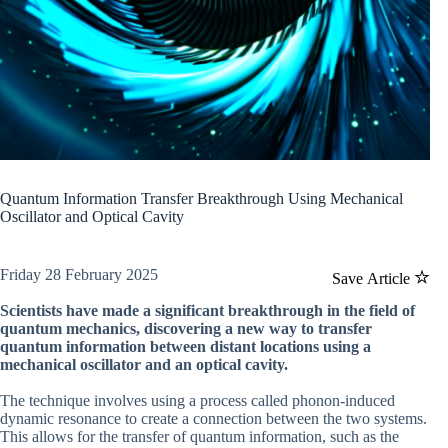
Quantum Information Transfer Breakthrough Using Mechanical
Oscillator and Optical Cavity
Friday 28 February 2025
Save Article
Scientists have made a significant breakthrough in the field of
quantum mechanics, discovering a new way to transfer
quantum information between distant locations using a
mechanical oscillator and an optical cavity.
The technique involves using a process called phonon-induced
dynamic resonance to create a connection between the two systems.
This allows for the transfer of quantum information, such as the