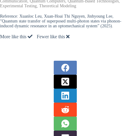
Communication, Quantum Computers, Quantum-Based Technologies,
Experimental Testing, Theoretical Modeling
Reference:
Xuanloc Leu, Xuan-Hoai Thi Nguyen, Jinhyoung Lee,
“Quantum state transfer of superposed multi-photon states via phonon-
induced dynamic resonance in an optomechanical system” (2025).
More like this
Fewer like this