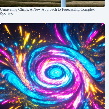
Unraveling Chaos: A New Approach to Forecasting Complex
Systems