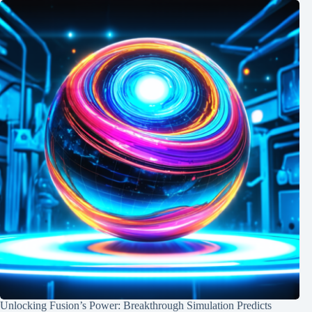
Unlocking Fusion’s Power: Breakthrough Simulation Predicts