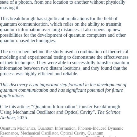
state of a photon, from one location to another without physically
moving it.
This breakthrough has significant implications for the field of
quantum communication, which relies on the ability to transmit
quantum information over long distances. It also opens up new
possibilities for the development of quantum computers and other
quantum-based technologies.
The researchers behind the study used a combination of theoretical
modeling and experimental testing to demonstrate the effectiveness
of their technique. They were able to successfully transfer quantum
information between two distant locations, and they found that the
process was highly efficient and reliable.
This discovery is an important step forward in the development of
quantum communication and has significant potential for future
applications.
Cite this article: “Quantum Information Transfer Breakthrough
Using Mechanical Oscillator and Optical Cavity”,
The Science
Archive
, 2025.
Quantum Mechanics, Quantum Information, Phonon-Induced Dynamic
Resonance, Mechanical Oscillator, Optical Cavity, Quantum