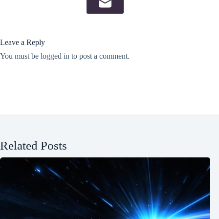
Leave a Reply
You must be
logged in
to post a comment.
Related Posts