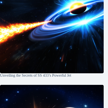
Unveiling the Secrets of SS 433’s Powerful Jet