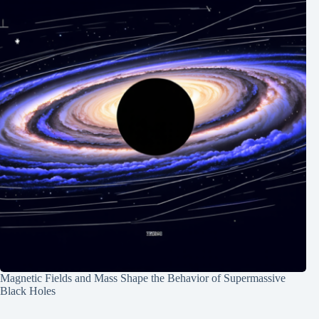
Magnetic Fields and Mass Shape the Behavior of Supermassive
Black Holes