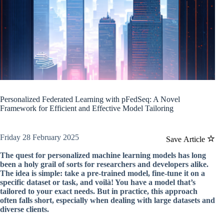
Personalized Federated Learning with pFedSeq: A Novel
Framework for Efficient and Effective Model Tailoring
Friday 28 February 2025
Save Article
The quest for personalized machine learning models has long
been a holy grail of sorts for researchers and developers alike.
The idea is simple: take a pre-trained model, fine-tune it on a
specific dataset or task, and voilà! You have a model that’s
tailored to your exact needs. But in practice, this approach
often falls short, especially when dealing with large datasets and
diverse clients.