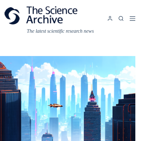
Skip
to
content
The latest scientific research news