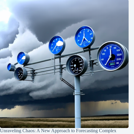
Unraveling Chaos: A New Approach to Forecasting Complex