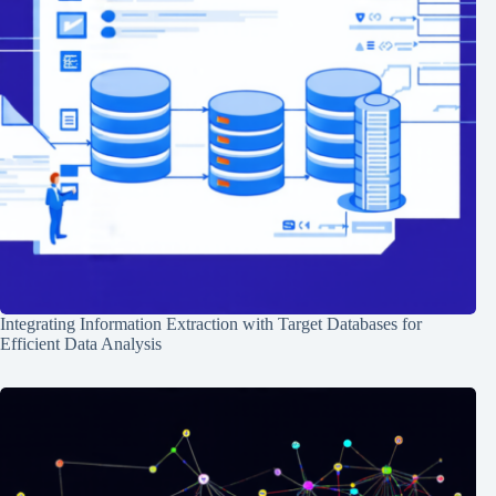
Integrating Information Extraction with Target Databases for
Efficient Data Analysis