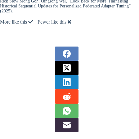
Rick Siow Mong Goh, Qingsong Wei, “Look Back for More: Harnessing
Historical Sequential Updates for Personalized Federated Adapter Tuning”
(2025).
More like this
Fewer like this