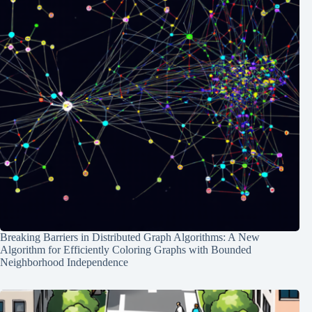
Breaking Barriers in Distributed Graph Algorithms: A New
Algorithm for Efficiently Coloring Graphs with Bounded
Neighborhood Independence