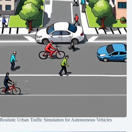
Realistic Urban Traffic Simulation for Autonomous Vehicles