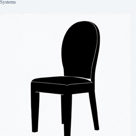
Systems