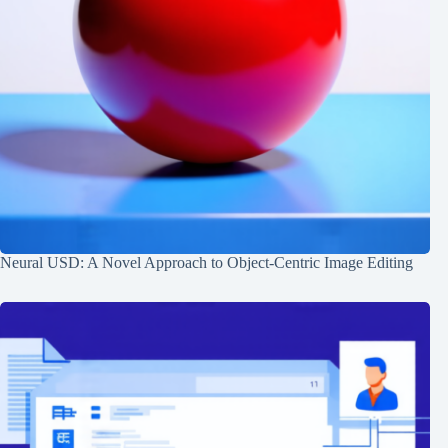
Neural USD: A Novel Approach to Object-Centric Image Editing