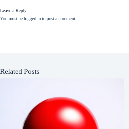
Leave a Reply
You must be
logged in
to post a comment.
Related Posts