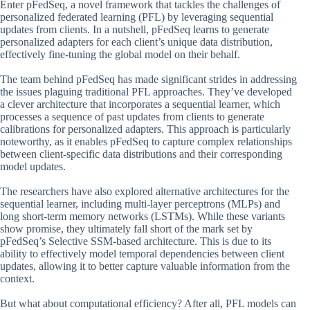
Enter pFedSeq, a novel framework that tackles the challenges of
personalized federated learning (PFL) by leveraging sequential
updates from clients. In a nutshell, pFedSeq learns to generate
personalized adapters for each client’s unique data distribution,
effectively fine-tuning the global model on their behalf.
The team behind pFedSeq has made significant strides in addressing
the issues plaguing traditional PFL approaches. They’ve developed
a clever architecture that incorporates a sequential learner, which
processes a sequence of past updates from clients to generate
calibrations for personalized adapters. This approach is particularly
noteworthy, as it enables pFedSeq to capture complex relationships
between client-specific data distributions and their corresponding
model updates.
The researchers have also explored alternative architectures for the
sequential learner, including multi-layer perceptrons (MLPs) and
long short-term memory networks (LSTMs). While these variants
show promise, they ultimately fall short of the mark set by
pFedSeq’s Selective SSM-based architecture. This is due to its
ability to effectively model temporal dependencies between client
updates, allowing it to better capture valuable information from the
context.
But what about computational efficiency? After all, PFL models can