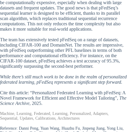
be computationally expensive, especially when dealing with large
datasets and frequent updates. The good news is that pFedSeq’s
sequential learner is designed to be efficient, thanks to its parallel
scan algorithm, which replaces traditional sequential recurrence
computations. This not only reduces the time complexity but also
makes it more suitable for real-world applications.
The team has extensively tested pFedSeq on a range of datasets,
including CIFAR-100 and DomainNet. The results are impressive,
with pFedSeq outperforming other PFL baselines in terms of both
performance and computational efficiency. For instance, on the
CIFAR-100 dataset, pFedSeq achieves a test accuracy of 95.3%,
significantly surpassing the second-best performer.
While there’s still much work to be done in the realm of personalized
federated learning, pFedSeq represents a significant step forward.
Cite this article: “Personalized Federated Learning with pFedSeq: A
Novel Framework for Efficient and Effective Model Tailoring”,
The
Science Archive
, 2025.
Machine, Learning, Federated, Learning, Personalized, Adapters,
Sequential, Updates, Calibrations, Architectures
Reference:
Danni Peng, Yuan Wang, Huazhu Fu, Jinpeng Jiang, Yong Liu,