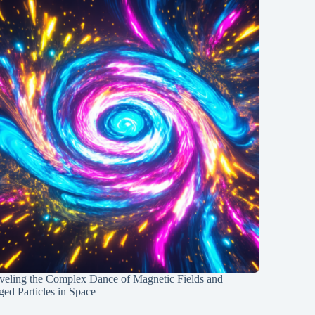
veling the Complex Dance of Magnetic Fields and
ed Particles in Space