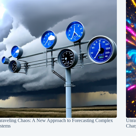
raveling Chaos: A New Approach to Forecasting Complex
Unra
stems
Charg