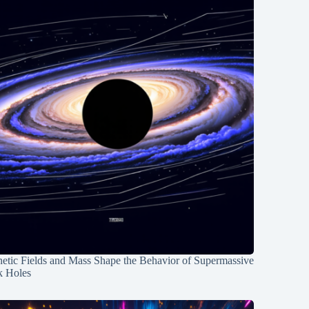
etic Fields and Mass Shape the Behavior of Supermassive
k Holes