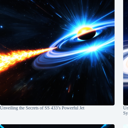
Unveiling the Secrets of SS 433’s Powerful Jet
Un
Sy