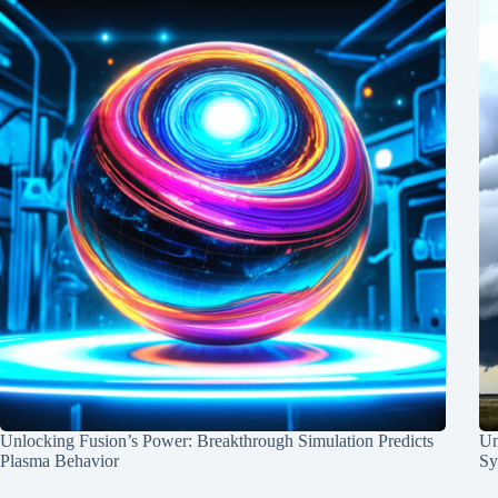
Unlocking Fusion’s Power: Breakthrough Simulation Predicts
Un
Plasma Behavior
Sy