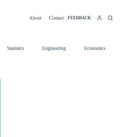
About
Contact
FEEDBACK
Statistics
Engineering
Economics