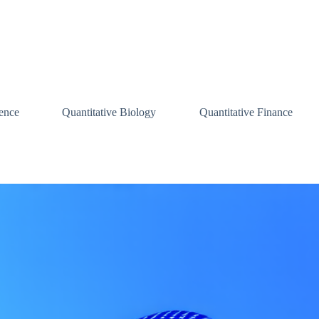
ence
Quantitative Biology
Quantitative Finance