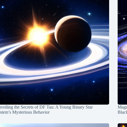
veiling the Secrets of DF Tau: A Young Binary Star
Magn
stem’s Mysterious Behavior
Blac