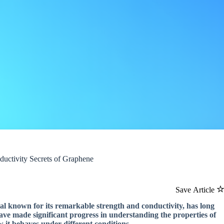
ductivity Secrets of Graphene
Save Article
ial known for its remarkable strength and conductivity, has long
have made significant progress in understanding the properties of
w it behaves under different conditions.