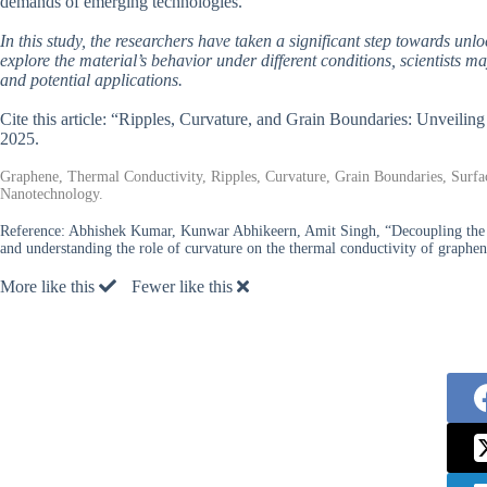
demands of emerging technologies.
In this study, the researchers have taken a significant step towards unl
explore the material’s behavior under different conditions, scientists m
and potential applications.
Cite this article: “Ripples, Curvature, and Grain Boundaries: Unveili
2025.
Graphene, Thermal Conductivity, Ripples, Curvature, Grain Boundaries, Surfac
Nanotechnology.
Reference:
Abhishek Kumar, Kunwar Abhikeern, Amit Singh, “Decoupling the eff
and understanding the role of curvature on the thermal conductivity of graphe
More like this
Fewer like this