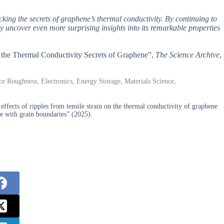
ocking the secrets of graphene’s thermal conductivity. By continuing to
ay uncover even more surprising insights into its remarkable properties
ng the Thermal Conductivity Secrets of Graphene”,
The Science Archive
,
e Roughness, Electronics, Energy Storage, Materials Science,
ects of ripples from tensile strain on the thermal conductivity of graphene
ne with grain boundaries” (2025).