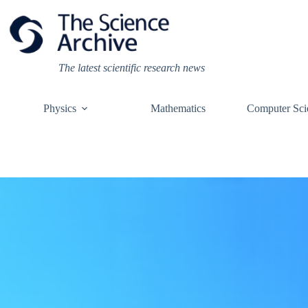
Skip
to
content
The latest scientific research news
Physics
Mathematics
Computer Sci