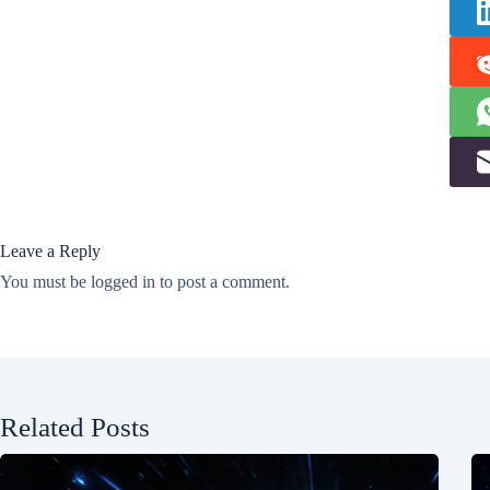
Leave a Reply
You must be
logged in
to post a comment.
Related Posts