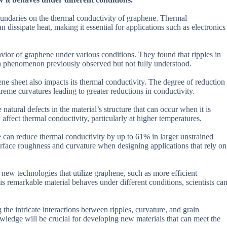
 boundaries on the thermal conductivity of graphene. Thermal
n dissipate heat, making it essential for applications such as electronics
ior of graphene under various conditions. They found that ripples in
y, a phenomenon previously observed but not fully understood.
ne sheet also impacts its thermal conductivity. The degree of reduction
eme curvatures leading to greater reductions in conductivity.
natural defects in the material’s structure that can occur when it is
ffect thermal conductivity, particularly at higher temperatures.
e can reduce thermal conductivity by up to 61% in larger unstrained
urface roughness and curvature when designing applications that rely on
 new technologies that utilize graphene, such as more efficient
s remarkable material behaves under different conditions, scientists ca
the intricate interactions between ripples, curvature, and grain
wledge will be crucial for developing new materials that can meet the