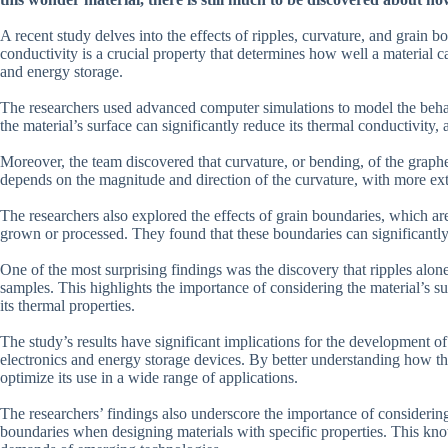
A recent study delves into the effects of ripples, curvature, and grain
conductivity is a crucial property that determines how well a material ca
and energy storage.
The researchers used advanced computer simulations to model the behav
the material’s surface can significantly reduce its thermal conductivit
Moreover, the team discovered that curvature, or bending, of the graphe
depends on the magnitude and direction of the curvature, with more extr
The researchers also explored the effects of grain boundaries, which are 
grown or processed. They found that these boundaries can significantly a
One of the most surprising findings was the discovery that ripples alon
samples. This highlights the importance of considering the material’s s
its thermal properties.
The study’s results have significant implications for the development of
electronics and energy storage devices. By better understanding how thi
optimize its use in a wide range of applications.
The researchers’ findings also underscore the importance of considering 
boundaries when designing materials with specific properties. This kno