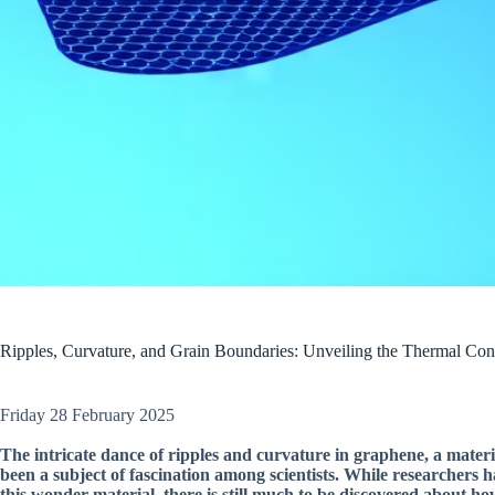
Ripples, Curvature, and Grain Boundaries: Unveiling the Thermal Con
Friday 28 February 2025
The intricate dance of ripples and curvature in graphene, a mater
been a subject of fascination among scientists. While researchers 
this wonder material, there is still much to be discovered about ho