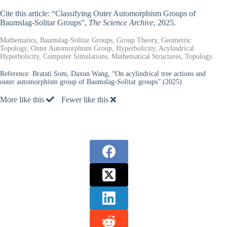
Cite this article: “Classifying Outer Automorphism Groups of
Baumslag-Solitar Groups”,
The Science Archive
, 2025.
Mathematics, Baumslag-Solitar Groups, Group Theory, Geometric
Topology, Outer Automorphism Group, Hyperbolicity, Acylindrical
Hyperbolicity, Computer Simulations, Mathematical Structures, Topology.
Reference:
Bratati Som, Daxun Wang, “On acylindrical tree actions and
outer automorphism group of Baumslag-Solitar groups” (2025).
More like this
Fewer like this