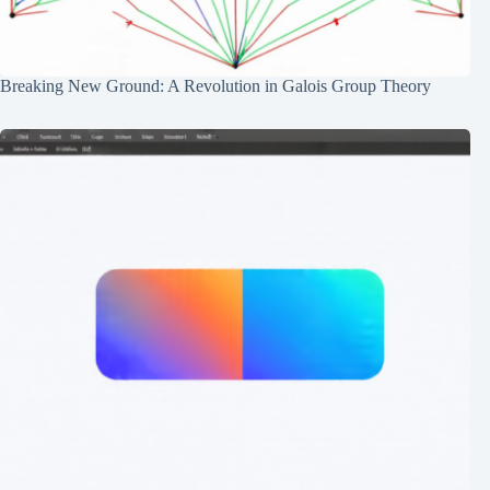
Breaking New Ground: A Revolution in Galois Group Theory