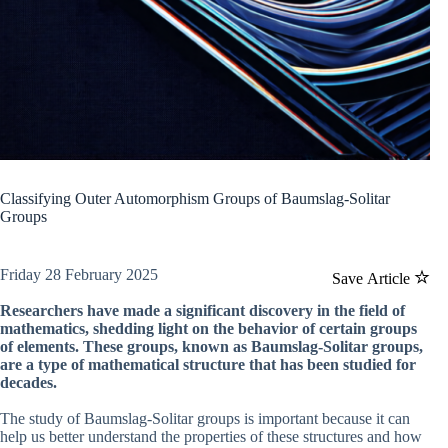
Classifying Outer Automorphism Groups of Baumslag-Solitar
Groups
Friday 28 February 2025
Save Article
Researchers have made a significant discovery in the field of
mathematics, shedding light on the behavior of certain groups
of elements. These groups, known as Baumslag-Solitar groups,
are a type of mathematical structure that has been studied for
decades.
The study of Baumslag-Solitar groups is important because it can
help us better understand the properties of these structures and how