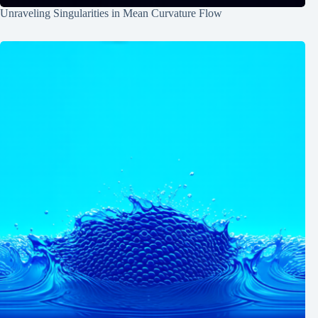
Unraveling Singularities in Mean Curvature Flow