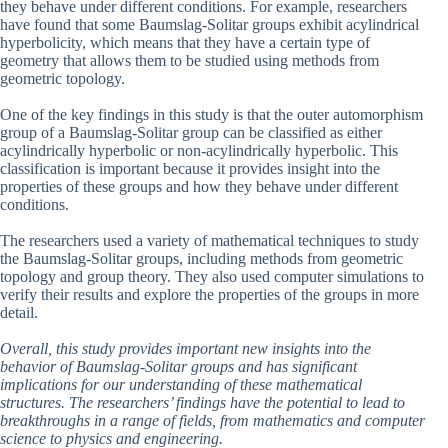
they behave under different conditions. For example, researchers
have found that some Baumslag-Solitar groups exhibit acylindrical
hyperbolicity, which means that they have a certain type of
geometry that allows them to be studied using methods from
geometric topology.
One of the key findings in this study is that the outer automorphism
group of a Baumslag-Solitar group can be classified as either
acylindrically hyperbolic or non-acylindrically hyperbolic. This
classification is important because it provides insight into the
properties of these groups and how they behave under different
conditions.
The researchers used a variety of mathematical techniques to study
the Baumslag-Solitar groups, including methods from geometric
topology and group theory. They also used computer simulations to
verify their results and explore the properties of the groups in more
detail.
Overall, this study provides important new insights into the
behavior of Baumslag-Solitar groups and has significant
implications for our understanding of these mathematical
structures. The researchers’ findings have the potential to lead to
breakthroughs in a range of fields, from mathematics and computer
science to physics and engineering.