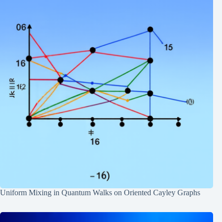
Uniform Mixing in Quantum Walks on Oriented Cayley Graphs