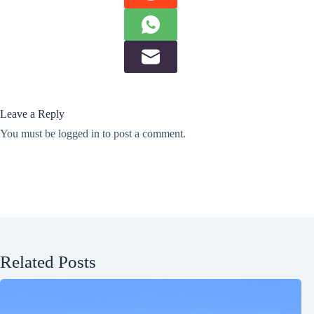
Leave a Reply
You must be
logged in
to post a comment.
Related Posts