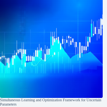
Simultaneous Learning and Optimization Framework for Uncertain
Parameters