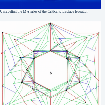
Unraveling the Mysteries of the Critical p-Laplace Equation