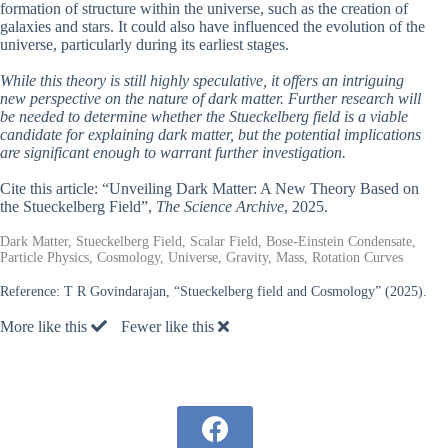
formation of structure within the universe, such as the creation of
galaxies and stars. It could also have influenced the evolution of the
universe, particularly during its earliest stages.
While this theory is still highly speculative, it offers an intriguing
new perspective on the nature of dark matter. Further research will
be needed to determine whether the Stueckelberg field is a viable
candidate for explaining dark matter, but the potential implications
are significant enough to warrant further investigation.
Cite this article: “Unveiling Dark Matter: A New Theory Based on
the Stueckelberg Field”,
The Science Archive
, 2025.
Dark Matter, Stueckelberg Field, Scalar Field, Bose-Einstein Condensate,
Particle Physics, Cosmology, Universe, Gravity, Mass, Rotation Curves
Reference:
T R Govindarajan, “Stueckelberg field and Cosmology” (2025).
More like this
Fewer like this