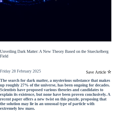
Unveiling Dark Matter: A New Theory Based on the Stueckelberg
Field
Friday 28 February 2025
Save Article
The search for dark matter, a mysterious substance that makes
up roughly 27% of the universe, has been ongoing for decades.
Scientists have proposed various theories and candidates to
explain its existence, but none have been proven conclusively. A
recent paper offers a new twist on this puzzle, proposing that
the solution may lie in an unusual type of particle with
extremely low mass.