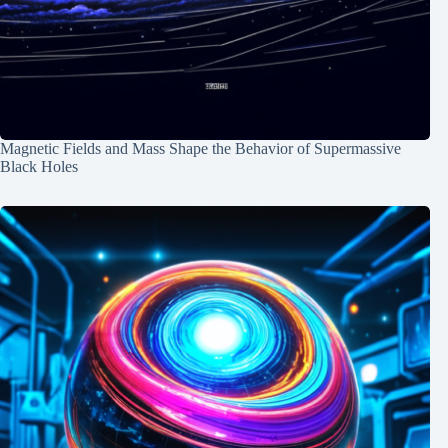
Magnetic Fields and Mass Shape the Behavior of Supermassive
Black Holes