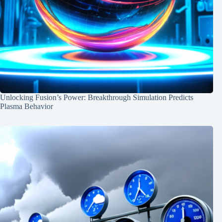
Unlocking Fusion’s Power: Breakthrough Simulation Predicts
Plasma Behavior