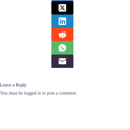
Leave a Reply
You must be
logged in
to post a comment.