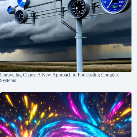
Unraveling Chaos: A New Approach to Forecasting Complex
Systems