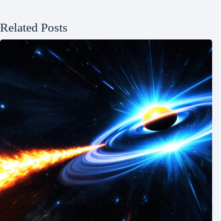
Related Posts