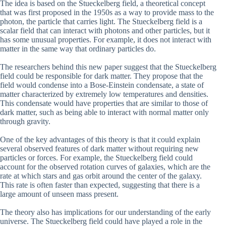
The idea is based on the Stueckelberg field, a theoretical concept
that was first proposed in the 1950s as a way to provide mass to the
photon, the particle that carries light. The Stueckelberg field is a
scalar field that can interact with photons and other particles, but it
has some unusual properties. For example, it does not interact with
matter in the same way that ordinary particles do.
The researchers behind this new paper suggest that the Stueckelberg
field could be responsible for dark matter. They propose that the
field would condense into a Bose-Einstein condensate, a state of
matter characterized by extremely low temperatures and densities.
This condensate would have properties that are similar to those of
dark matter, such as being able to interact with normal matter only
through gravity.
One of the key advantages of this theory is that it could explain
several observed features of dark matter without requiring new
particles or forces. For example, the Stueckelberg field could
account for the observed rotation curves of galaxies, which are the
rate at which stars and gas orbit around the center of the galaxy.
This rate is often faster than expected, suggesting that there is a
large amount of unseen mass present.
The theory also has implications for our understanding of the early
universe. The Stueckelberg field could have played a role in the