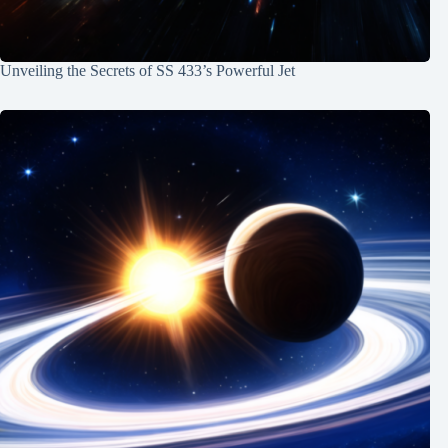
Unveiling the Secrets of SS 433’s Powerful Jet