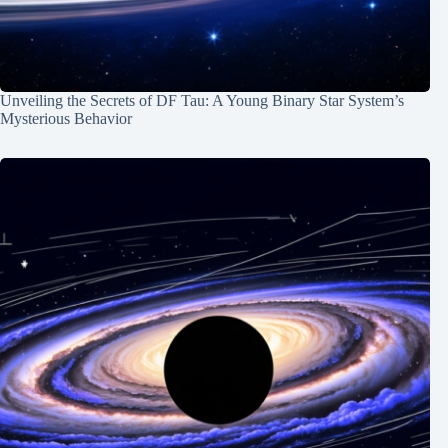
Unveiling the Secrets of DF Tau: A Young Binary Star System’s
Mysterious Behavior