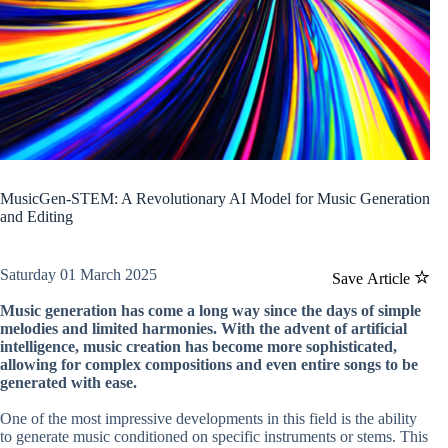
MusicGen-STEM: A Revolutionary AI Model for Music Generation
and Editing
Saturday 01 March 2025
Save Article
Music generation has come a long way since the days of simple
melodies and limited harmonies. With the advent of artificial
intelligence, music creation has become more sophisticated,
allowing for complex compositions and even entire songs to be
generated with ease.
One of the most impressive developments in this field is the ability
to generate music conditioned on specific instruments or stems. This