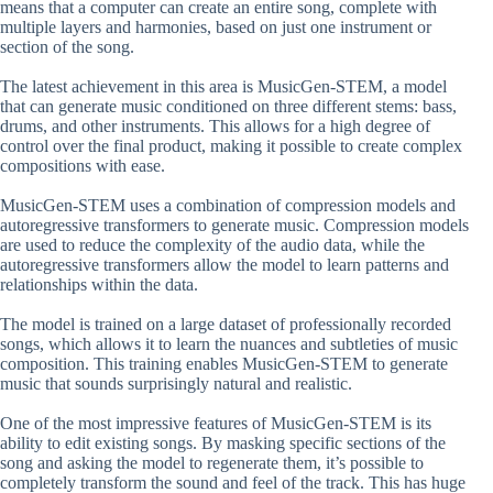
means that a computer can create an entire song, complete with
multiple layers and harmonies, based on just one instrument or
section of the song.
The latest achievement in this area is MusicGen-STEM, a model
that can generate music conditioned on three different stems: bass,
drums, and other instruments. This allows for a high degree of
control over the final product, making it possible to create complex
compositions with ease.
MusicGen-STEM uses a combination of compression models and
autoregressive transformers to generate music. Compression models
are used to reduce the complexity of the audio data, while the
autoregressive transformers allow the model to learn patterns and
relationships within the data.
The model is trained on a large dataset of professionally recorded
songs, which allows it to learn the nuances and subtleties of music
composition. This training enables MusicGen-STEM to generate
music that sounds surprisingly natural and realistic.
One of the most impressive features of MusicGen-STEM is its
ability to edit existing songs. By masking specific sections of the
song and asking the model to regenerate them, it’s possible to
completely transform the sound and feel of the track. This has huge