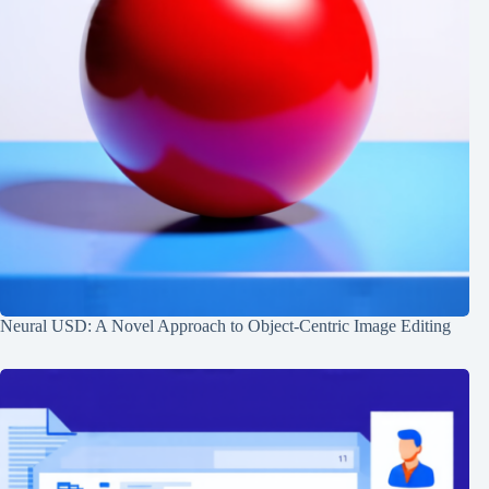
Neural USD: A Novel Approach to Object-Centric Image Editing