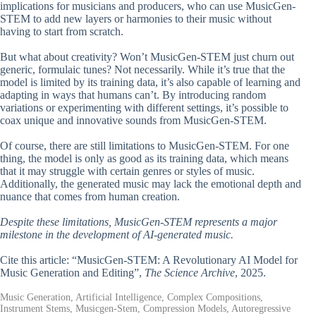
implications for musicians and producers, who can use MusicGen-
STEM to add new layers or harmonies to their music without
having to start from scratch.
But what about creativity? Won’t MusicGen-STEM just churn out
generic, formulaic tunes? Not necessarily. While it’s true that the
model is limited by its training data, it’s also capable of learning and
adapting in ways that humans can’t. By introducing random
variations or experimenting with different settings, it’s possible to
coax unique and innovative sounds from MusicGen-STEM.
Of course, there are still limitations to MusicGen-STEM. For one
thing, the model is only as good as its training data, which means
that it may struggle with certain genres or styles of music.
Additionally, the generated music may lack the emotional depth and
nuance that comes from human creation.
Despite these limitations, MusicGen-STEM represents a major
milestone in the development of AI-generated music.
Cite this article: “MusicGen-STEM: A Revolutionary AI Model for
Music Generation and Editing”,
The Science Archive
, 2025.
Music Generation, Artificial Intelligence, Complex Compositions,
Instrument Stems, Musicgen-Stem, Compression Models, Autoregressive