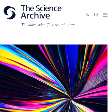
Skip
to
content
The latest scientific research news