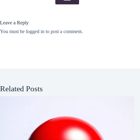
Leave a Reply
You must be
logged in
to post a comment.
Related Posts