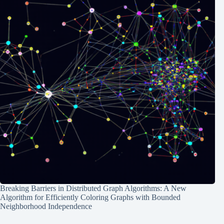
Breaking Barriers in Distributed Graph Algorithms: A New
Algorithm for Efficiently Coloring Graphs with Bounded
Neighborhood Independence