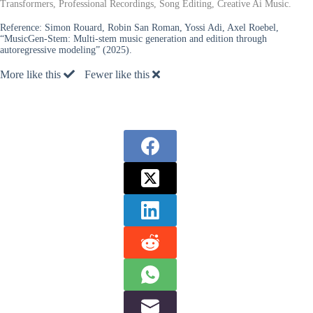
Transformers, Professional Recordings, Song Editing, Creative Ai Music.
Reference:
Simon Rouard, Robin San Roman, Yossi Adi, Axel Roebel,
“MusicGen-Stem: Multi-stem music generation and edition through
autoregressive modeling” (2025).
More like this
Fewer like this