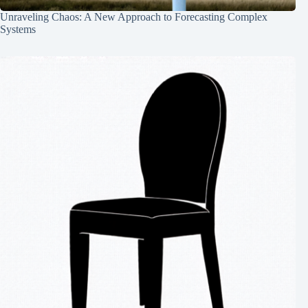
Unraveling Chaos: A New Approach to Forecasting Complex
Systems