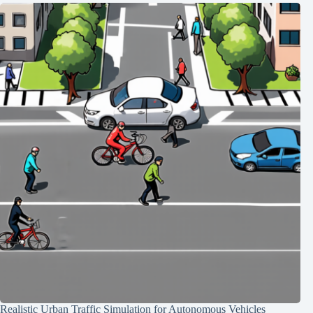
Realistic Urban Traffic Simulation for Autonomous Vehicles