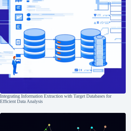
Integrating Information Extraction with Target Databases for
Efficient Data Analysis